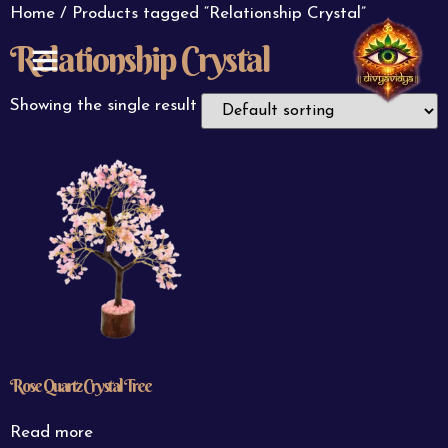
Home
/ Products tagged “Relationship Crystal”
Relationship Crystal
ABOUT US
CONTACT US
Showing the single result
Rose Quartz Crystal Tree
Read more