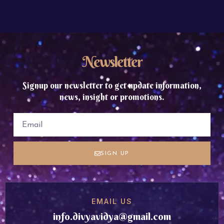
Newsletter
Signup our newsletter to get update information,
news, insight or promotions.
SIGN UP
EMAIL US
info.divyavidya@gmail.com