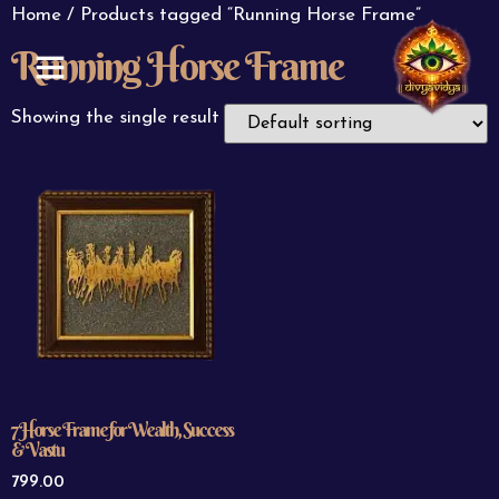
Home
/ Products tagged “Running Horse Frame”
Running Horse Frame
ABOUT US
CONTACT US
Showing the single result
7 Horse Frame for Wealth, Success
& Vastu
799.00