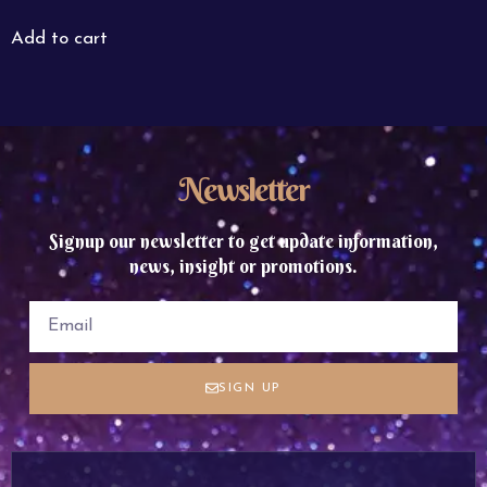
Add to cart
Newsletter
Signup our newsletter to get update information,
news, insight or promotions.
SIGN UP