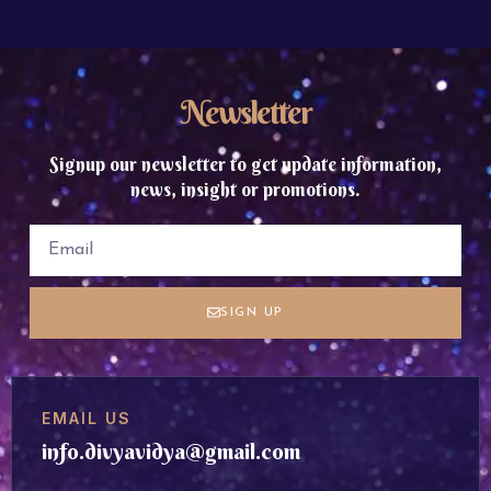
Newsletter
Signup our newsletter to get update information,
news, insight or promotions.
SIGN UP
EMAIL US
info.divyavidya@gmail.com