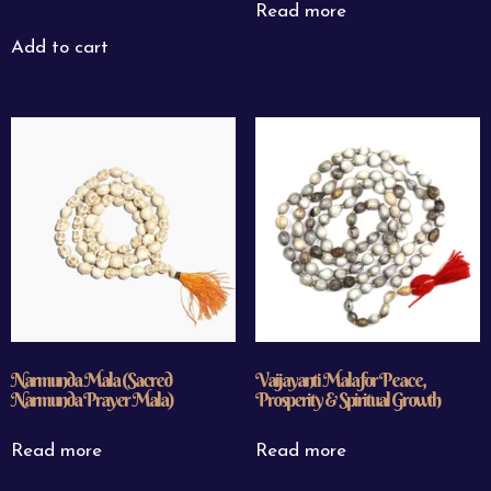
Read more
Add to cart
Narmunda Mala (Sacred
Vaijayanti Mala for Peace,
Narmunda Prayer Mala)
Prosperity & Spiritual Growth
Read more
Read more