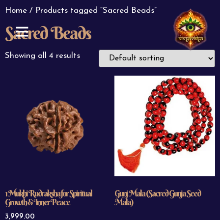
Home
/ Products tagged “Sacred Beads”
Sacred Beads
ABOUT US
CONTACT US
Showing all 4 results
1 Mukhi Rudraksha for Spiritual
Gunj Mala (Sacred Gunja Seed
Growth & Inner Peace
Mala)
3,999.00