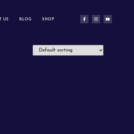
T US
BLOG
SHOP