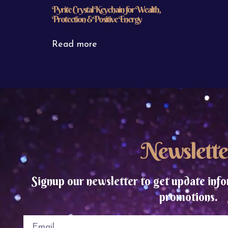
Pyrite Crystal Keychain for Wealth,
Protection & Positive Energy
Read more
Newslette
Signup our newsletter to get update info
promotions.