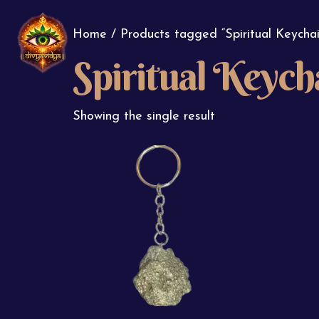
Home
/ Products tagged “Spiritual Keychai
Spiritual Keych
Showing the single result