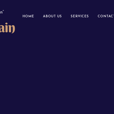
n”
HOME
ABOUT US
SERVICES
CONTAC
ain