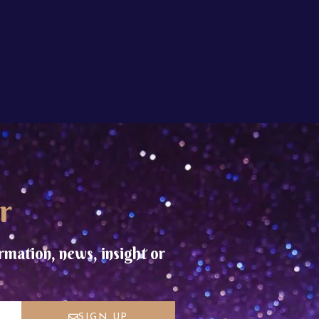
r
rmation, news, insight or
SIGN UP