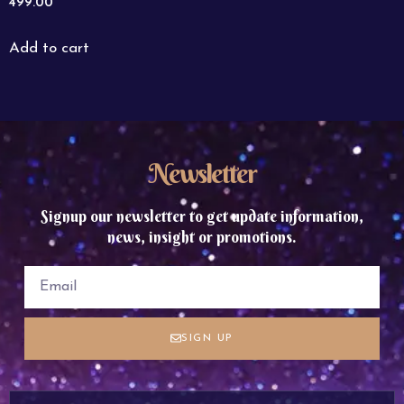
499.00
Add to cart
Newsletter
Signup our newsletter to get update information,
news, insight or promotions.
SIGN UP