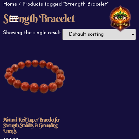
Home
/ Products tagged “Strength Bracelet”
Strength Bracelet
ABOUT US
CONTACT US
Showing the single result
Natural Red Jasper Bracelet for
Strength, Stability & Grounding
Energy