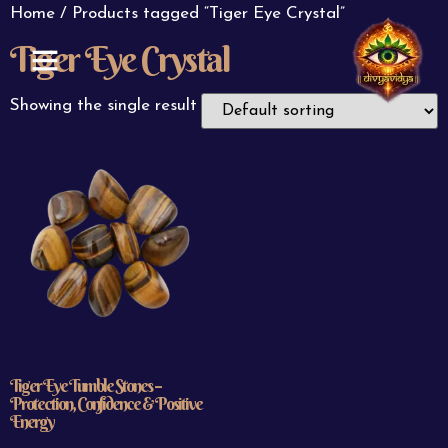
Home
/ Products tagged “Tiger Eye Crystal”
Tiger Eye Crystal
ABOUT US
CONTACT US
Showing the single result
Tiger Eye Tumble Stones –
Protection, Confidence & Positive
Energy