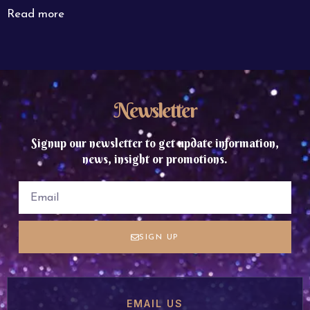
Read more
Newsletter
Signup our newsletter to get update information,
news, insight or promotions.
SIGN UP
EMAIL US