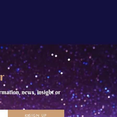
r
rmation, news, insight or
SIGN UP