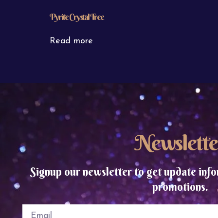
Pyrite Crystal Tree
Read more
Newslette
Signup our newsletter to get update info
promotions.