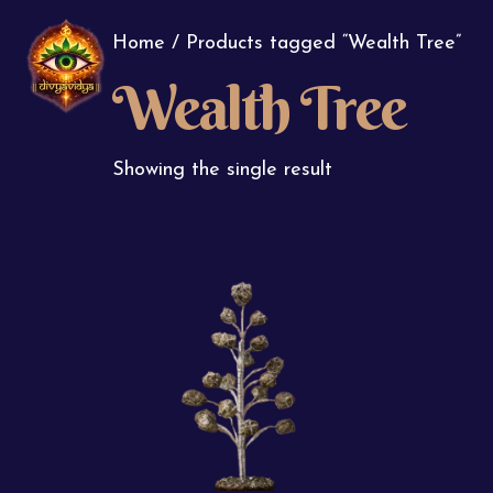
Home
/ Products tagged “Wealth Tree”
Wealth Tree
Showing the single result