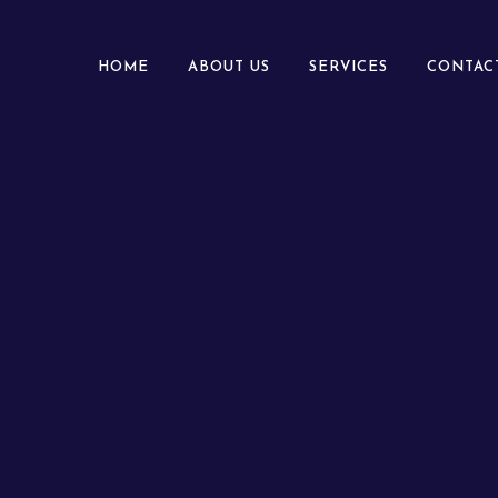
HOME
ABOUT US
SERVICES
CONTAC