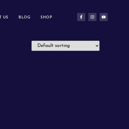
T US
BLOG
SHOP