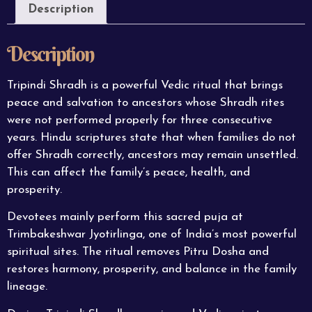
Description
Description
Tripindi Shradh is a powerful Vedic ritual that brings
peace and salvation to ancestors whose Shradh rites
were not performed properly for three consecutive
years. Hindu scriptures state that when families do not
offer Shradh correctly, ancestors may remain unsettled.
This can affect the family’s peace, health, and
prosperity.
Devotees mainly perform this sacred puja at
Trimbakeshwar Jyotirlinga, one of India’s most
powerful
spiritual sites. The ritual removes Pitru Dosha and
restores harmony, prosperity, and balance in the family
lineage.