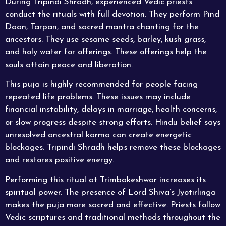
During Tripindi Shradh, experienced Vedic priests
conduct the rituals with full devotion. They perform Pind
Daan, Tarpan, and sacred mantra chanting for the
ancestors. They use sesame seeds, barley, kush grass,
and holy water for offerings. These offerings help the
souls attain peace and liberation.
This puja is highly recommended for people facing
repeated life problems. These issues may include
financial instability, delays in marriage, health concerns,
or slow progress despite strong efforts. Hindu belief says
unresolved ancestral karma can create energetic
blockages. Tripindi Shradh helps remove these blockages
and restores positive energy.
Performing this ritual at Trimbakeshwar increases its
spiritual power. The presence of Lord Shiva’s Jyotirlinga
makes the puja more sacred and effective. Priests follow
Vedic scriptures and traditional methods throughout the