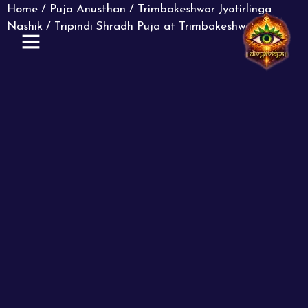
Home
/
Puja Anusthan
/
Trimbakeshwar Jyotirlinga
Nashik
/ Tripindi Shradh Puja at Trimbakeshwar
ABOUT US
CONTACT US