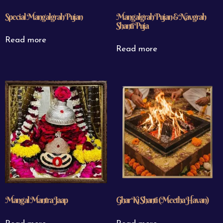
Special Mangalgrah Pujan
Mangalgrah Pujan & Navgrah
Shanti Puja
Read more
Read more
Mangal Mantra Jaap
Ghar Ki Shanti (Meetha Havan)