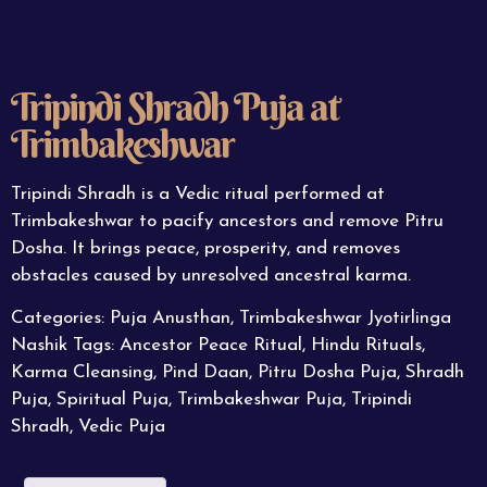
Tripindi Shradh Puja at
Trimbakeshwar
Tripindi Shradh is a Vedic ritual performed at
Trimbakeshwar to pacify ancestors and remove Pitru
Dosha. It brings peace, prosperity, and removes
obstacles caused by unresolved ancestral karma.
Categories:
Puja Anusthan
,
Trimbakeshwar Jyotirlinga
Nashik
Tags:
Ancestor Peace Ritual
,
Hindu Rituals
,
Karma Cleansing
,
Pind Daan
,
Pitru Dosha Puja
,
Shradh
Puja
,
Spiritual Puja
,
Trimbakeshwar Puja
,
Tripindi
Shradh
,
Vedic Puja