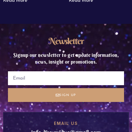
Read more
Read more
Newsletter
Signup our newsletter to get update information,
news, insight or promotions.
SIGN UP
EMAIL US