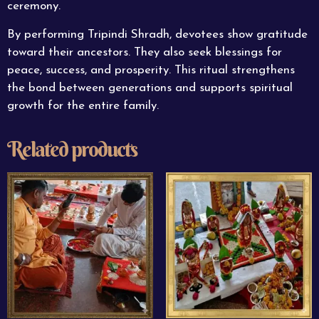
ceremony.
By performing Tripindi Shradh, devotees show gratitude
toward their ancestors. They also seek blessings for
peace
, success, and prosperity. This ritual strengthens
the bond between generations and supports spiritual
growth for the entire family.
Related products