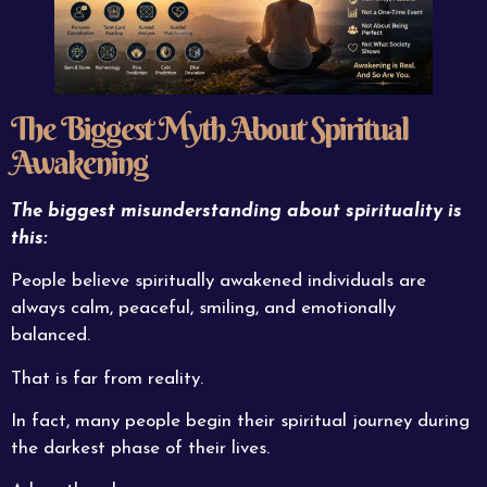
The Biggest Myth About Spiritual
Awakening
The biggest misunderstanding about spirituality is
this:
People believe spiritually awakened individuals are
always calm, peaceful, smiling, and emotionally
balanced.
That is far from reality.
In fact, many people begin their spiritual journey during
the darkest phase of their lives.