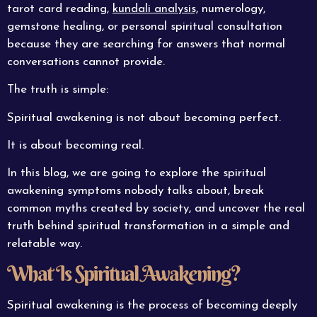
tarot card reading,
kundali analysis,
numerology,
gemstone healing, or personal spiritual consultation
because they are searching for answers that normal
conversations cannot provide.
The truth is simple:
Spiritual awakening is not about becoming perfect.
It is about becoming real.
In this blog, we are going to explore the spiritual
awakening symptoms nobody talks about, break
common myths created by society, and uncover the real
truth behind spiritual transformation in a simple and
relatable way.
What Is Spiritual Awakening?
Spiritual awakening is the process of becoming deeply