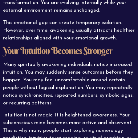
transformation. You are evolving internally while your
external environment remains unchanged.
This emotional gap can create temporary isolation.
However, over time, awakening usually attracts healthier
relationships aligned with your emotional growth.
Your Intuition Becomes Stronger
Many spiritually awakening individuals notice increased
intuition. You may suddenly sense outcomes before they
happen. You may feel uncomfortable around certain
people without logical explanation. You may repeatedly
notice synchronicities, repeated numbers, symbolic signs,
or recurring patterns.
Intuition is not magic. It is heightened awareness. Your
subconscious mind becomes more active and observant.
This is why many people start exploring numerology