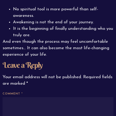
No spiritual tool is more powerful than self-
awareness.
Awakening is not the end of your journey.
It is the beginning of finally understanding who you
truly are.
And even though the process may feel uncomfortable
sometimes… It can also become the most life-changing
experience of your life.
Leave a Reply
Your email address will not be published.
Required fields
are marked
*
COMMENT
*