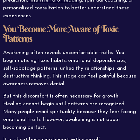
prediction,
intuitive tarot reading
, spiritual coaching, or
personalized consultation to better understand these
experiences.
You Become More Aware of Toxic
Patterns
Awakening often reveals uncomfortable truths. You
begin noticing toxic habits, emotional dependencies,
self-sabotage patterns, unhealthy relationships, and
destructive thinking. This stage can feel painful because
awareness removes denial.
But this discomfort is often necessary for growth.
Healing cannot begin until patterns are recognized.
Many people avoid spirituality because they fear facing
emotional truth. However, awakening is not about
becoming perfect.
It is about becoming honest with yourself.