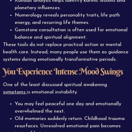
Kundali analysis helps identify karmic lessons and
planetary influences.
Numerology reveals personality traits, life path
energy, and recurring life themes.
Gemstone consultation is often used for emotional
balance and spiritual alignment.
These tools do not replace practical action or mental
health care. Instead, many people use them as guidance
systems during emotionally transformative periods.
You Experience Intense Mood Swings
One of the least discussed spiritual awakening
symptoms
is emotional instability.
You may feel peaceful one day and emotionally
overwhelmed the next.
Old memories suddenly return. Childhood trauma
resurfaces. Unresolved emotional pain becomes