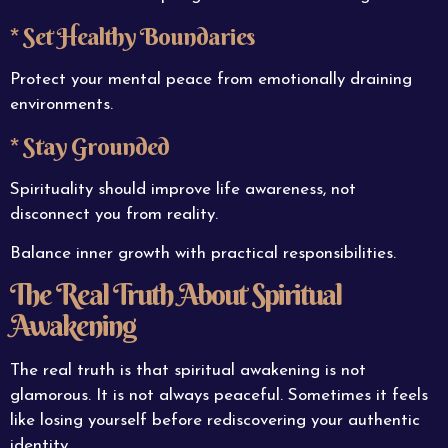
* Set Healthy Boundaries
Protect your mental peace from emotionally draining
environments.
* Stay Grounded
Spirituality should improve life awareness, not
disconnect you from reality.
Balance inner growth with practical responsibilities.
The Real Truth About Spiritual
Awakening
The real truth is that spiritual awakening is not
glamorous. It is not always peaceful. Sometimes it feels
like losing yourself before rediscovering your authentic
identity.