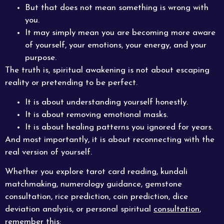
But that does not mean something is wrong with
you.
It may simply mean you are becoming more aware
of yourself, your emotions, your energy, and your
purpose.
The truth is, spiritual awakening is not about escaping
reality or pretending to be perfect.
It is about understanding yourself honestly.
It is about removing emotional masks.
It is about healing patterns you ignored for years.
And most importantly, it is about reconnecting with the
real version of yourself.
Whether you explore tarot card reading, kundali
matchmaking, numerology guidance, gemstone
consultation, rice prediction, coin prediction, dice
deviation analysis, or personal spiritual
consultation
,
remember this: