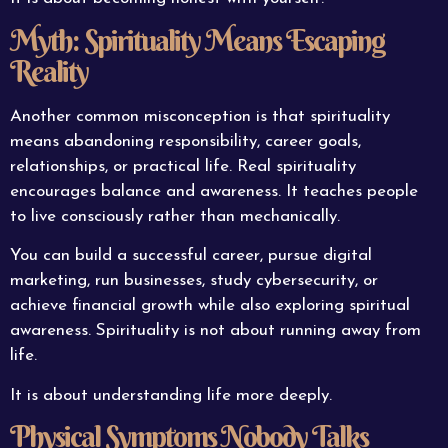
Myth: Spirituality Means Escaping
Reality
Another common misconception is that spirituality
means abandoning responsibility, career goals,
relationships, or practical life. Real spirituality
encourages balance and awareness. It teaches people
to live consciously rather than mechanically.
You can build a successful career, pursue digital
marketing, run businesses, study cybersecurity, or
achieve financial growth while also exploring spiritual
awareness. Spirituality is not about running away from
life.
It is about understanding life more deeply.
Physical Symptoms Nobody Talks