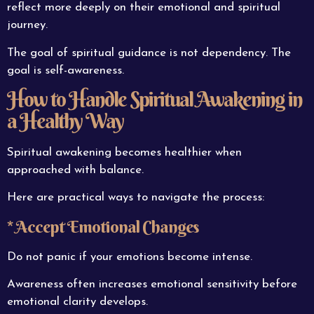
reflect more deeply on their emotional and spiritual
journey.
The goal of spiritual guidance is not dependency. The
goal is self-awareness.
How to Handle Spiritual Awakening in
a Healthy Way
Spiritual awakening becomes healthier when
approached with balance.
Here are practical ways to navigate the process:
* Accept Emotional Changes
Do not panic if your emotions become intense.
Awareness often increases emotional sensitivity before
emotional clarity develops.