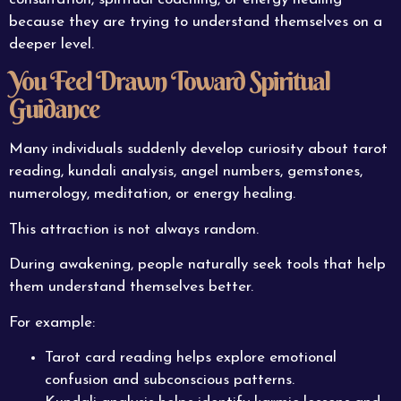
because they are trying to understand themselves on a
deeper level.
You Feel Drawn Toward Spiritual
Guidance
Many individuals suddenly develop curiosity about tarot
reading, kundali analysis, angel numbers, gemstones,
numerology, meditation, or energy healing.
This attraction is not always random.
During awakening, people naturally seek tools that help
them understand themselves better.
For example:
Tarot card reading helps explore emotional
confusion and subconscious patterns.