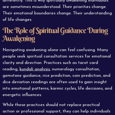
differently. This is why spiritually awakening individuals
are sometimes misunderstood. Their priorities change.
Their emotional boundaries change. Their understanding
of life changes.
The Role of Spiritual Guidance During
Awakening
Navigating awakening alone can feel confusing. Many
people seek spiritual consultation services for emotional
clarity and direction. Practices such as tarot card
reading,
kundali analysis
, numerology consultation,
gemstone guidance, rice prediction, coin prediction, and
dice deviation readings are often used to gain insight
into emotional patterns, karmic cycles, life decisions, and
energetic influences.
While these practices should not replace practical
action or professional support, they can help individuals