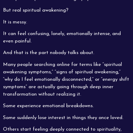
But real spiritual awakening?
It is messy.
It can feel confusing, lonely, emotionally intense, and
even painful.
And that is the part nobody talks about.
Many people searching online for terms like “spiritual
awakening symptoms,” “signs of spiritual awakening,”
“why do I feel emotionally disconnected,” or “energy shift
symptoms” are actually going through deep inner
transformation without realizing it.
Some experience emotional breakdowns.
Some suddenly lose interest in things they once loved.
Others start feeling deeply connected to spirituality,