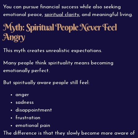
You can pursue financial success while also seeking
emotional peace,
spiritual clarity
, and meaningful living.
Myth: Spiritual People Never Feel
Angry
This myth creates unrealistic expectations.
Many people think spirituality means becoming
emotionally perfect.
But spiritually aware people still feel:
anger
sadness
disappointment
frustration
emotional pain
The difference is that they slowly become more aware of