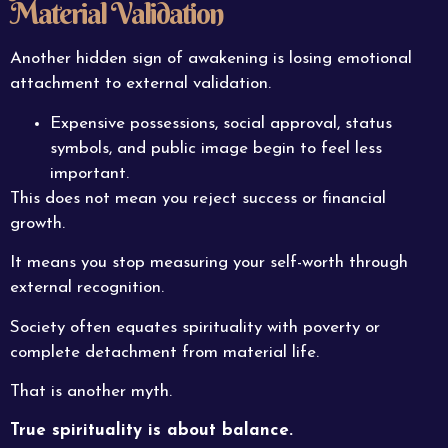
Material Validation
Another hidden sign of awakening is losing emotional
attachment to external validation.
Expensive possessions, social approval, status
symbols, and public image begin to feel less
important.
This does not mean you reject success or financial
growth.
It means you stop measuring your self-worth through
external recognition.
Society often equates spirituality with poverty or
complete detachment from material life.
That is another myth.
True spirituality is about balance.