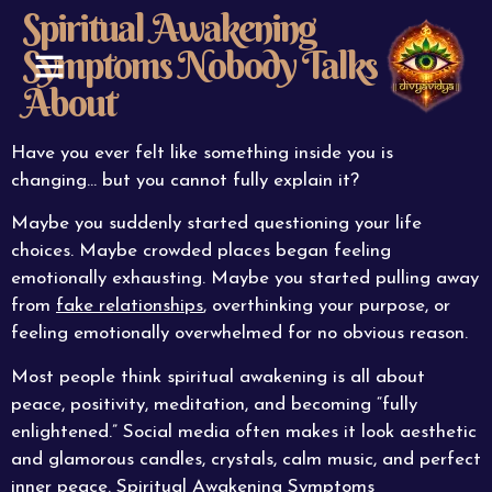
Spiritual Awakening
Symptoms Nobody Talks
About
ABOUT US
CONTACT US
Have you ever felt like something inside you is
changing… but you cannot fully explain it?
Maybe you suddenly started questioning your life
choices. Maybe crowded places began feeling
emotionally exhausting. Maybe you started pulling away
from
fake relationships
, overthinking your purpose, or
feeling emotionally overwhelmed for no obvious reason.
Most people think spiritual awakening is all about
peace, positivity, meditation, and becoming “fully
enlightened.” Social media often makes it look aesthetic
and glamorous candles, crystals, calm music, and perfect
inner peace. Spiritual Awakening Symptoms