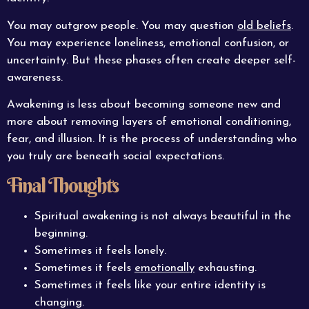
You may outgrow people. You may question
old beliefs
.
You may experience loneliness, emotional confusion, or
uncertainty. But these phases often create deeper self-
awareness.
Awakening is less about becoming someone new and
more about removing layers of emotional conditioning,
fear, and illusion. It is the process of understanding who
you truly are beneath social expectations.
Final Thoughts
Spiritual awakening is not always beautiful in the
beginning.
Sometimes it feels lonely.
Sometimes it feels
emotionally
exhausting.
Sometimes it feels like your entire identity is
changing.