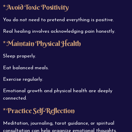
* Avoid Toxic Positivity
You do not need to pretend everything is positive.
Real healing involves acknowledging pain honestly.
* Maintain Physical Health
Sleep properly.
Eat balanced meals.
Exercise regularly.
Emotional growth and physical health are deeply
connected.
* Practice Self-Reflection
Meditation, journaling, tarot guidance, or spiritual
consultation can help organize emotional thoughts.