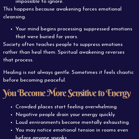
impossible to ignore.
This happens because awakening forces emotional
cleansing.
Your mind begins processing suppressed emotions
that were buried for years.
Society often teaches people to suppress emotions
rather than heal them. Spiritual awakening reverses
that process.
Healing is not always gentle. Sometimes it feels chaotic
before becoming peaceful.
You Become More Sensitive to Energy
Crowded places start feeling overwhelming.
Negative people drain your energy quickly.
Loud environments become mentally exhausting.
You may notice emotional tension in rooms even
before anyone speaks.