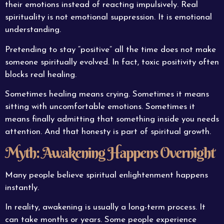
their emotions instead of reacting impulsively. Real
spirituality is not emotional suppression. It is emotional
understanding.
Pretending to stay “positive” all the time does not make
someone spiritually evolved. In fact, toxic positivity often
blocks real healing.
Sometimes healing means crying. Sometimes it means
sitting with uncomfortable emotions. Sometimes it
means finally admitting that something inside you needs
attention. And that honesty is part of spiritual growth.
Myth: Awakening Happens Overnight
Many people believe spiritual enlightenment happens
instantly.
In reality, awakening is usually a long-term process. It
can take months or years. Some people experience