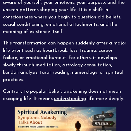
aware of yourself, your emotions, your purpose, and the
unseen patterns shaping your life. It is a shift in
consciousness where you begin to question old beliefs,
social conditioning, emotional attachments, and the
meaning of existence itself.
This transformation can happen suddenly after a major
life event such as heartbreak, loss, trauma, career
failure, or emotional burnout. For others, it develops
slowly through meditation, astrology consultation,
kundali analysis, tarot reading, numerology, or spiritual
practices.
Contrary to popular belief, awakening does not mean
escaping life. It means
understanding
life more deeply.