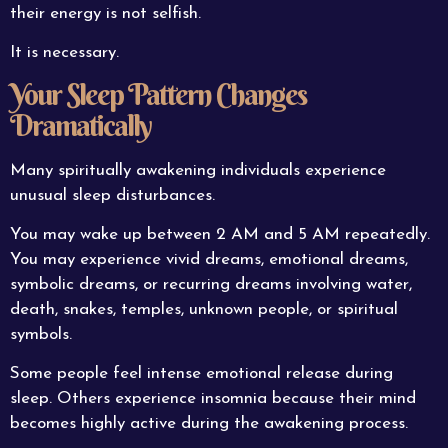
their energy is not selfish.
It is necessary.
Your Sleep Pattern Changes
Dramatically
Many spiritually awakening individuals experience
unusual sleep disturbances.
You may wake up between 2 AM and 5 AM repeatedly.
You may experience vivid dreams, emotional dreams,
symbolic dreams, or recurring dreams involving water,
death, snakes, temples, unknown people, or spiritual
symbols.
Some people feel intense emotional release during
sleep. Others experience insomnia because their mind
becomes highly active during the awakening process.