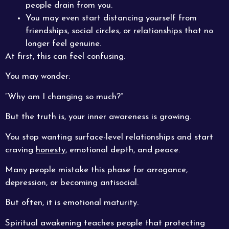
people drain from you.
You may even start distancing yourself from
friendships, social circles, or
relationships
that no
longer feel genuine.
At first, this can feel confusing.
You may wonder:
“Why am I changing so much?”
But the truth is, your inner awareness is growing.
You stop wanting surface-level relationships and start
craving
honesty
, emotional depth, and peace.
Many people mistake this phase for arrogance,
depression, or becoming antisocial.
But often, it is emotional maturity.
Spiritual awakening teaches people that protecting