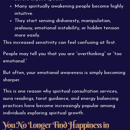
Many spiritually awakening people become highly
intuitive.
They start sensing dishonesty, manipulation,
jealousy, emotional instability, or hidden tension
more easily.
This increased sensitivity can feel confusing at first.
People may tell you that you are “overthinking” or “too
emotional.”
But often, your emotional awareness is simply becoming
sharper.
This is one reason why spiritual consultation services,
aura readings, tarot guidance, and energy balancing
practices have become increasingly popular among
individuals exploring spiritual growth.
You No Longer Find Happiness in