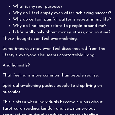
What is my real purpose?
Why do I feel empty even after achieving success?
Why do certain painful patterns repeat in my life?
Why do I no longer relate to people around me?
Is life really only about money, stress, and routine?
These thoughts can feel overwhelming.
Sometimes you may even feel disconnected from the
lifestyle everyone else seems comfortable living.
And honestly?
That feeling is more common than people realize.
Spiritual awakening pushes people to stop living on
autopilot.
This is often when individuals become curious about
tarot card reading, kundali analysis, numerology
consultation, spiritual coaching, or energy healing