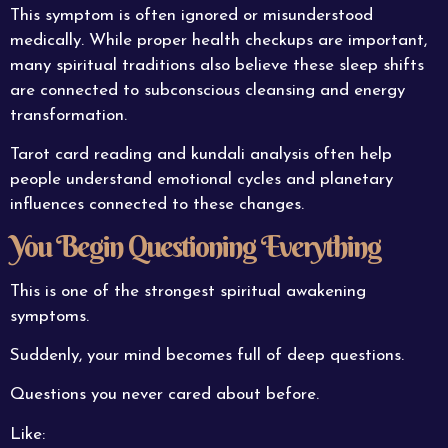
This symptom is often ignored or misunderstood
medically. While proper health checkups are important,
many spiritual traditions also believe these sleep shifts
are connected to subconscious cleansing and energy
transformation.
Tarot card reading and kundali analysis often help
people understand emotional cycles and planetary
influences connected to these changes.
You Begin Questioning Everything
This is one of the strongest spiritual awakening
symptoms.
Suddenly, your mind becomes full of deep questions.
Questions you never cared about before.
Like: