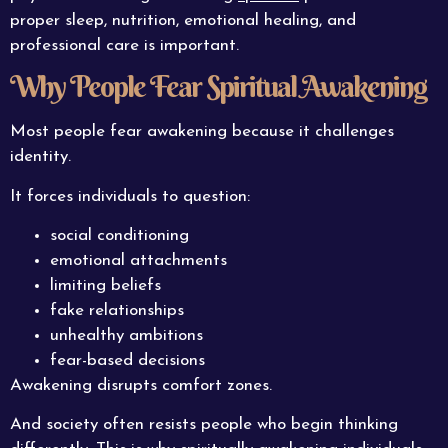
proper sleep, nutrition, emotional healing, and
professional care is important.
Why People Fear Spiritual Awakening
Most people fear awakening because it challenges
identity.
It forces individuals to question:
social conditioning
emotional attachments
limiting beliefs
fake relationships
unhealthy ambitions
fear-based decisions
Awakening disrupts comfort zones.
And society often resists people who begin thinking