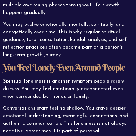
multiple awakening phases throughout life. Growth
happens gradually.
You may evolve emotionally, mentally, spiritually, and
energetically
over time. This is why regular spiritual
guidance, tarot consultation, kundali analysis, and self-
reflection practices often become part of a person’s
long-term growth journey.
You Feel Lonely Even Around People
Spiritual loneliness is another symptom people rarely
discuss. You may feel emotionally disconnected even
when surrounded by friends or family.
Conversations start feeling shallow. You crave deeper
emotional understanding, meaningful connections, and
authentic communication. This loneliness is not always
negative. Sometimes it is part of personal