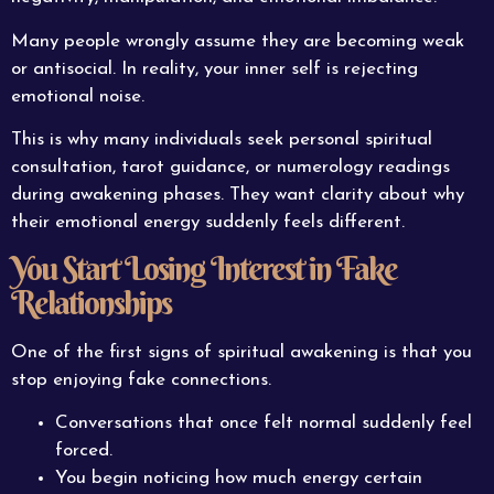
Many people wrongly assume they are becoming weak
or antisocial. In reality, your inner self is rejecting
emotional noise.
This is why many individuals seek personal spiritual
consultation, tarot guidance, or numerology readings
during awakening phases. They want clarity about why
their emotional energy suddenly feels different.
You Start Losing Interest in Fake
Relationships
One of the first signs of spiritual awakening is that you
stop enjoying fake connections.
Conversations that once felt normal suddenly feel
forced.
You begin noticing how much energy certain