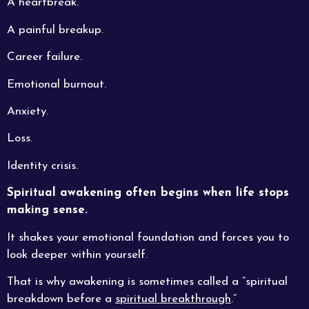
A heartbreak.
A painful breakup.
Career failure.
Emotional burnout.
Anxiety.
Loss.
Identity crisis.
Spiritual awakening often begins when life stops
making sense.
It shakes your emotional foundation and forces you to
look deeper within yourself.
That is why awakening is sometimes called a “spiritual
breakdown before a
spiritual breakthrough
.”