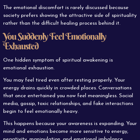
The emotional discomfort is rarely discussed because
society prefers showing the attractive side of spirituality
rather than the difficult healing process behind it.
You Suddenly Feel Emotionally
Exhausted
One hidden symptom of spiritual awakening is
emotional exhaustion.
You may feel tired even after resting properly. Your
energy drains quickly in crowded places. Conversations
that once entertained you now feel meaningless. Social
media, gossip, toxic relationships, and fake interactions
begin to feel emotionally heavy.
This happens because your awareness is expanding. Your
mind and emotions become more sensitive to energy,
negativity, manipulation, and emotional imbalance.