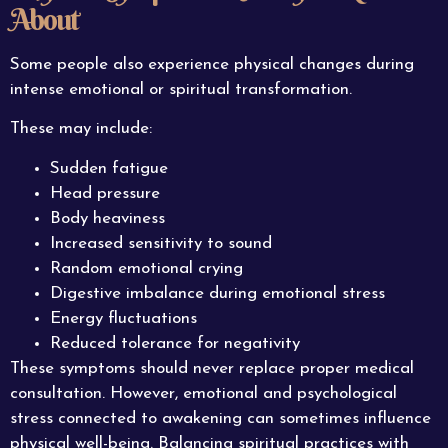
About
Some people also experience physical changes during
intense emotional or spiritual transformation.
These may include:
Sudden fatigue
Head pressure
Body heaviness
Increased sensitivity to sound
Random emotional crying
Digestive imbalance during emotional stress
Energy fluctuations
Reduced tolerance for negativity
These symptoms should never replace proper medical
consultation. However, emotional and psychological
stress connected to awakening can sometimes influence
physical well-being. Balancing
spiritual
practices with