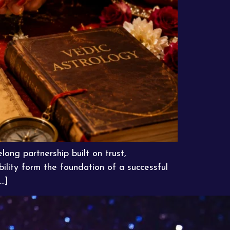
long partnership built on trust,
ility form the foundation of a successful
…]