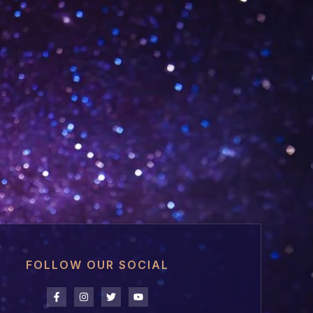
FOLLOW OUR SOCIAL