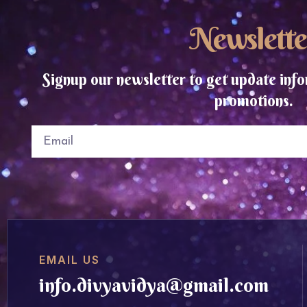
Newslette
Signup our newsletter to get update info
promotions.
EMAIL US
info.divyavidya@gmail.com