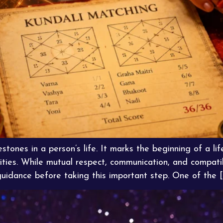
stones in a person’s life. It marks the beginning of a life
ities. While mutual respect, communication, and compatib
guidance before taking this important step. One of the [