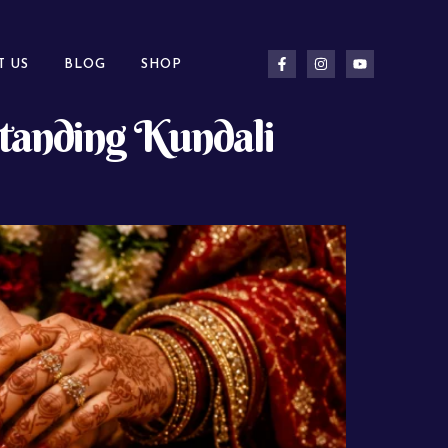
T US
BLOG
SHOP
standing Kundali