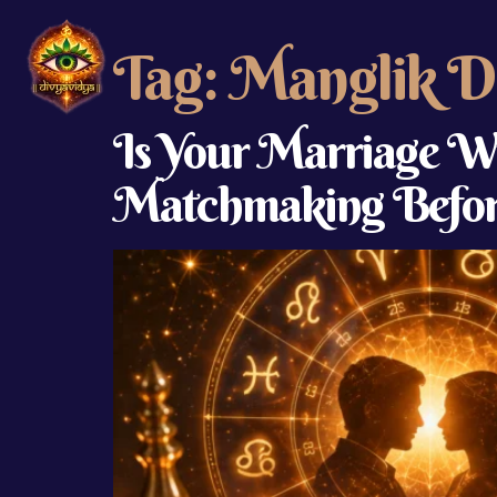
Tag:
Manglik D
Is Your Marriage Wr
Matchmaking Befor