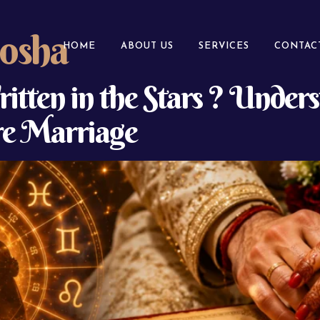
osha
HOME
ABOUT US
SERVICES
CONTAC
itten in the Stars ? Under
e Marriage