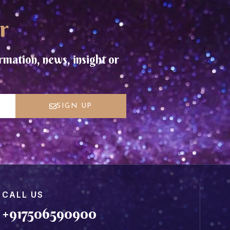
r
rmation, news, insight or
SIGN UP
CALL US
+917506590900