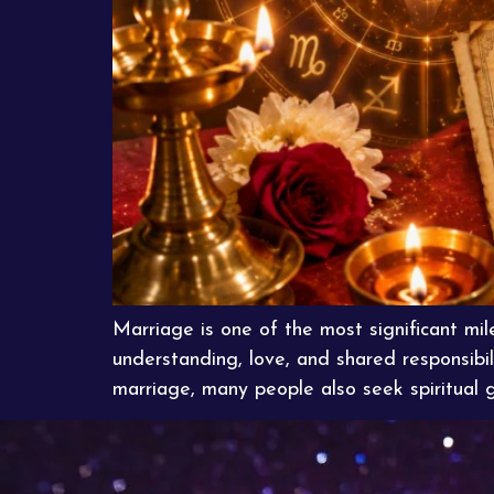
Marriage is one of the most significant mile
understanding, love, and shared responsibil
marriage, many people also seek spiritual 