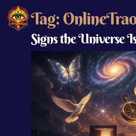
Tag:
OnlineTra
Signs the Universe I