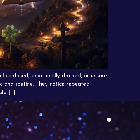
el confused, emotionally drained, or unsure
c and routine. They notice repeated
ble […]