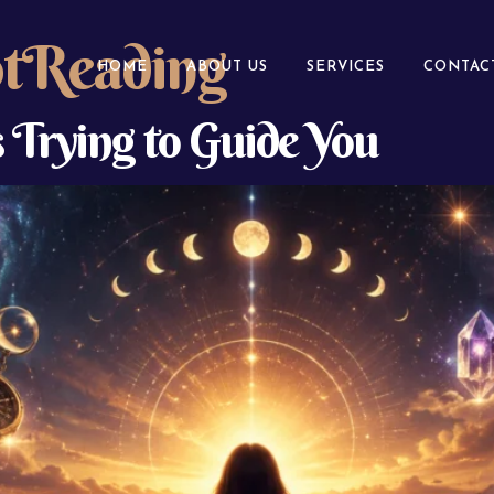
otReading
HOME
ABOUT US
SERVICES
CONTAC
s Trying to Guide You