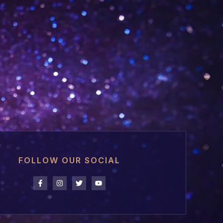
FOLLOW OUR SOCIAL