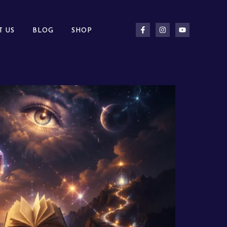
T US
BLOG
SHOP