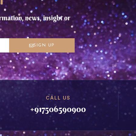
rmation, news, insight or
SIGN UP
CALL US
+917506590900