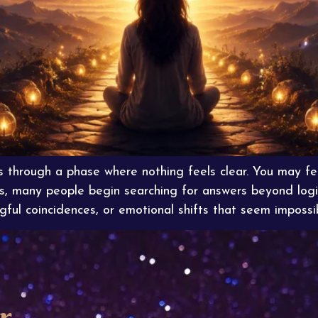
s through a phase where nothing feels clear. You may fe
s, many people begin searching for answers beyond logi
ful coincidences, or emotional shifts that seem impossi
r