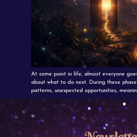
At some point in life, almost everyone goe
about what to do next. During these phase
patterns, unexpected opportunities, meaning
Newslette