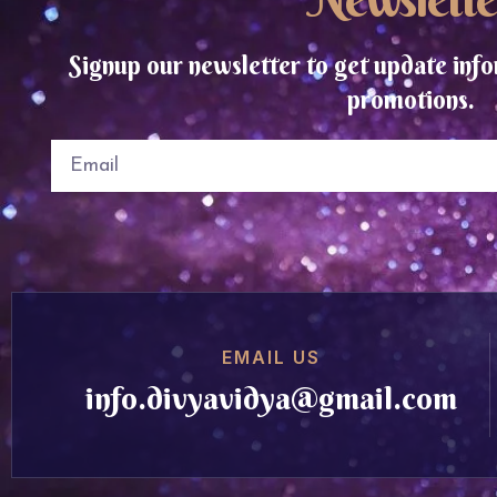
Signup our newsletter to get update info
promotions.
EMAIL US
info.divyavidya@gmail.com