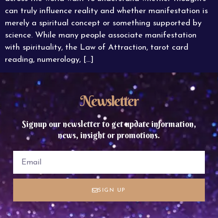
can truly influence reality and whether manifestation is
merely a spiritual concept or something supported by
science. While many people associate manifestation
with spirituality, the Law of Attraction, tarot card
reading, numerology, […]
Newsletter
Signup our newsletter to get update information,
news, insight or promotions.
SIGN UP