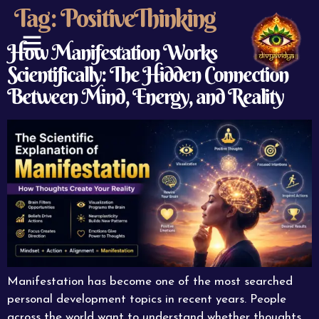
Tag:
PositiveThinking
How Manifestation Works
Scientifically: The Hidden Connection
ABOUT US
CONTACT US
Between Mind, Energy, and Reality
Manifestation has become one of the most searched
personal development topics in recent years. People
across the world want to understand whether thoughts