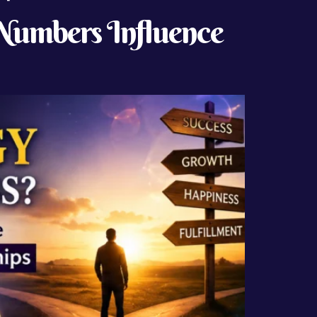
Numbers Influence