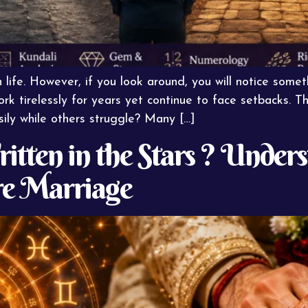
 life. However, if you look around, you will notice som
ork tirelessly for years yet continue to face setbacks. T
ly while others struggle? Many […]
itten in the Stars ? Under
e Marriage