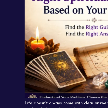
Life doesn’t always come with clear answer