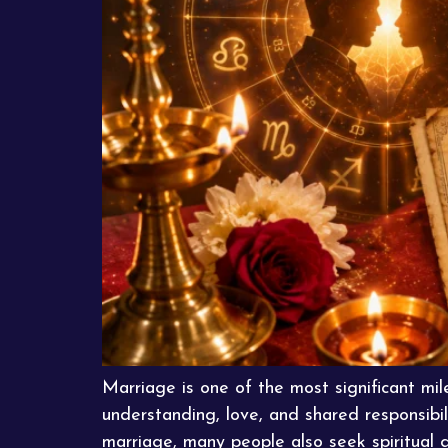
Marriage is one of the most significant mile
understanding, love, and shared responsibil
marriage, many people also seek spiritual 