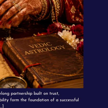
long partnership built on trust,
ility form the foundation of a successful
…]