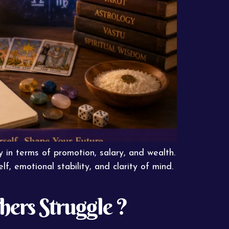
y in terms of promotion, salary, and wealth.
, emotional stability, and clarity of mind.
ers Struggle ?