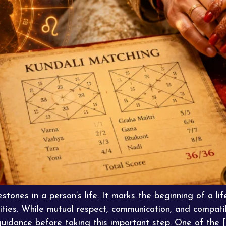
stones in a person’s life. It marks the beginning of a life
ities. While mutual respect, communication, and compatib
guidance before taking this important step. One of the [