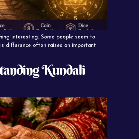
ething interesting. Some people seem to
his difference often raises an important
standing Kundali