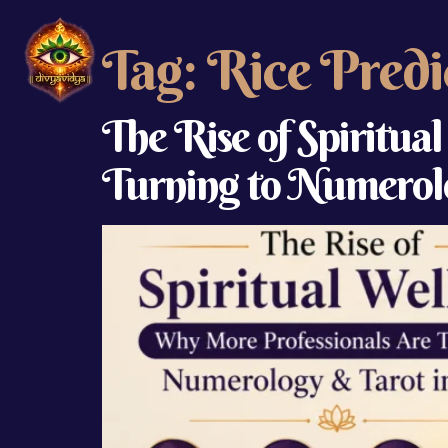
Tag:
Rice Predi
The Rise of Spiritua
Turning to Numerolo