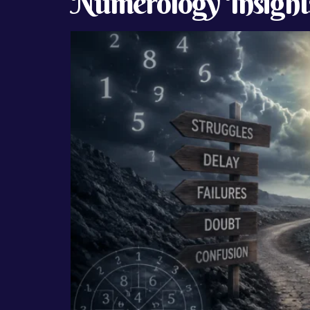
Numerology Insight