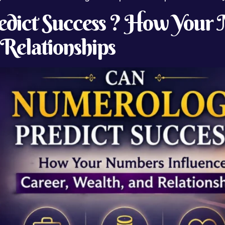
dict Success ? How Your 
 Relationships