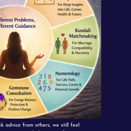
 advice from others, we still feel