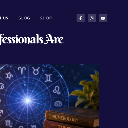
T US
BLOG
SHOP
essionals Are