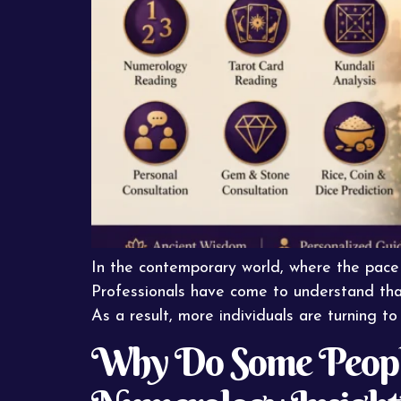
In the contemporary world, where the pace o
Professionals have come to understand that 
As a result, more individuals are turning to 
Why Do Some People