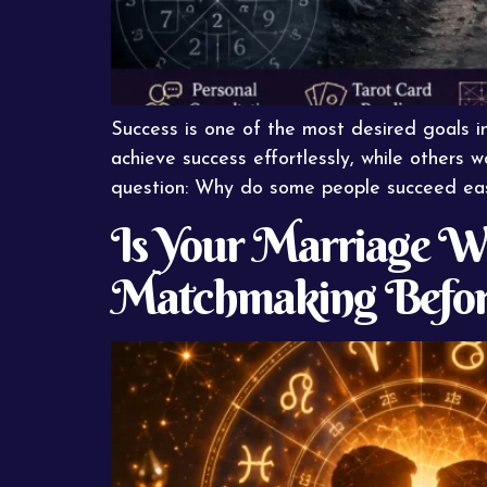
Success is one of the most desired goals in
achieve success effortlessly, while others w
question: Why do some people succeed easi
Is Your Marriage Wr
Matchmaking Befor