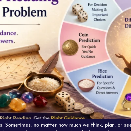
s. Sometimes, no matter how much we think, plan, or seek