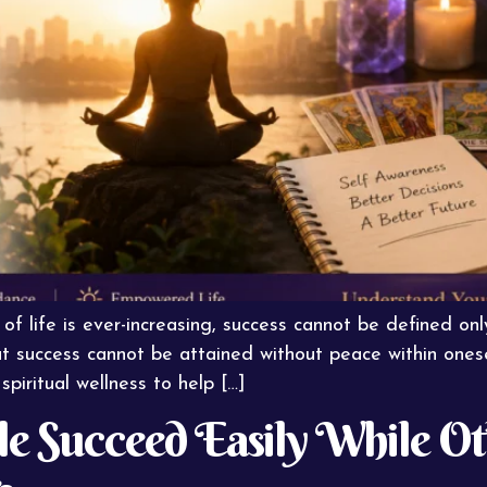
f life is ever-increasing, success cannot be defined onl
success cannot be attained without peace within oneself
spiritual wellness to help […]
 Succeed Easily While Oth