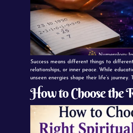
Success means different things to different p
relationships, or inner peace. While educat
unseen energies shape their life’s journey
How to Choose the R