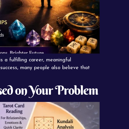
s a fulfilling career, meaningful
o success, many people also believe that
sed on Your Problem