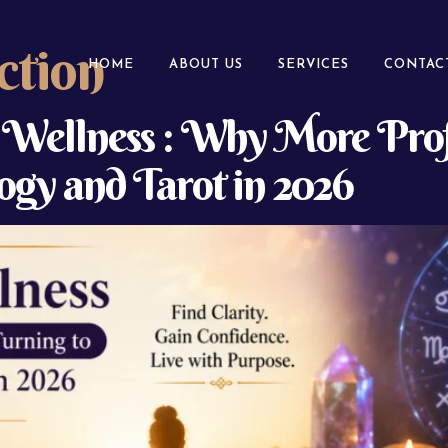
ction
HOME
ABOUT US
SERVICES
CONTAC
l Wellness : Why More Prof
gy and Tarot in 2026