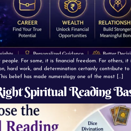
eople. For some, it is financial freedom. For others, it i
ion, hard work, and determination certainly contribute t
. This belief has made numerology one of the most […]
ight Spiritual Reading Ba