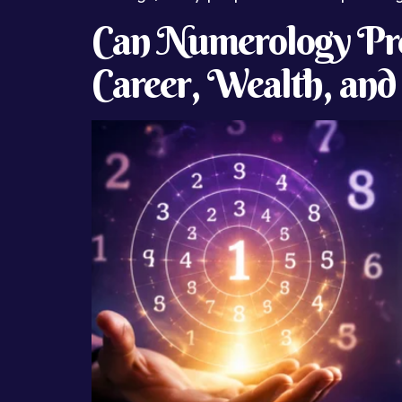
Can Numerology Pre
Career, Wealth, and