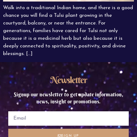
Walk into a traditional Indian home, and there is a good
chance you will find a Tulsi plant growing in the
courtyard, balcony, or near the entrance. For
generations, families have cared for Tulsi not only
because it is a medicinal herb but also because it is
deeply connected to spirituality, positivity, and divine
blessings. […]
Newsletter
Signup our newsletter to get update information,
news, insight or promotions.
SIGN UP