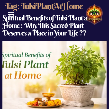
Tag:
TulsiPlantAtHome
Spiritual Benefits of Tulsi Plant at
Home : Why This Sacred Plant
ABOUT US
CONTACT US
Deserves a Place in Your Life ??