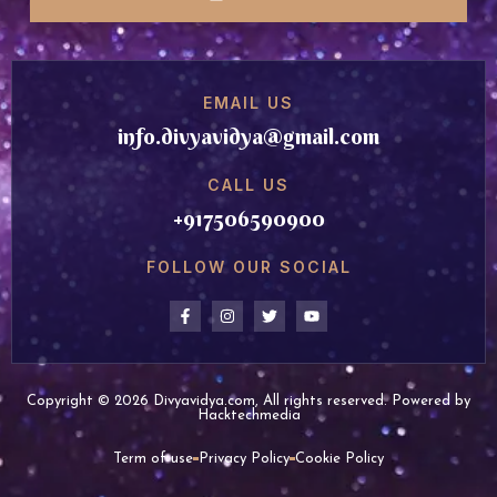
EMAIL US
info.divyavidya@gmail.com
CALL US
+917506590900
FOLLOW OUR SOCIAL
Copyright © 2026 Divyavidya.com, All rights reserved. Powered by
Hacktechmedia
Term of use
Privacy Policy
Cookie Policy