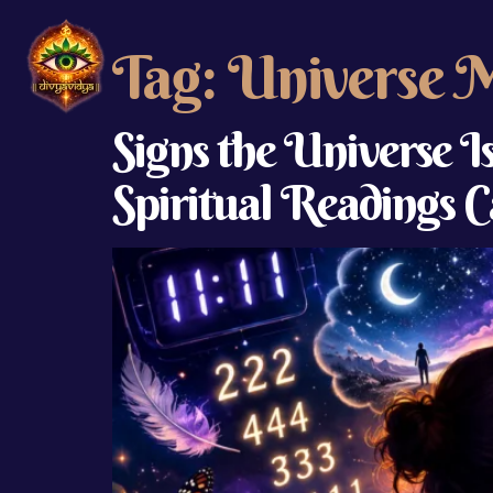
Tag:
Universe 
Signs the Universe 
Spiritual Readings