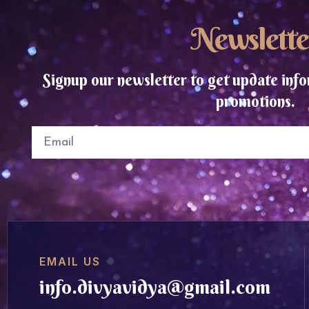
Newslette
Signup our newsletter to get update info
promotions.
EMAIL US
info.divyavidya@gmail.com