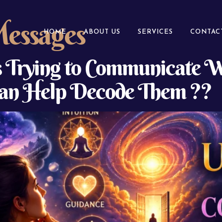
Messages
HOME
ABOUT US
SERVICES
CONTAC
Is Trying to Communicate
 Can Help Decode Them ??