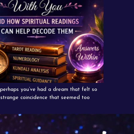
perhaps you’ve had a dream that felt so
a strange coincidence that seemed too