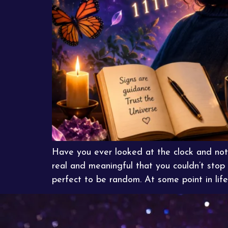
Have you ever looked at the clock and no
real and meaningful that you couldn’t stop
perfect to be random. At some point in life