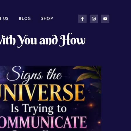
T US
BLOG
SHOP
 With You and How