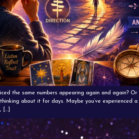
ticed the same numbers appearing again and again? Or 
 thinking about it for days. Maybe you’ve experienced 
, […]