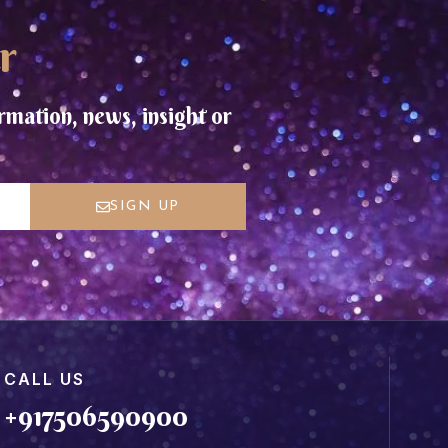
r
rmation, news, insight or
SIGN UP
CALL US
+917506590900