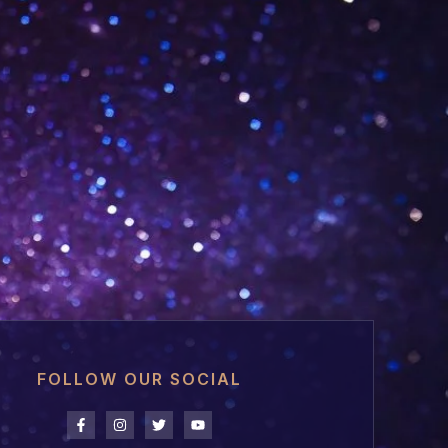
FOLLOW OUR SOCIAL