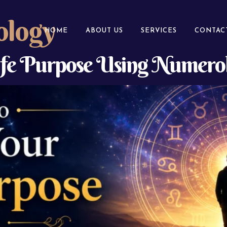
ology
HOME
ABOUT US
SERVICES
CONTAC
ife Purpose Using Numerol