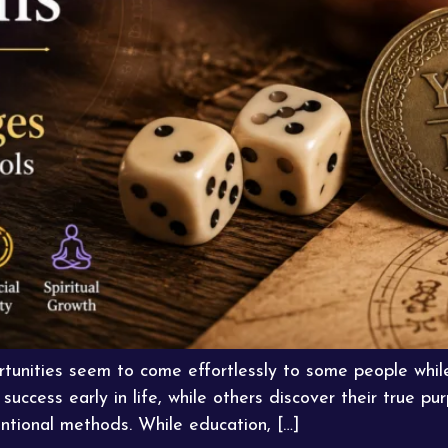
unities seem to come effortlessly to some people whil
success early in life, while others discover their true 
tional methods. While education, […]