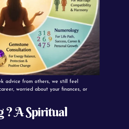
 advice from others, we still feel
career, worried about your finances, or
? A Spiritual