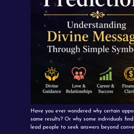
Have you ever wondered why certain opport
same results? Or why some individuals find 
lead people to seek answers beyond conven