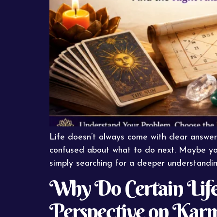
Life doesn’t always come with clear answer
confused about what to do next. Maybe you’r
simply searching for a deeper understanding 
Why Do Certain Life
Perspective on Kar