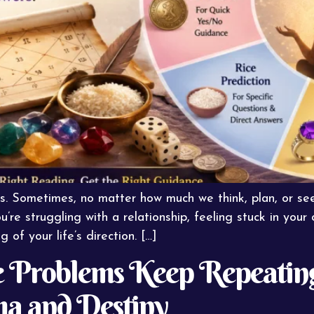
s. Sometimes, no matter how much we think, plan, or seek
e struggling with a relationship, feeling stuck in your 
of your life’s direction. […]
 Problems Keep Repeating 
ma and Destiny