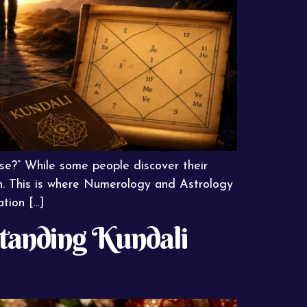
ose?” While some people discover their
ion. This is where Numerology and Astrology
ation […]
standing Kundali