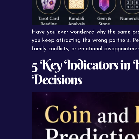
Have you ever wondered why the same prob
you keep attracting the wrong partners. Pe
family conflicts, or emotional disappointmen
5 Key Indicators in 
Decisions