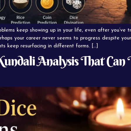
lems keep showing up in your life, even after you’ve 
rhaps your career never seems to progress despite your
ts keep resurfacing in different forms. […]
Kundali Analysis That Can