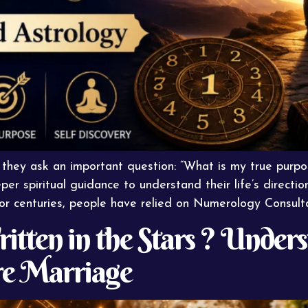
 they ask an important question: “What is my true purp
per spiritual guidance to understand their life’s direct
For centuries, people have relied on Numerology Consult
itten in the Stars ? Under
e Marriage