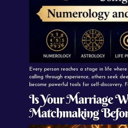
Every person reaches a stage in life where
calling through experience, others seek dee
become powerful tools for self-discovery. 
Is Your Marriage Wr
Matchmaking Befor