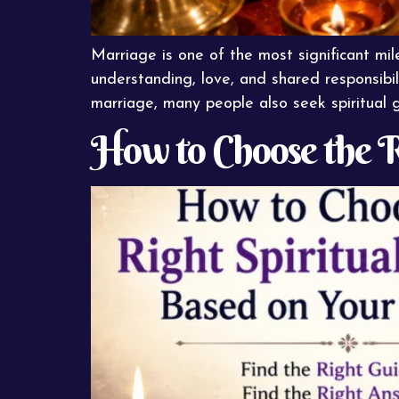
Marriage is one of the most significant mile
understanding, love, and shared responsibil
marriage, many people also seek spiritual 
How to Choose the R