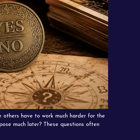
e others have to work much harder for the
purpose much later? These questions often