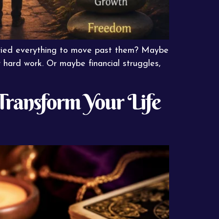
tried everything to move past them? Maybe
 hard work. Or maybe financial struggles,
 Transform Your Life