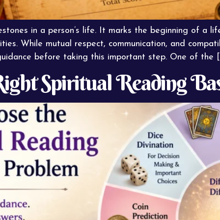
stones in a person’s life. It marks the beginning of a life
ities. While mutual respect, communication, and compatib
guidance before taking this important step. One of the [
ight Spiritual Reading Ba