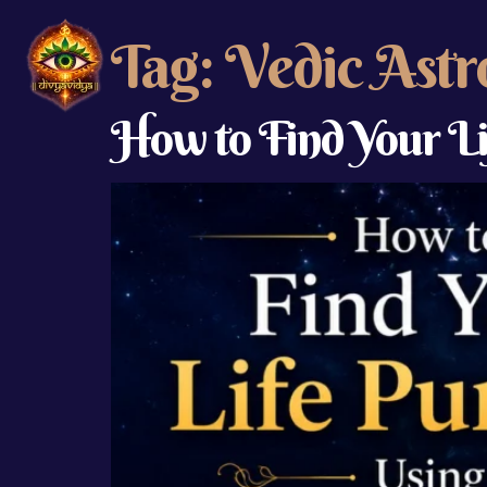
Tag:
Vedic Astr
How to Find Your L