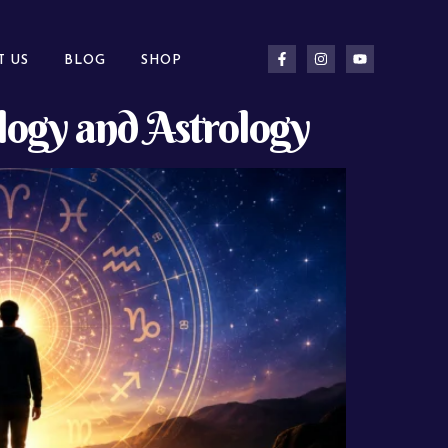
T US
BLOG
SHOP
ogy and Astrology