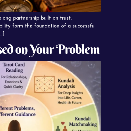
long partnership built on trust,
ility form the foundation of a successful
…]
sed on Your Problem