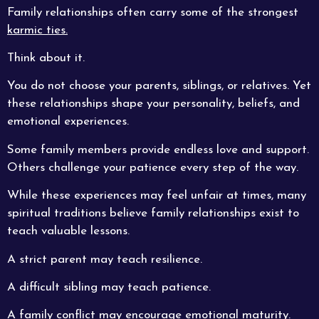
Family relationships often carry some of the strongest
karmic ties.
Think about it.
You do not choose your parents, siblings, or relatives. Yet
these relationships shape your personality, beliefs, and
emotional experiences.
Some family members provide endless love and support.
Others challenge your patience every step of the way.
While these experiences may feel unfair at times, many
spiritual traditions believe family relationships exist to
teach valuable lessons.
A strict parent may teach resilience.
A difficult sibling may teach patience.
A family conflict may encourage emotional maturity.