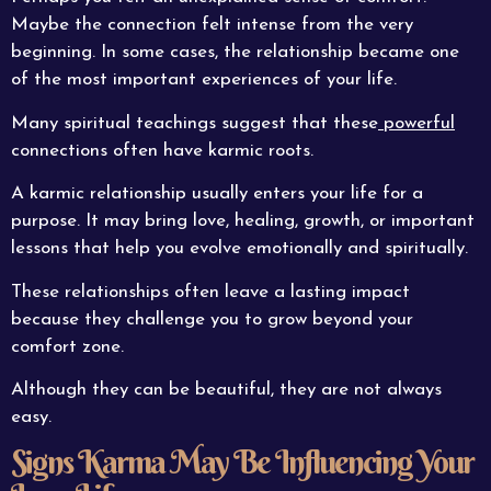
Maybe the connection felt intense from the very
beginning. In some cases, the relationship became one
of the most important experiences of your life.
Many spiritual teachings suggest that these
powerful
connections often have karmic roots.
A karmic relationship usually enters your life for a
purpose. It may bring love, healing, growth, or important
lessons that help you evolve emotionally and spiritually.
These relationships often leave a lasting impact
because they challenge you to grow beyond your
comfort zone.
Although they can be beautiful, they are not always
easy.
Signs Karma May Be Influencing Your