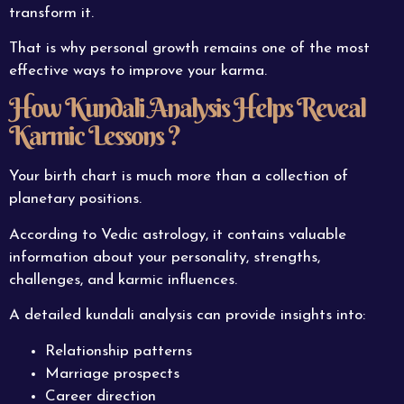
transform it.
That is why personal growth remains one of the most
effective ways to improve your karma.
How Kundali Analysis Helps Reveal
Karmic Lessons ?
Your birth chart is much more than a collection of
planetary positions.
According to Vedic astrology, it contains valuable
information about your personality, strengths,
challenges, and karmic influences.
A detailed kundali analysis can provide insights into:
Relationship patterns
Marriage prospects
Career direction