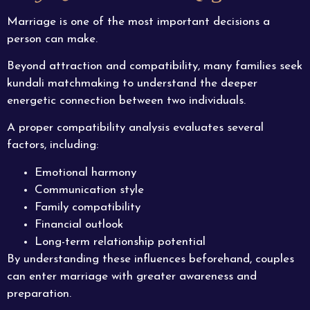
Marriage is one of the most important decisions a
person can make.
Beyond attraction and compatibility, many families seek
kundali matchmaking to understand the deeper
energetic connection between two individuals.
A proper compatibility analysis evaluates several
factors, including:
Emotional harmony
Communication style
Family compatibility
Financial outlook
Long-term relationship potential
By understanding these influences beforehand, couples
can enter marriage with greater awareness and
preparation.