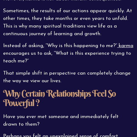
Sometimes, the results of our actions appear quickly. At
other times, they take months or even years to unfold.
This is why many spiritual traditions view life as a
continuous journey of learning and growth.
Instead of asking, “Why is this happening to me?”
karma
encourages us to ask, “What is this experience trying to
teach me?”
That simple shift in perspective can completely change
the way we view our lives.
Why Certain Relationships Feel So
Powerful ?
Have you ever met someone and immediately felt
drawn to them?
Perhaps you felt an unexplained sense of comfort.