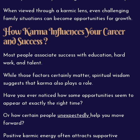
When viewed through a karmic lens, even challenging
family situations can become opportunities for growth.
How Karma Influences Your Career
and Success ?
Most people associate success with education, hard
work, and talent.
While those factors certainly matter, spiritual wisdom
suggests that karma also plays a role.
Have you ever noticed how some opportunities seem to
appear at exactly the right time?
Or how certain people
unexpectedly
help you move
forward?
Positive karmic energy often attracts supportive