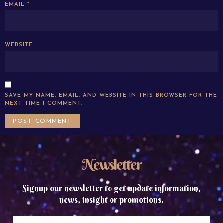
EMAIL
*
WEBSITE
SAVE MY NAME, EMAIL, AND WEBSITE IN THIS BROWSER FOR THE
NEXT TIME I COMMENT.
Newsletter
Signup our newsletter to get update information,
news, insight or promotions.