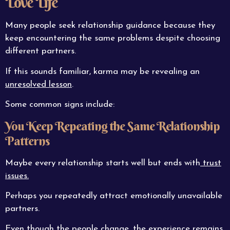
Love Life
Many people seek relationship guidance because they
keep encountering the same problems despite choosing
different partners.
If this sounds familiar, karma may be revealing an
unresolved lesson
.
Some common signs include:
You Keep Repeating the Same Relationship
Patterns
Maybe every relationship starts well but ends with
trust
issues.
Perhaps you repeatedly attract emotionally unavailable
partners.
Even though the people change, the experience remains