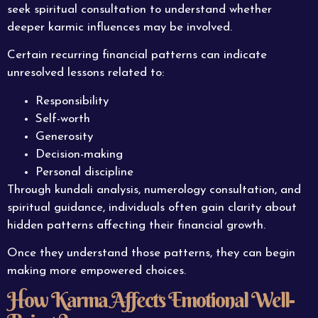
seek spiritual consultation to understand whether
deeper karmic influences may be involved.
Certain recurring financial patterns can indicate
unresolved lessons related to:
Responsibility
Self-worth
Generosity
Decision-making
Personal discipline
Through kundali analysis, numerology consultation, and
spiritual guidance, individuals often gain clarity about
hidden patterns affecting their financial growth.
Once they understand those patterns, they can begin
making more empowered choices.
How Karma Affects Emotional Well-