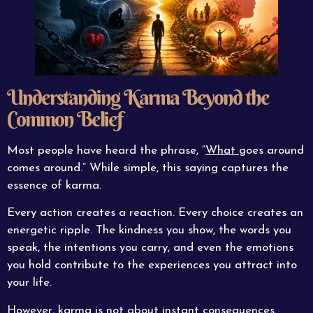
Understanding Karma Beyond the
Common Belief
Most people have heard the phrase, “
What
goes around
comes around.” While simple, this saying captures the
essence of karma.
Every action creates a reaction. Every choice creates an
energetic ripple. The kindness you show, the words you
speak, the intentions you carry, and even the emotions
you hold contribute to the experiences you attract into
your life.
However, karma is not about instant consequences.