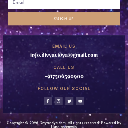
SIGN UP
EMAIL US
info.divyavidya@gmail.com
CALL US
+917506590900
FOLLOW OUR SOCIAL
Copyright © 2026 Divyavidya.com, All rights reserved. Powered by
Hacktechmedia