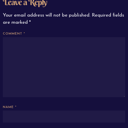
Leave a Reply
Your email address will not be published.
Required fields
are marked
*
COMMENT
*
NAME
*