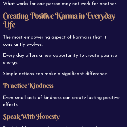
What works for one person may not work for another.
Creating Positive Karma in Everyday
Life
The most empowering aspect of karma is that it
constantly evolves.
Every day offers a new opportunity to create positive
energy.
Simple actions can make a significant difference.
Practice Kindness
Even small acts of kindness can create lasting positive
effects.
Speak With Honesty