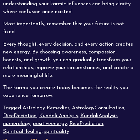
understanding your karmic influences can bring clarity
where confusion once existed.
Most importantly, remember this: your future is not
fixed.
Every thought, every decision, and every action creates
new energy. By choosing awareness, compassion,
honesty, and growth, you can gradually transform your
relationships, improve your circumstances, and create a
more meaningful life.
The karma you create today becomes the reality you
experience tomorrow.
Tagged
Astrology Remedies
,
AstrologyConsultation
,
DiceDeviation
,
Kundali Analysis
,
KundaliAnalysis
,
numerology
,
positiveenergy
,
RicePrediction
,
SpiritualHealing
,
spirituality