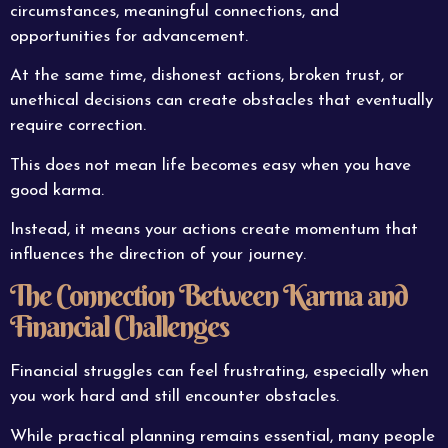
circumstances, meaningful connections, and
opportunities for advancement.
At the same time, dishonest actions, broken trust, or
unethical decisions can create obstacles that eventually
require correction.
This does not mean life becomes easy when you have
good karma.
Instead, it means your actions create momentum that
influences the direction of your journey.
The Connection Between Karma and
Financial Challenges
Financial struggles can feel frustrating, especially when
you work hard and still encounter obstacles.
While practical planning remains essential, many people