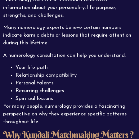
information about your personality, life purpose,
strengths, and challenges.
Many numerology experts believe certain numbers
indicate karmic debts or lessons that require attention
during this lifetime.
A numerology consultation can help you understand:
Your life path
Relationship compatibility
Personal talents
Recurring challenges
Spiritual lessons
For many people, numerology provides a fascinating
perspective on why they experience specific patterns
throughout life.
Why Kundali Matchmaking Matters ?