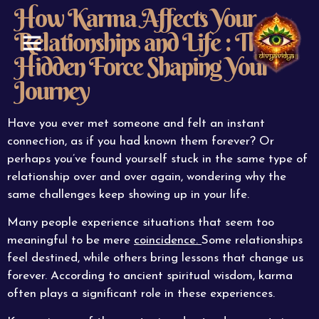
How Karma Affects Your
Relationships and Life : The
Hidden Force Shaping Your
ABOUT US
CONTACT US
Journey
Have you ever met someone and felt an instant
connection, as if you had known them forever? Or
perhaps you’ve found yourself stuck in the same type of
relationship over and over again, wondering why the
same challenges keep showing up in your life.
Many people experience situations that seem too
meaningful to be mere
coincidence.
Some relationships
feel destined, while others bring lessons that change us
forever. According to ancient spiritual wisdom, karma
often plays a significant role in these experiences.