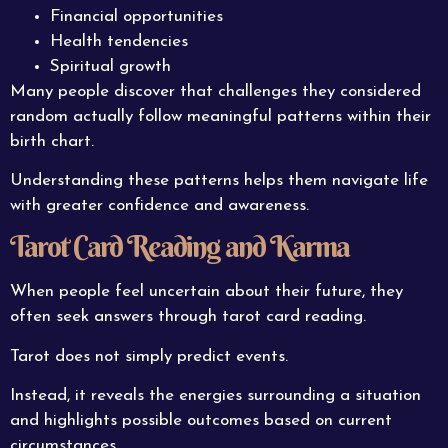
Financial opportunities
Health tendencies
Spiritual growth
Many people discover that challenges they considered
random actually follow meaningful patterns within their
birth chart.
Understanding these patterns helps them navigate life
with greater confidence and awareness.
Tarot Card Reading and Karma
When people feel uncertain about their future, they
often seek answers through tarot card reading.
Tarot does not simply predict events.
Instead, it reveals the energies surrounding a situation
and highlights possible outcomes based on current
circumstances.