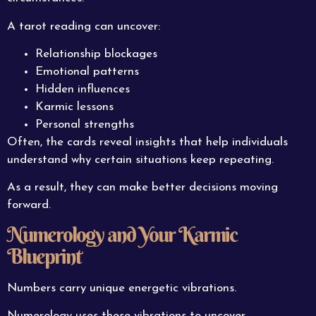
A tarot reading can uncover:
Relationship blockages
Emotional patterns
Hidden influences
Karmic lessons
Personal strengths
Often, the cards reveal insights that help individuals
understand why certain situations keep repeating.
As a result, they can make better decisions moving
forward.
Numerology and Your Karmic
Blueprint
Numbers carry unique energetic vibrations.
Numerology uses these vibrations to uncover