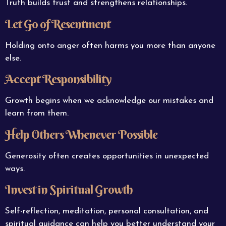
Truth builds trust and strengthens relationships.
Let Go of Resentment
Holding onto anger often harms you more than anyone
else.
Accept Responsibility
Growth begins when we acknowledge our mistakes and
learn from them.
Help Others Whenever Possible
Generosity often creates opportunities in unexpected
ways.
Invest in Spiritual Growth
Self-reflection, meditation, personal consultation, and
spiritual guidance can help you better understand your