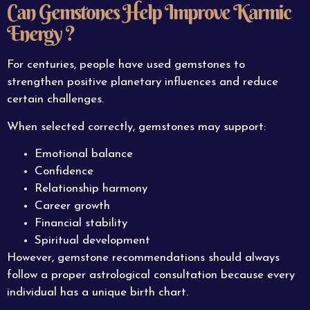
Can Gemstones Help Improve Karmic
Energy ?
For centuries, people have used gemstones to
strengthen positive planetary influences and reduce
certain challenges.
When selected correctly, gemstones may support:
Emotional balance
Confidence
Relationship harmony
Career growth
Financial stability
Spiritual development
However, gemstone recommendations should always
follow a proper astrological consultation because every
individual has a unique birth chart.