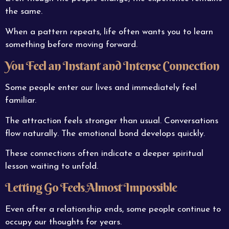
the same.
When a pattern repeats, life often wants you to learn
something before moving forward.
You Feel an Instant and Intense Connection
Some people enter our lives and immediately feel
familiar.
The attraction feels stronger than usual. Conversations
flow naturally. The emotional bond develops quickly.
These connections often indicate a deeper spiritual
lesson waiting to unfold.
Letting Go Feels Almost Impossible
Even after a relationship ends, some people continue to
occupy our thoughts for years.