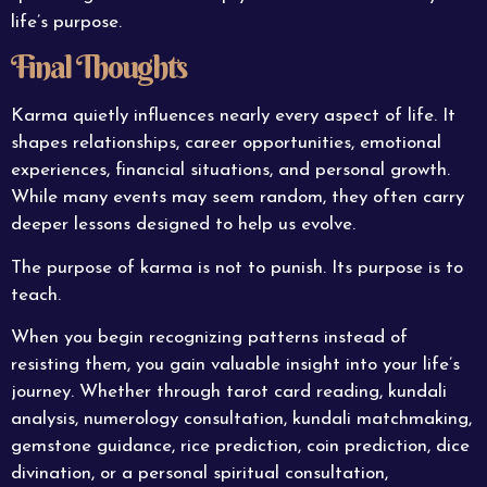
life’s purpose.
Final Thoughts
Karma quietly influences nearly every aspect of life. It
shapes relationships, career opportunities, emotional
experiences, financial situations, and personal growth.
While many events may seem random, they often carry
deeper lessons designed to help us evolve.
The purpose of karma is not to punish. Its purpose is to
teach.
When you begin recognizing patterns instead of
resisting them, you gain valuable insight into your life’s
journey. Whether through tarot card reading, kundali
analysis, numerology consultation, kundali matchmaking,
gemstone guidance, rice prediction, coin prediction, dice
divination, or a personal spiritual consultation,