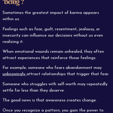
Being ?
Sometimes the greatest impact of karma appears
within us.
Feelings such as fear, guilt, resentment, jealousy, or
insecurity can influence our decisions without us even
realizing it.
When emotional wounds remain unhealed, they often
attract experiences that reinforce those feelings.
For example, someone who fears abandonment may
unknowingly
attract relationships that trigger that fear.
Someone who struggles with self-worth may repeatedly
settle for less than they deserve.
The good news is that awareness creates change.
Once you recognize a pattern, you gain the power to