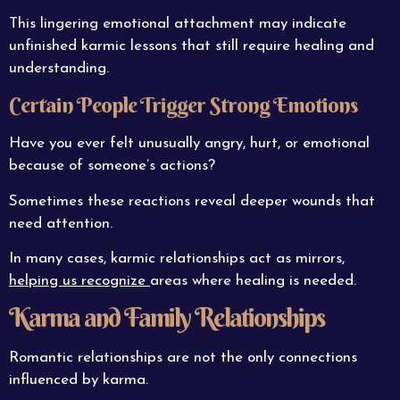
This lingering emotional attachment may indicate
unfinished karmic lessons that still require healing and
understanding.
Certain People Trigger Strong Emotions
Have you ever felt unusually angry, hurt, or emotional
because of someone’s actions?
Sometimes these reactions reveal deeper wounds that
need attention.
In many cases, karmic relationships act as mirrors,
helping us recognize
areas where healing is needed.
Karma and Family Relationships
Romantic relationships are not the only connections
influenced by karma.