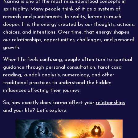
Karma is one of the most misunderstood concepts in
spirituality. Many people think of it as a system of
rewards and punishments. In reality, karma is much
deeper. It is the energy created by our thoughts, actions,
choices, and intentions. Over time, that energy shapes
our relationships, opportunities, challenges, and personal
growth.
When life feels confusing, people often turn to spiritual
guidance through personal consultation, tarot card
reading, kundali analysis, numerology, and other
traditional practices to understand the hidden
influences affecting their journey.
So, how exactly does karma affect your
relationships
and your life? Let’s explore.