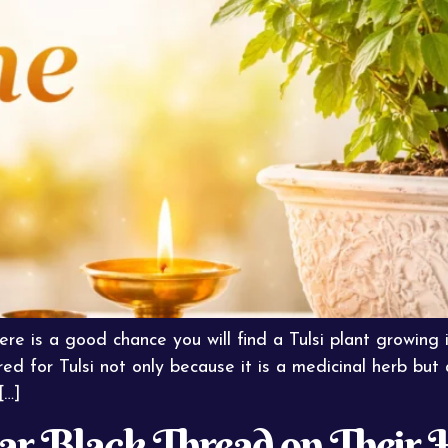
ere is a good chance you will find a Tulsi plant growing 
red for Tulsi not only because it is a medicinal herb but
[…]
 Black Thread on Their H