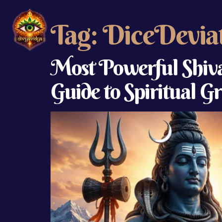
Tag:
DiceDevia
Most Powerful Shiva
Guide to Spiritual 