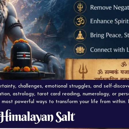
rtainty, challenges, emotional struggles, and self-disco
tion, astrology, tarot card reading, numerology, or perso
most powerful ways to transform your life from within. 
f Himalayan Salt