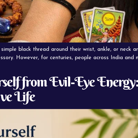
mple black thread around their wrist, ankle, or neck a
ssory. However, for centuries, people across India and
elf from Evil-Eye Energy:
ive Life