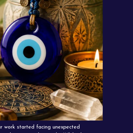
r work started facing unexpected