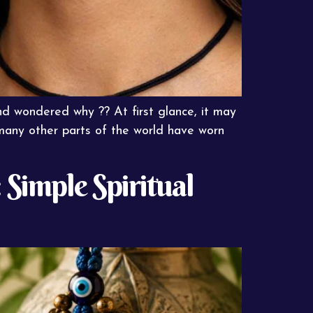
nd wondered why ?? At first glance, it may
 many other parts of the world have worn
 Simple Spiritual