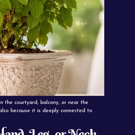
in the courtyard, balcony, or near the
 also because it is deeply connected to
and, Leg, or Neck