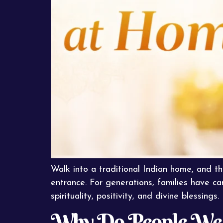
Walk into a traditional Indian home, and th
entrance. For generations, families have ca
spirituality, positivity, and divine blessings. 
Why Do People Wear