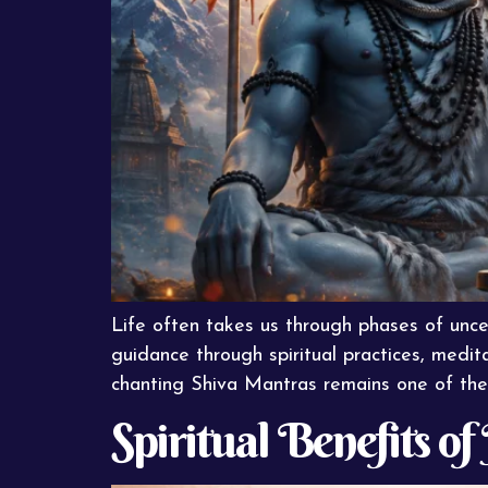
Life often takes us through phases of unce
guidance through spiritual practices, medita
chanting Shiva Mantras remains one of the 
Spiritual Benefits o