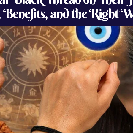
, Benefits, and the Right 