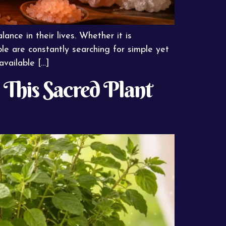
ance in their lives. Whether it is
ple are constantly searching for simple yet
available […]
 This Sacred Plant