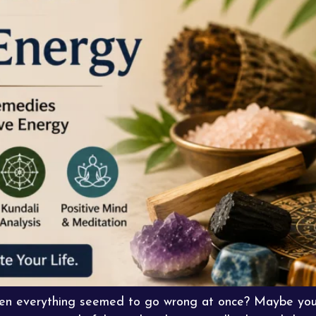
when everything seemed to go wrong at once? Maybe you