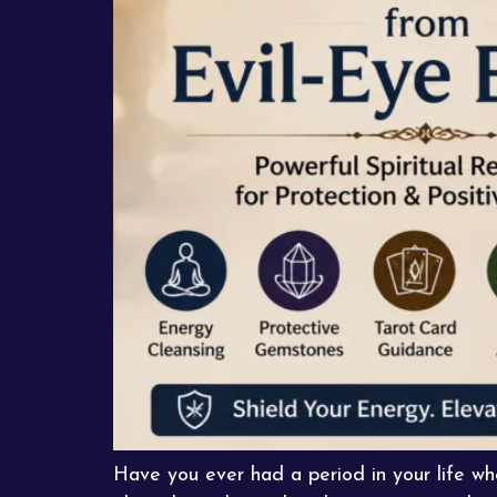
Have you ever had a period in your life 