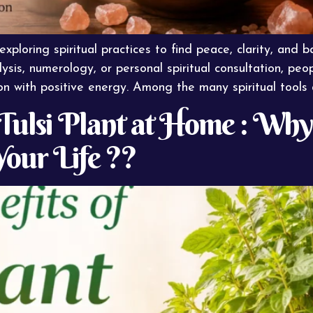
ploring spiritual practices to find peace, clarity, and bal
ysis, numerology, or personal spiritual consultation, peo
n with positive energy. Among the many spiritual tools 
f Tulsi Plant at Home : Why
Your Life ??