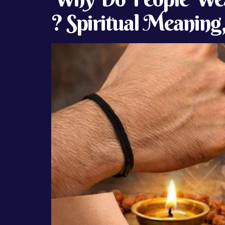
? Spiritual Meaning