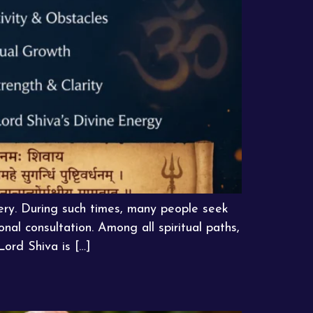
very. During such times, many people seek
nal consultation. Among all spiritual paths,
Lord Shiva is […]