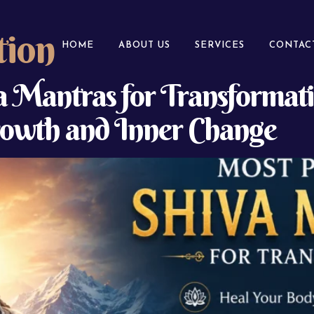
tion
HOME
ABOUT US
SERVICES
CONTAC
 Mantras for Transformati
Growth and Inner Change