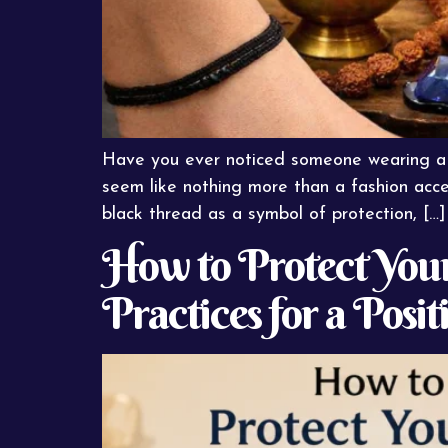
Have you ever noticed someone wearing a si
seem like nothing more than a fashion acce
black thread as a symbol of protection, […]
How to Protect Yours
Practices for a Posit