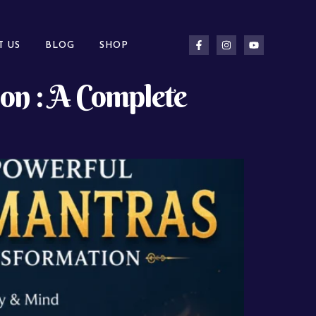
T US
BLOG
SHOP
on : A Complete