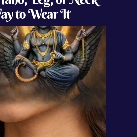
Way to Wear It