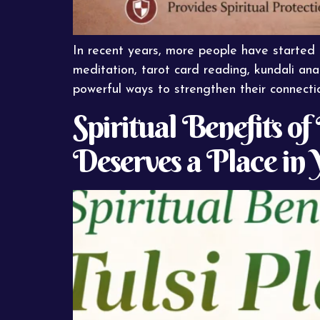
In recent years, more people have started ex
meditation, tarot card reading, kundali anal
powerful ways to strengthen their connectio
Spiritual Benefits o
Deserves a Place in 