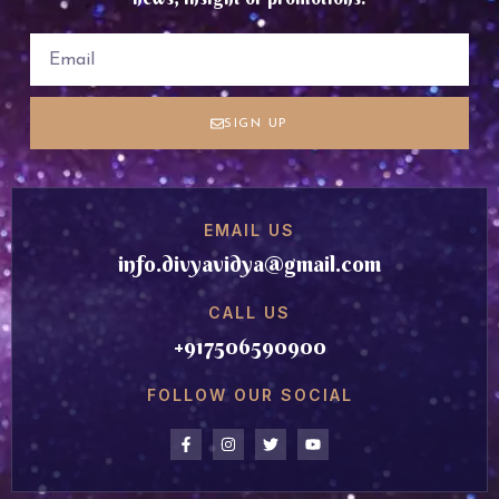
SIGN UP
EMAIL US
info.divyavidya@gmail.com
CALL US
+917506590900
FOLLOW OUR SOCIAL