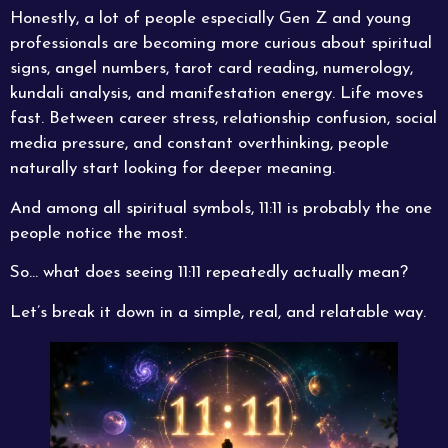
Honestly, a lot of people especially Gen Z and young
professionals are becoming more curious about spiritual
signs, angel numbers, tarot card reading, numerology,
kundali analysis, and manifestation energy. Life moves
fast. Between career stress, relationship confusion, social
media pressure, and constant overthinking, people
naturally start looking for deeper meaning.
And among all spiritual symbols, 11:11 is probably the one
people notice the most.
So… what does seeing 11:11 repeatedly actually mean?
Let’s break it down in a simple, real, and relatable way.