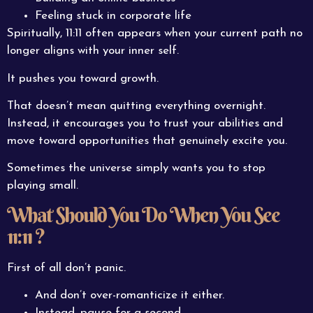
Feeling stuck in corporate life
Spiritually, 11:11 often appears when your current path no
longer aligns with your inner self.
It pushes you toward growth.
That doesn’t mean quitting everything overnight.
Instead, it encourages you to trust your abilities and
move toward opportunities that genuinely excite you.
Sometimes the universe simply wants you to stop
playing small.
What Should You Do When You See
11:11 ?
First of all don’t panic.
And don’t over-romanticize it either.
Instead, pause for a second.