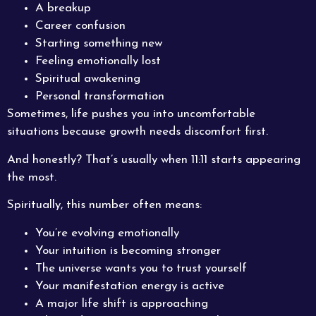
A breakup
Career confusion
Starting something new
Feeling emotionally lost
Spiritual awakening
Personal transformation
Sometimes, life pushes you into uncomfortable
situations because growth needs discomfort first.
And honestly? That’s usually when 11:11 starts appearing
the most.
Spiritually, this number often means:
You’re evolving emotionally
Your intuition is becoming stronger
The universe wants you to trust yourself
Your manifestation energy is active
A major life shift is approaching