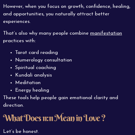
However, when you focus on growth, confidence, healing,
and opportunities, you naturally attract better
experiences.
That’s also why many people combine
manifestation
practices with:
Tarot card reading
Numerology consultation
Spiritual coaching
Kundali analysis
Meditation
Energy healing
These tools help people gain emotional clarity and
direction.
What Does 11:11 Mean in Love ?
Let’s be honest.