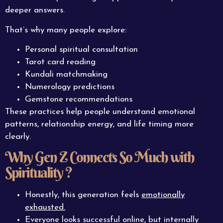
deeper answers.
That’s why many people explore:
Personal spiritual consultation
Tarot card reading
Kundali matchmaking
Numerology predictions
Gemstone recommendations
These practices help people understand emotional
patterns, relationship energy, and life timing more
clearly.
Why Gen Z Connects So Much with
Spirituality ?
Honestly, this generation feels
emotionally
exhausted.
Everyone looks successful online, but internally