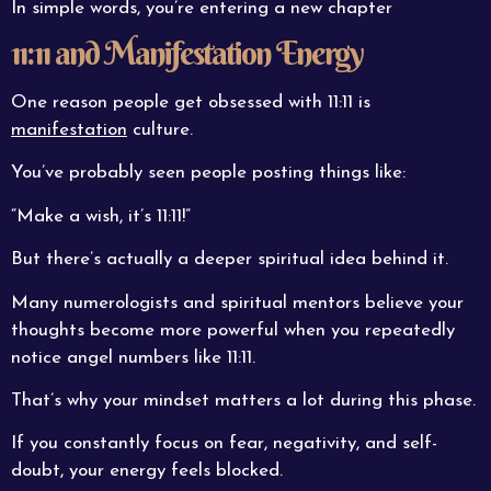
In simple words, you’re entering a new chapter
11:11 and Manifestation Energy
One reason people get obsessed with 11:11 is
manifestation
culture.
You’ve probably seen people posting things like:
“Make a wish, it’s 11:11!”
But there’s actually a deeper spiritual idea behind it.
Many numerologists and spiritual mentors believe your
thoughts become more powerful when you repeatedly
notice angel numbers like 11:11.
That’s why your mindset matters a lot during this phase.
If you constantly focus on fear, negativity, and self-
doubt, your energy feels blocked.