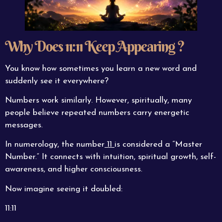
Why Does 11:11 Keep Appearing ?
You know how sometimes you learn a new word and
suddenly see it everywhere?
Numbers work similarly. However, spiritually, many
people believe repeated numbers carry energetic
messages.
In numerology, the number
11
is considered a “Master
Number.” It connects with intuition, spiritual growth, self-
awareness, and higher consciousness.
Now imagine seeing it doubled:
11:11