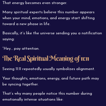
That energy becomes even stronger.
Many spiritual experts believe this number appears
when your mind, emotions, and energy start shifting
toward a new phase in life.
Basically, it’s like the universe sending you a notification
saying:
“Hey… pay attention.
The Real Spiritual Meaning of 11:11
Seeing 11:11 repeatedly usually symbolizes alignment.
Your thoughts, emotions, energy, and future path may
be syncing together.
That’s why many people notice this number during
emotionally intense situations like: