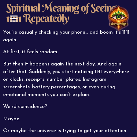
Spiritual Meaning of Seeing
11:11 Repeatedly
ABOUT US
CONTACT US
You’re casually checking your phone… and boom it’s 11:11
again.
At first, it feels random.
But then it happens again the next day. And again
after that. Suddenly, you start noticing 11:11 everywhere
on clocks, receipts, number plates,
Instagram
screenshots,
battery percentages, or even during
emotional moments you can’t explain.
Weird coincidence?
Maybe.
Or maybe the universe is trying to get your attention.