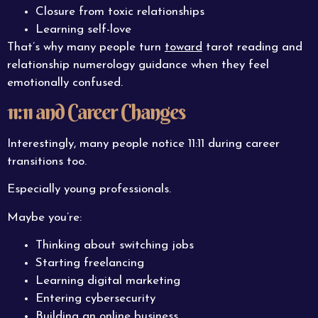
Closure from toxic relationships
Learning self-love
That’s why many people turn
toward
tarot reading and
relationship numerology guidance when they feel
emotionally confused.
11:11 and Career Changes
Interestingly, many people notice 11:11 during career
transitions too.
Especially young professionals.
Maybe you’re:
Thinking about switching jobs
Starting freelancing
Learning digital marketing
Entering cybersecurity
Building an online business