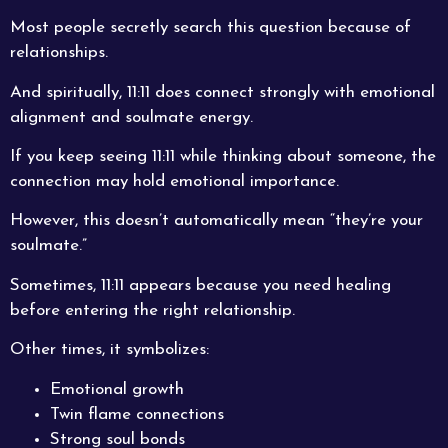
Most people secretly search this question because of
relationships.
And spiritually, 11:11 does connect strongly with emotional
alignment and soulmate energy.
If you keep seeing 11:11 while thinking about someone, the
connection may hold emotional importance.
However, this doesn’t automatically mean “they’re your
soulmate.”
Sometimes, 11:11 appears because you need healing
before entering the right relationship.
Other times, it symbolizes:
Emotional growth
Twin flame connections
Strong soul bonds