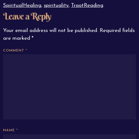
SpiritualHealing
,
spirituality
,
TraotReading
Leave a Reply
Your email address will not be published.
Required fields
are marked
*
COMMENT
*
NAME
*