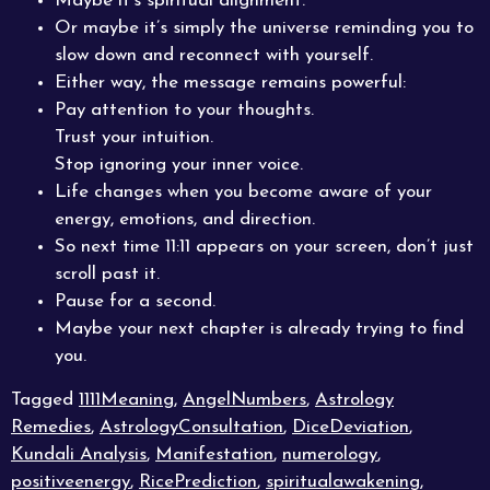
Maybe it’s spiritual alignment.
Or maybe it’s simply the universe reminding you to
slow down and reconnect with yourself.
Either way, the message remains powerful:
Pay attention to your thoughts.
Trust your intuition.
Stop ignoring your inner voice.
Life changes when you become aware of your
energy, emotions, and direction.
So next time 11:11 appears on your screen, don’t just
scroll past it.
Pause for a second.
Maybe your next chapter is already trying to find
you.
Tagged
1111Meaning
,
AngelNumbers
,
Astrology
Remedies
,
AstrologyConsultation
,
DiceDeviation
,
Kundali Analysis
,
Manifestation
,
numerology
,
positiveenergy
,
RicePrediction
,
spiritualawakening
,