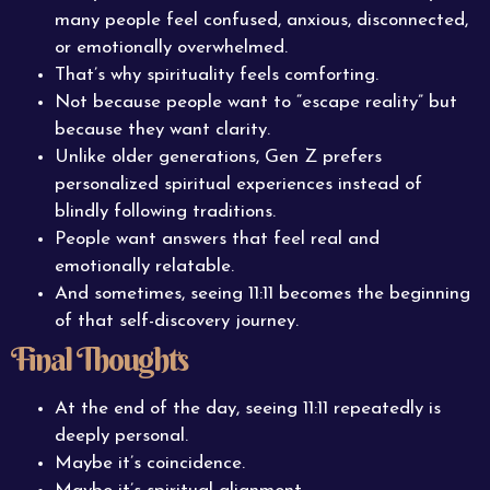
many people feel confused, anxious, disconnected,
or emotionally overwhelmed.
That’s why spirituality feels comforting.
Not because people want to “escape reality” but
because they want clarity.
Unlike older generations, Gen Z prefers
personalized spiritual experiences instead of
blindly following traditions.
People want answers that feel real and
emotionally relatable.
And sometimes, seeing 11:11 becomes the beginning
of that self-discovery journey.
Final Thoughts
At the end of the day, seeing 11:11 repeatedly is
deeply personal.
Maybe it’s coincidence.