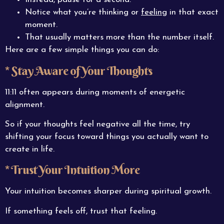
Notice what you’re thinking or
feeling
in that exact
moment.
That usually matters more than the number itself.
Here are a few simple things you can do:
* Stay Aware of Your Thoughts
11:11 often appears during moments of energetic
alignment.
So if your thoughts feel negative all the time, try
shifting your focus toward things you actually want to
create in life.
* Trust Your Intuition More
Your intuition becomes sharper during spiritual growth.
If something feels off, trust that feeling.