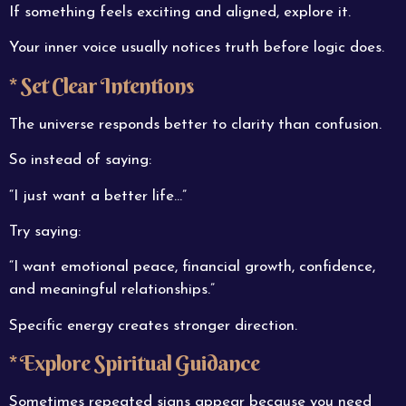
If something feels exciting and aligned, explore it.
Your inner voice usually notices truth before logic does.
* Set Clear Intentions
The universe responds better to clarity than confusion.
So instead of saying:
“I just want a better life…”
Try saying:
“I want emotional peace, financial growth, confidence,
and meaningful relationships.”
Specific energy creates stronger direction.
* Explore Spiritual Guidance
Sometimes repeated signs appear because you need