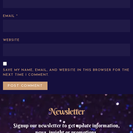
EMAIL
*
WEBSITE
SAVE MY NAME, EMAIL, AND WEBSITE IN THIS BROWSER FOR THE
NEXT TIME I COMMENT.
Newsletter
Signup our newsletter to get update information,
news, insight or promotions.