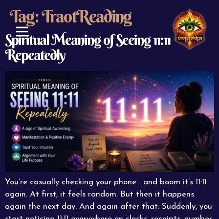
Tag:
TraotReading
Spiritual Meaning of Seeing 11:11
Repeatedly
ABOUT US
CONTACT US
You’re casually checking your phone… and boom it’s 11:11
again. At first, it feels random. But then it happens
again the next day. And again after that. Suddenly, you
start noticing 11:11 everywhere on clocks, receipts, number