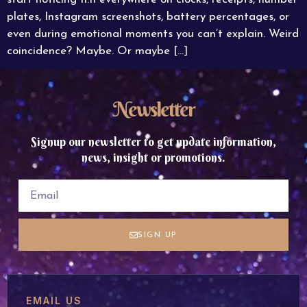
plates, Instagram screenshots, battery percentages, or
even during emotional moments you can’t explain. Weird
coincidence? Maybe. Or maybe […]
Newsletter
Signup our newsletter to get update information,
news, insight or promotions.
SIGN UP
EMAIL US