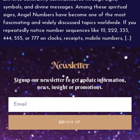
symbols, and divine messages. Among these spiritual
signs, Angel Numbers have become one of the most
fascinating and widely discussed topics worldwide. If you
repeatedly notice number sequences like 111, 222, 333,
444, 555, or 777 on clocks, receipts, mobile numbers, […]
Newsletter
Signup our newsletter to get update information,
news, insight or promotions.
SIGN UP