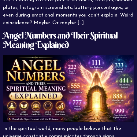
plates, Instagram screenshots, battery percentages, or
even during emotional moments you can’t explain. Weird
coincidence? Maybe. Or maybe […]
Angel Numbers and Their Spiritual
Meaning Explained
In the spiritual world, many people believe that the
universe constantly communicates through signs,