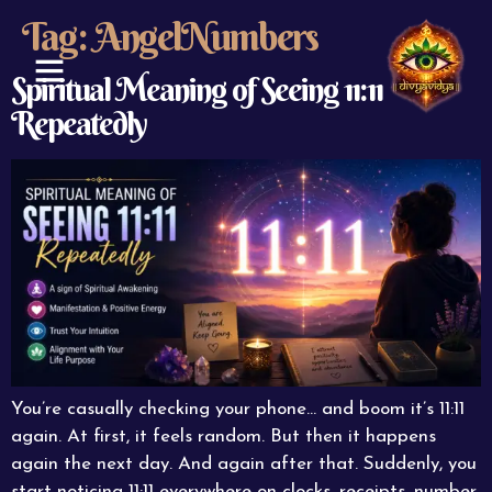
Tag:
AngelNumbers
Spiritual Meaning of Seeing 11:11
Repeatedly
ABOUT US
CONTACT US
You’re casually checking your phone… and boom it’s 11:11
again. At first, it feels random. But then it happens
again the next day. And again after that. Suddenly, you
start noticing 11:11 everywhere on clocks, receipts, number