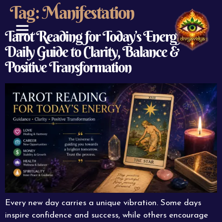
Tag:
Manifestation
Tarot Reading for Today’s Energy: A
Daily Guide to Clarity, Balance &
ABOUT US
CONTACT US
Positive Transformation
Every new day carries a unique vibration. Some days
inspire confidence and success, while others encourage