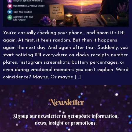
You’re casually checking your phone… and boom it’s 11:11
again. At first, it feels random. But then it happens
again the next day. And again after that. Suddenly, you
start noticing 11:11 everywhere on clocks, receipts, number
plates, Instagram screenshots, battery percentages, or
even during emotional moments you can’t explain. Weird
coincidence? Maybe. Or maybe […]
Newsletter
Signup our newsletter to get update information,
news, insight or promotions.