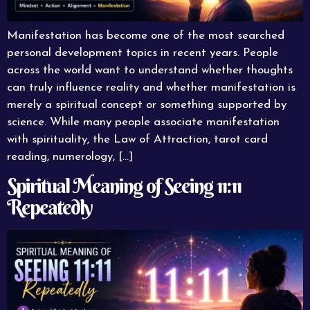
Manifestation has become one of the most searched
personal development topics in recent years. People
across the world want to understand whether thoughts
can truly influence reality and whether manifestation is
merely a spiritual concept or something supported by
science. While many people associate manifestation
with spirituality, the Law of Attraction, tarot card
reading, numerology, […]
Spiritual Meaning of Seeing 11:11
Repeatedly