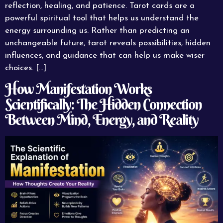
reflection, healing, and patience. Tarot cards are a
powerful spiritual tool that helps us understand the
energy surrounding us. Rather than predicting an
unchangeable future, tarot reveals possibilities, hidden
influences, and guidance that can help us make wiser
choices. […]
How Manifestation Works
Scientifically: The Hidden Connection
Between Mind, Energy, and Reality