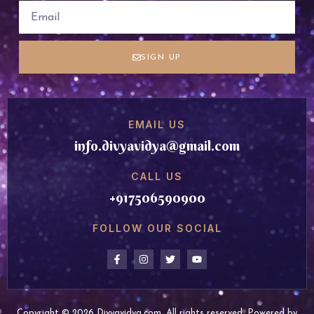
SIGN UP
EMAIL US
info.divyavidya@gmail.com
CALL US
+917506590900
FOLLOW OUR SOCIAL
Copyright © 2026 Divyavidya.com, All rights reserved. Powered by