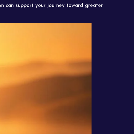
tion can support your journey toward greater