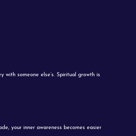
y with someone else’s. Spiritual growth is
fade, your inner awareness becomes easier