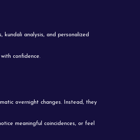
, kundali analysis, and personalized
with confidence.
matic overnight changes. Instead, they
otice meaningful coincidences, or feel