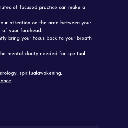
inutes of focused practice can make a
 your attention on the area between your
r of your forehead.
tly bring your focus back to your breath
he mental clarity needed for spiritual
erology
,
spiritualawakening
,
dance