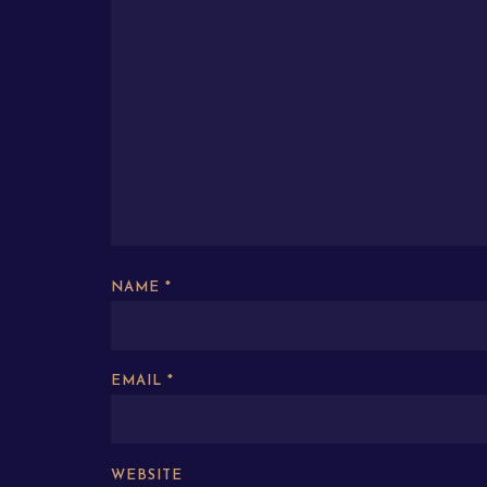
NAME
*
EMAIL
*
WEBSITE