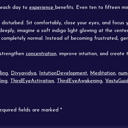
 each day to
experience
benefits. Even ten to fifteen m
 disturbed. Sit comfortably, close your eyes, and focus
eeply, imagine a soft indigo light glowing at the cente
s completely normal. Instead of becoming frustrated, gen
 strengthen
concentration,
improve intuition, and create t
ling
,
Divyavidya
,
IntutionDevelopment
,
Meditation
,
num
ing
,
ThirdEyeActivation
,
ThirdEyeAwakening
,
VastuGui
equired fields are marked
*