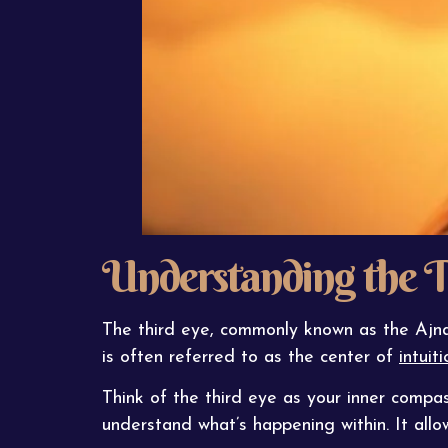
Understanding the T
The third eye, commonly known as the Ajna 
is often referred to as the center of
intuiti
Think of the third eye as your inner compas
understand what’s happening within. It all