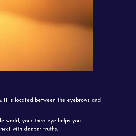
m. It is located between the eyebrows and
de world, your third eye helps you
nect with deeper truths.