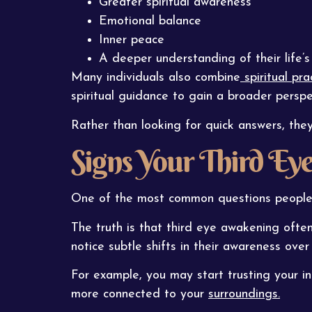
Greater spiritual awareness
Emotional balance
Inner peace
A deeper understanding of their life’
Many individuals also combine
spiritual pr
spiritual guidance to gain a broader perspe
Rather than looking for quick answers, the
Signs Your Third E
One of the most common questions people as
The truth is that third eye awakening ofte
notice subtle shifts in their awareness over
For example, you may start trusting your in
more connected to your
surroundings.