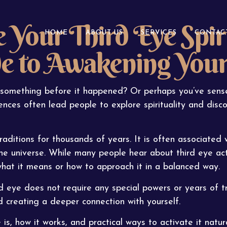
 Your Third Eye Spiri
HOME
ABOUT US
SERVICES
CONTAC
de to Awakening You
something before it happened? Or perhaps you’ve sense
nces often lead people to explore spirituality and disco
aditions for thousands of years. It is often associated wi
he universe. While many people hear about third eye act
what it means or how to approach it in a balanced way.
 eye does not require any special powers or years of tra
d creating a deeper connection with yourself.
 is, how it works, and practical ways to activate it natura