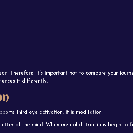
rson.
Therefore,
it’s important not to compare your journe
ences it differently.
on
pports third eye activation, it is meditation.
hatter of the mind. When mental distractions begin to 