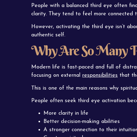
People with a balanced third eye often find 
clarity. They tend to feel more connected
However, activating the third eye isn’t ab
authentic self.
Why Are So Many Peo
Modern life is fast-paced and full of distr
focusing on external
responsibilities
that the
This is one of the main reasons why spiritu
People often seek third eye activation bec
More clarity in life
Better decision-making abilities
A stronger connection to their intuitio