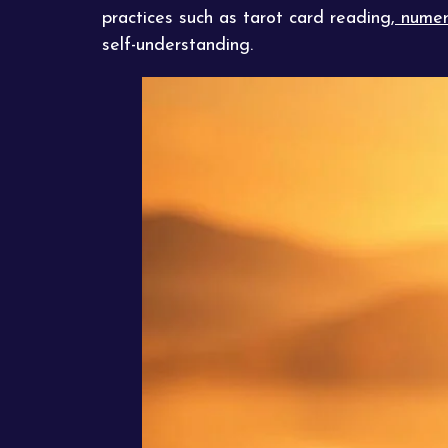
practices such as tarot card reading,
numer
self-understanding.