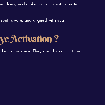
their lives, and make decisions with greater
esent, aware, and aligned with your
ye Activation ?
 their inner voice. They spend so much time