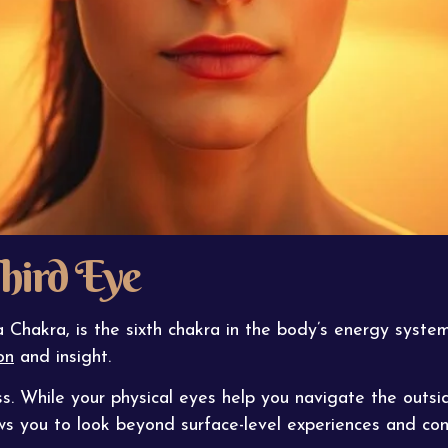
hird Eye
Chakra, is the sixth chakra in the body’s energy syste
on
and insight.
s. While your physical eyes help you navigate the outsi
ows you to look beyond surface-level experiences and con