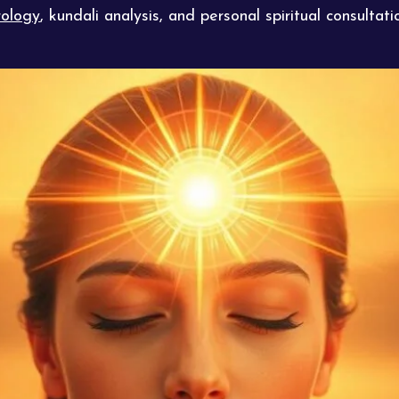
ology
, kundali analysis, and personal spiritual consulta