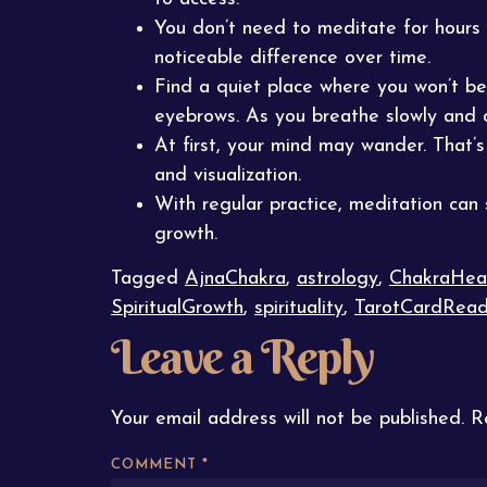
You don’t need to meditate for hours
noticeable difference over time.
Find a quiet place where you won’t be
eyebrows. As you breathe slowly and d
At first, your mind may wander. That’
and visualization.
With regular practice, meditation can
growth.
Tagged
AjnaChakra
,
astrology
,
ChakraHea
SpiritualGrowth
,
spirituality
,
TarotCardRead
Leave a Reply
Your email address will not be published.
R
COMMENT
*