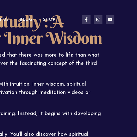
tually : A
T US
BLOG
SHOP
r Inner Wisdom
d that there was more to life than what
ver the fascinating concept of the third
th intuition, inner wisdom, spiritual
ivation through meditation videos or
ining. Instead, it begins with developing
lly. You’ll also discover how spiritual