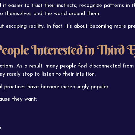
it easier to trust their instincts, recognize patterns in 
 to themselves and the world around them.
out
escaping reality
. In fact, it’s about becoming more pr
ple Interested in Third E
actions. As a result, many people feel disconnected from
y rarely stop to listen to their intuition.
al practices have become increasingly popular.
ause they want:
n