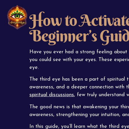
How to Activate
Beginner’s Gui
Have you ever had a strong feeling about 
you could see with your eyes. These experie
eye.
The third eye has been a part of spiritual tr
awareness, and a deeper connection with t
spiritual discussions
, few truly understand 
The good news is that awakening your third
awareness, strengthening your intuition, an
In this guide, you’ll learn what the third eye