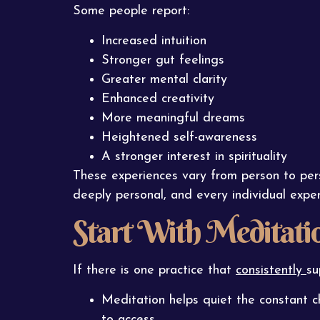
Some people report:
Increased intuition
Stronger gut feelings
Greater mental clarity
Enhanced creativity
More meaningful dreams
Heightened self-awareness
A stronger interest in spirituality
These experiences vary from person to pe
deeply personal, and every individual experi
Start With Meditati
If there is one practice that
consistently
su
Meditation helps quiet the constant c
to access.