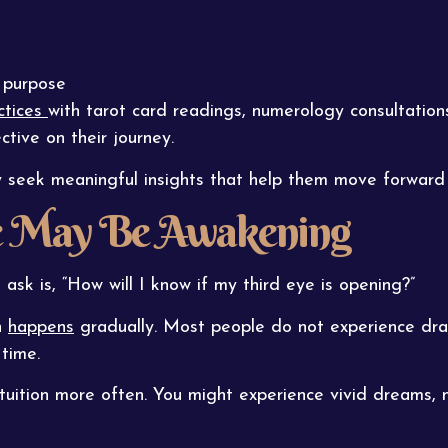
s purpose
actices
with tarot card readings, numerology consultations
ctive on their journey.
y seek meaningful insights that help them move forward 
ye May Be Awakening
k is, “How will I know if my third eye is opening?”
n
happens
gradually. Most people do not experience dra
 time.
tuition more often. You might experience vivid dreams, n