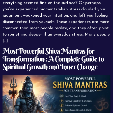
everything seemed fine on the surface? Or perhaps
you’ve experienced moments when stress clouded your
judgment, weakened your intuition, and left you feeling
disconnected from yourself. These experiences are more
common than most people realize, and they often point
to something deeper than everyday stress. Many people
[…]
Most Powerful Shiva Mantras for
Transformation : A Complete Guide to
Spiritual Growth and Inner Change