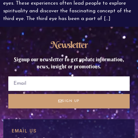
eyes. These experiences often lead people to explore
spirituality and discover the fascinating concept of the
third eye. The third eye has been a part of […]
Newsletter
Signup our newsletter to get update information,
news, insight or promotions.
SIGN UP
EMAIL US