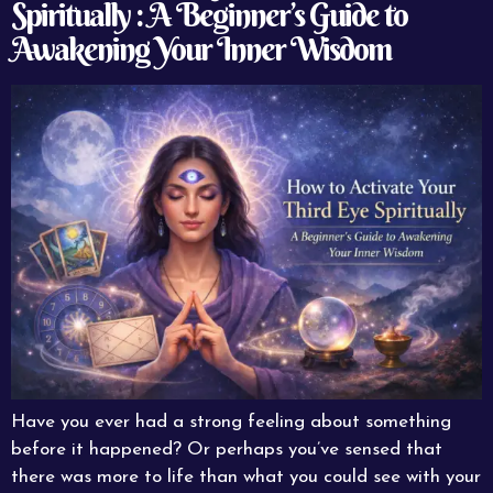
Spiritually : A Beginner’s Guide to
Awakening Your Inner Wisdom
Have you ever had a strong feeling about something
before it happened? Or perhaps you’ve sensed that
there was more to life than what you could see with your