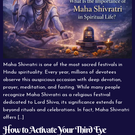
Maha Shivratri is one of the most sacred festivals in
Hindu spirituality. Every year, millions of devotees
observe this auspicious occasion with deep devotion,
prayer, meditation, and fasting. While many people
recognize Maha Shivratri as a religious festival
dedicated to Lord Shiva, its significance extends far
beyond rituals and celebrations. In fact, Maha Shivratri
offers […]
How to Activate Your Third Eye