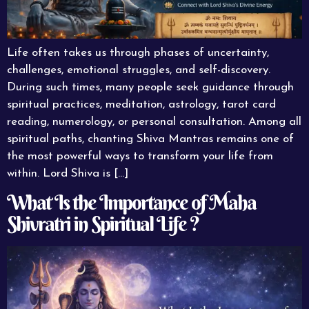
Life often takes us through phases of uncertainty,
challenges, emotional struggles, and self-discovery.
During such times, many people seek guidance through
spiritual practices, meditation, astrology, tarot card
reading, numerology, or personal consultation. Among all
spiritual paths, chanting Shiva Mantras remains one of
the most powerful ways to transform your life from
within. Lord Shiva is […]
What Is the Importance of Maha
Shivratri in Spiritual Life ?