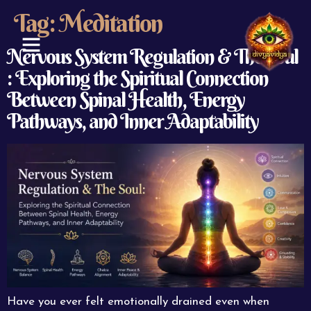
Tag:
Meditation
Nervous System Regulation & The Soul
: Exploring the Spiritual Connection
ABOUT US
CONTACT US
Between Spinal Health, Energy
Pathways, and Inner Adaptability
Have you ever felt emotionally drained even when