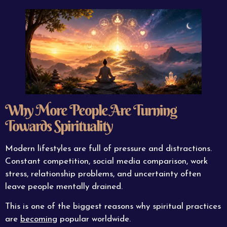
Why More People Are Turning
Towards Spirituality
Modern lifestyles are full of pressure and distractions.
Constant competition, social media comparison, work
stress, relationship problems, and uncertainty often
leave people mentally drained.
This is one of the biggest reasons why spiritual practices
are
becoming
popular worldwide.