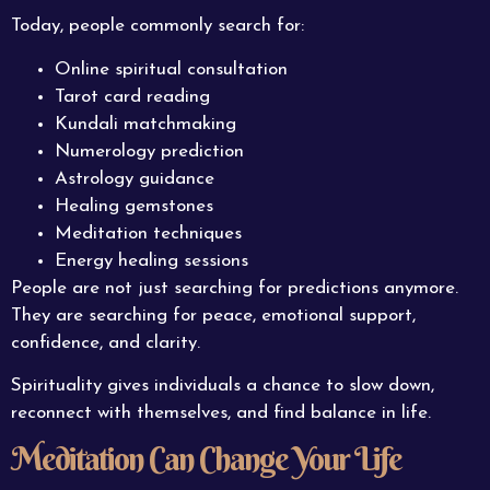
Today, people commonly search for:
Online spiritual consultation
Tarot card reading
Kundali matchmaking
Numerology prediction
Astrology guidance
Healing gemstones
Meditation techniques
Energy healing sessions
People are not just searching for predictions anymore.
They are searching for peace, emotional support,
confidence, and clarity.
Spirituality gives individuals a chance to slow down,
reconnect with themselves, and find balance in life.
Meditation Can Change Your Life