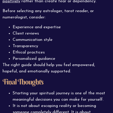
positively
rather than create fear or dependency.
Before selecting any astrologer, tarot reader, or
numerologist, consider:
Experience and expertise
Client reviews
Communication style
Transparency
Ethical practices
Personalized guidance
The right guide should help you feel empowered,
hopeful, and emotionally supported.
Final Thoughts
Starting your spiritual journey is one of the most
meaningful decisions you can make for yourself.
It is not about escaping reality or becoming
someone completely different. It is about