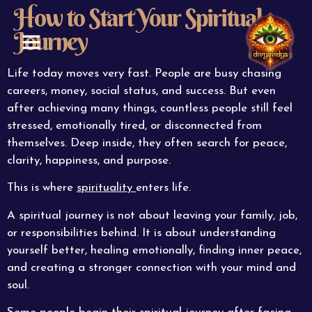
How to Start Your Spiritual
Journey
ABOUT US
CONTACT US
Life today moves very fast. People are busy chasing
careers, money, social status, and success. But even
after achieving many things, countless people still feel
stressed, emotionally tired, or disconnected from
themselves. Deep inside, they often search for peace,
clarity, happiness, and purpose.
This is where
spirituality
enters life.
A spiritual journey is not about leaving your family, job,
or responsibilities behind. It is about understanding
yourself better, healing emotionally, finding inner peace,
and creating a stronger connection with your mind and
soul.