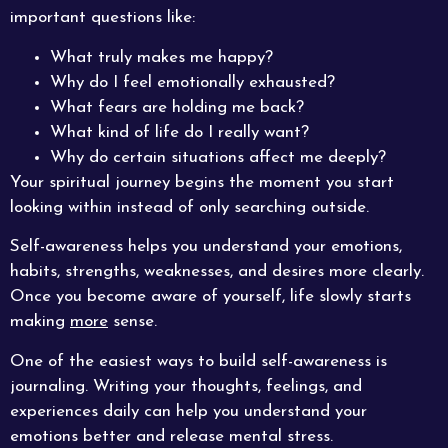
important questions like:
What truly makes me happy?
Why do I feel emotionally exhausted?
What fears are holding me back?
What kind of life do I really want?
Why do certain situations affect me deeply?
Your spiritual journey begins the moment you start
looking within instead of only searching outside.
Self-awareness helps you understand your emotions,
habits, strengths, weaknesses, and desires more clearly.
Once you become aware of yourself, life slowly starts
making
more
sense.
One of the easiest ways to build self-awareness is
journaling. Writing your thoughts, feelings, and
experiences daily can help you understand your
emotions better and release mental stress.