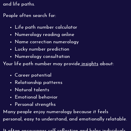
and life paths.
People often search for:
Life path number calculator
Numerology reading online
Name correction numerology
Lucky number prediction
Numerology consultation
Your life path number may provide
insights
about:
Career potential
Relationship patterns
Natural talents
Emotional behavior
Personal strengths
Many people enjoy numerology because it feels
personal, easy to understand, and emotionally relatable.
It often encourages self-reflection and helps individuals