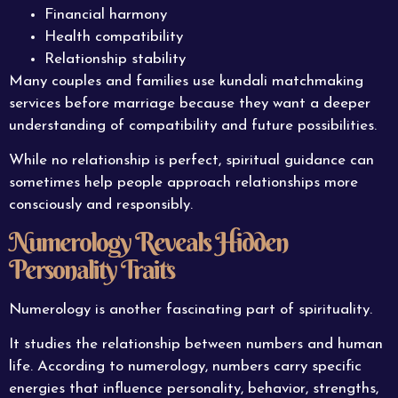
Financial harmony
Health compatibility
Relationship stability
Many couples and families use kundali matchmaking
services before marriage because they want a deeper
understanding of compatibility and future possibilities.
While no relationship is perfect, spiritual guidance can
sometimes help people approach relationships more
consciously and responsibly.
Numerology Reveals Hidden
Personality Traits
Numerology is another fascinating part of spirituality.
It studies the relationship between numbers and human
life. According to numerology, numbers carry specific
energies that influence personality, behavior, strengths,