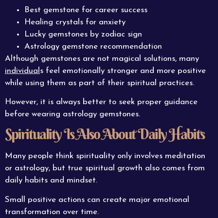
Best gemstone for career success
Healing crystals for anxiety
Lucky gemstones by zodiac sign
Astrology gemstone recommendation
Although gemstones are not magical solutions, many
individual
s feel emotionally stronger and more positive
while using them as part of their spiritual practices.
However, it is always better to seek proper guidance
before wearing astrology gemstones.
Spirituality Is Also About Daily Habits
Many people think spirituality only involves meditation
or astrology, but true spiritual growth also comes from
daily habits and mindset.
Small positive actions can create major emotional
transformation over time.