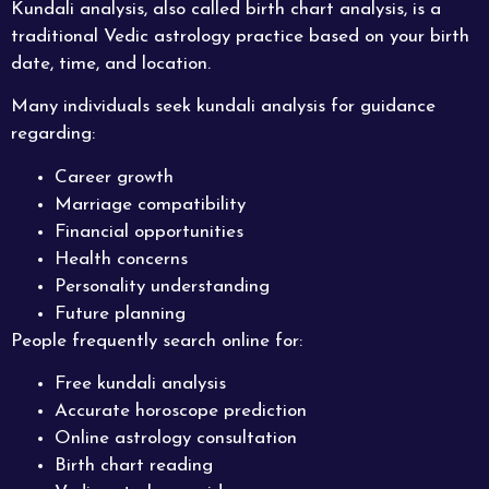
Kundali analysis, also called birth chart analysis, is a
traditional Vedic astrology practice based on your birth
date, time, and location.
Many individuals seek kundali analysis for guidance
regarding:
Career growth
Marriage compatibility
Financial opportunities
Health concerns
Personality understanding
Future planning
People frequently search online for:
Free kundali analysis
Accurate horoscope prediction
Online astrology consultation
Birth chart reading