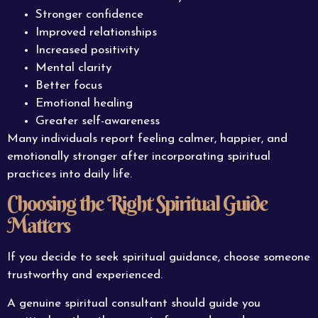
Stronger confidence
Improved relationships
Increased positivity
Mental clarity
Better focus
Emotional healing
Greater self-awareness
Many individuals report feeling calmer, happier, and
emotionally stronger after incorporating spiritual
practices into daily life.
Choosing the Right Spiritual Guide
Matters
If you decide to seek spiritual guidance, choose someone
trustworthy and experienced.
A genuine spiritual consultant should guide you