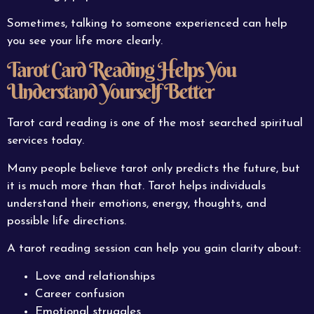
Sometimes, talking to someone experienced can help
you see your life more clearly.
Tarot Card Reading Helps You
Understand Yourself Better
Tarot card reading is one of the most searched spiritual
services today.
Many people believe tarot only predicts the future, but
it is much more than that. Tarot helps individuals
understand their emotions, energy, thoughts, and
possible life directions.
A tarot reading session can help you gain clarity about:
Love and relationships
Career confusion
Emotional struggles