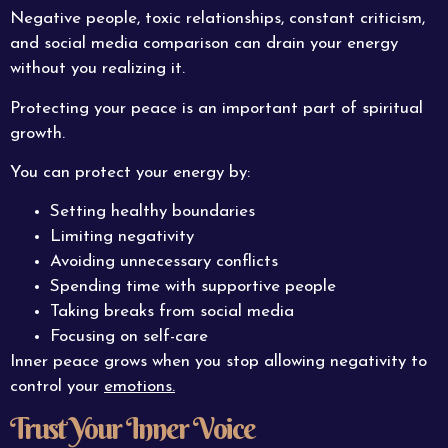
Negative people, toxic relationships, constant criticism,
and social media comparison can drain your energy
without you realizing it.
Protecting your peace is an important part of spiritual
growth.
You can protect your energy by:
Setting healthy boundaries
Limiting negativity
Avoiding unnecessary conflicts
Spending time with supportive people
Taking breaks from social media
Focusing on self-care
Inner peace grows when you stop allowing negativity to
control your
emotions.
Trust Your Inner Voice