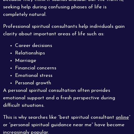
seeking help during confusing phases of life is
completely natural.
Professional spiritual consultants help individuals gain
clarity about important areas of life such as:
Career decisions
Relationships
Marriage
Financial concerns
Emotional stress
Personal growth
A personal spiritual consultation often provides
emotional support and a fresh perspective during
difficult situations.
This is why searches like “best spiritual consultant
online
”
or “personal spiritual guidance near me” have become
increasingly popular.