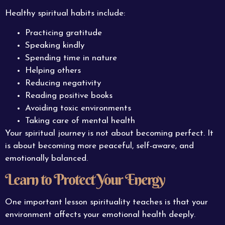
Healthy spiritual habits include:
Practicing gratitude
Speaking kindly
Spending time in nature
Helping others
Reducing negativity
Reading positive books
Avoiding toxic environments
Taking care of mental health
Your spiritual journey is not about becoming perfect. It
is about becoming more peaceful, self-aware, and
emotionally balanced.
Learn to Protect Your Energy
One important lesson spirituality teaches is that your
environment affects your emotional health deeply.