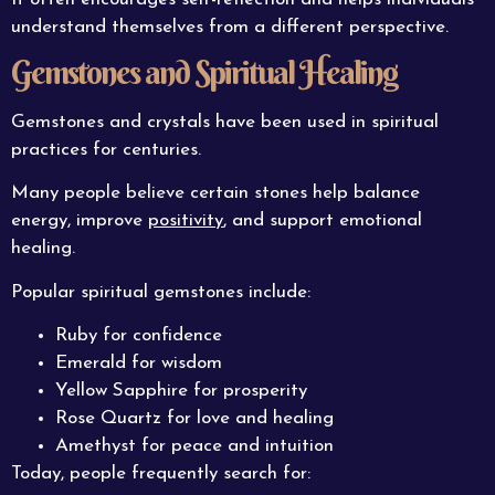
understand themselves from a different perspective.
Gemstones and Spiritual Healing
Gemstones and crystals have been used in spiritual
practices for centuries.
Many people believe certain stones help balance
energy, improve
positivity
, and support emotional
healing.
Popular spiritual gemstones include:
Ruby for confidence
Emerald for wisdom
Yellow Sapphire for prosperity
Rose Quartz for love and healing
Amethyst for peace and intuition
Today, people frequently search for: