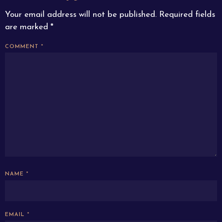
Your email address will not be published.
Required fields
are marked
*
COMMENT
*
NAME
*
EMAIL
*