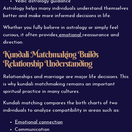
Vedic astrology guidance
Astrology helps many individuals understand themselves
better and make more informed decisions in life.
Whether you fully believe in astrology or simply feel
curious, it often provides
emotional
reassurance and
direction.
Kundali Matchmaking Builds
Relationship Understanding
Relationships and marriage are major life decisions. This
is why kundali matchmaking remains an important
spiritual practice in many cultures.
Kundali matching compares the birth charts of two
individuals to analyze compatibility in areas such as:
Emotional connection
Communication