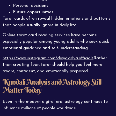
Personal decisions
Future opportunities
Tarot cards often reveal hidden emotions and patterns
that people usually ignore in daily life.
Online tarot card reading services have become
especially popular among young adults who seek quick
emotional guidance and self-understanding.
https://www.instagram.com/divyavidya.official/
Rather
than creating fear, tarot should help you feel more
aware, confident, and emotionally prepared.
Kundali Analysis and Astrology Still
Matter Today
Even in the modern digital era, astrology continues to
influence millions of people worldwide.