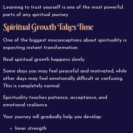
Learning to trust yourself is one of the most powerful
parts of any spiritual journey.
Spiritual Growth Takes Time
One of the biggest misconceptions about spirituality is
expecting instant transformation.
Real spiritual growth happens slowly.
Some days you may feel peaceful and motivated, while
other days may feel emotionally difficult or confusing.
This is completely normal.
Spirituality teaches patience, acceptance, and
emotional resilience.
Your journey will gradually help you develop:
Inner strength