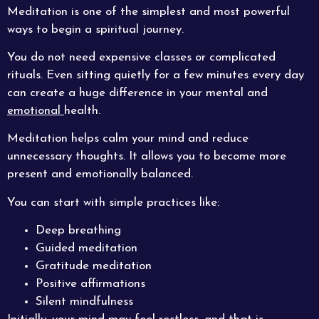
Meditation is one of the simplest and most powerful
ways to begin a spiritual journey.
You do not need expensive classes or complicated
rituals. Even sitting quietly for a few minutes every day
can create a huge difference in your mental and
emotional
health.
Meditation helps calm your mind and reduce
unnecessary thoughts. It allows you to become more
present and emotionally balanced.
You can start with simple practices like:
Deep breathing
Guided meditation
Gratitude meditation
Positive affirmations
Silent mindfulness