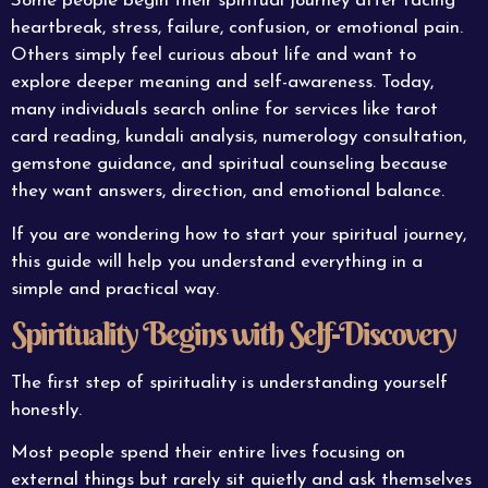
Some people begin their spiritual journey after facing
heartbreak, stress, failure, confusion, or emotional pain.
Others simply feel curious about life and want to
explore deeper meaning and self-awareness. Today,
many individuals search online for services like tarot
card reading, kundali analysis, numerology consultation,
gemstone guidance, and spiritual counseling because
they want answers, direction, and emotional balance.
If you are wondering how to start your spiritual journey,
this guide will help you understand everything in a
simple and practical way.
Spirituality Begins with Self-Discovery
The first step of spirituality is understanding yourself
honestly.
Most people spend their entire lives focusing on
external things but rarely sit quietly and ask themselves