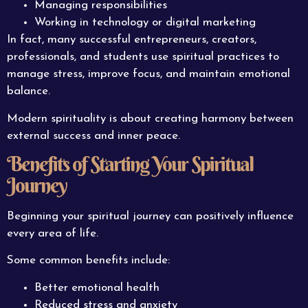
Managing responsibilities
Working in technology or digital marketing
In fact, many successful entrepreneurs, creators,
professionals, and students use spiritual practices to
manage stress, improve focus, and maintain emotional
balance.
Modern spirituality is about creating harmony between
external success and inner peace.
Benefits of Starting Your Spiritual
Journey
Beginning your spiritual journey can positively influence
every area of life.
Some common benefits include:
Better emotional health
Reduced stress and anxiety