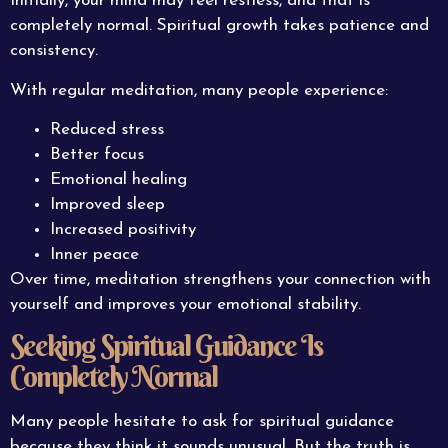
Initially, your mind may feel restless, and that is
completely normal. Spiritual growth takes patience and
consistency.
With regular meditation, many people experience:
Reduced stress
Better focus
Emotional healing
Improved sleep
Increased positivity
Inner peace
Over time, meditation strengthens your connection with
yourself and improves your emotional stability.
Seeking Spiritual Guidance Is
Completely Normal
Many people hesitate to ask for spiritual guidance
because they think it sounds unusual. But the truth is,