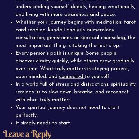
understanding yourself deeply, healing emotionally,
and living with more awareness and peace.
Whether your journey begins with meditation, tarot
card reading, kundali analysis, numerology
consultation, gemstones, or spiritual counseling, the
most important thing is taking the first step.
Every person’s path is unique. Some people
discover clarity quickly, while others grow gradually
over time. What truly matters is staying patient,
open-minded, and
connected
to yourself.
In a world full of stress and distractions, spirituality
reminds us to slow down, breathe, and reconnect
with what truly matters.
Your spiritual journey does not need to start
perfectly.
It simply needs to start.
Leave a Reply