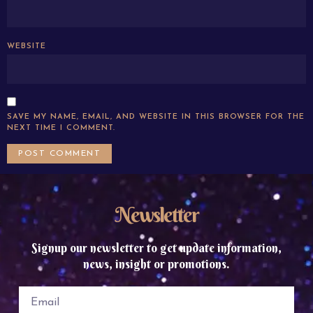
WEBSITE
SAVE MY NAME, EMAIL, AND WEBSITE IN THIS BROWSER FOR THE
NEXT TIME I COMMENT.
Newsletter
Signup our newsletter to get update information,
news, insight or promotions.