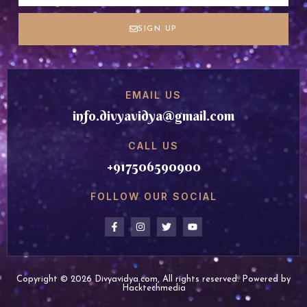
SIGN UP
EMAIL US
info.divyavidya@gmail.com
CALL US
+917506590900
FOLLOW OUR SOCIAL
Copyright © 2026 Divyavidya.com, All rights reserved. Powered by
Hacktechmedia