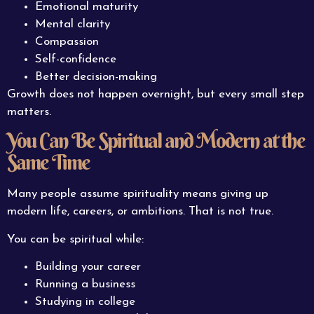
Emotional maturity
Mental clarity
Compassion
Self-confidence
Better decision-making
Growth does not happen overnight, but every small step
matters.
You Can Be Spiritual and Modern at the
Same Time
Many people assume spirituality means giving up
modern life, careers, or ambitions. That is not true.
You can be spiritual while:
Building your career
Running a business
Studying in college