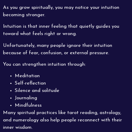
As you grow spiritually, you may notice your intuition
becoming stronger.
Intuition is that inner feeling that quietly guides you
toward what feels right or wrong.
Unfortunately, many people ignore their intuition
because of fear, confusion, or external pressure.
You can strengthen intuition through:
Meditation
Self-reflection
Silence and solitude
Journaling
Mindfulness
Many spiritual practices like tarot reading, astrology,
and numerology also help people reconnect with their
inner wisdom.