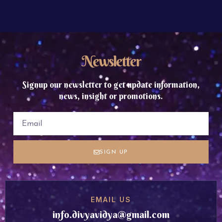
Newsletter
Signup our newsletter to get update information,
news, insight or promotions.
SIGN UP
EMAIL US
info.divyavidya@gmail.com