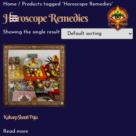
Home
/ Products tagged “Horoscope Remedies”
Horoscope Remedies
ABOUT US
CONTACT US
Showing the single result
Kalsarp Shanti Puja
Read more