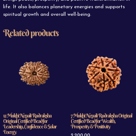
life. It also balances planetary energies and supports
spiritual growth and overall well-being.
Related products
12 Mukhi Nepali Rudraksha
7 Mukhi Nepali Rudraksha Original
Original Certified Bead for
Certified Bead for Wealth,
Leadership, Confidence & Solar
Prosperity & Positivity
Energy
2,200.00