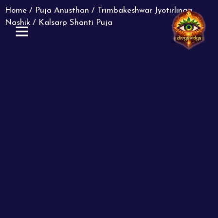
Home
/
Puja Anusthan
/
Trimbakeshwar Jyotirlinga
Nashik
/ Kalsarp Shanti Puja
ABOUT US
CONTACT US