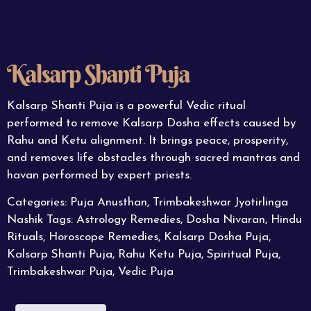
Kalsarp Shanti Puja
Kalsarp Shanti Puja is a powerful Vedic ritual
performed to remove Kalsarp Dosha effects caused by
Rahu and Ketu alignment. It brings peace, prosperity,
and removes life obstacles through sacred mantras and
havan performed by expert priests.
Categories:
Puja Anusthan
,
Trimbakeshwar Jyotirlinga
Nashik
Tags:
Astrology Remedies
,
Dosha Nivaran
,
Hindu
Rituals
,
Horoscope Remedies
,
Kalsarp Dosha Puja
,
Kalsarp Shanti Puja
,
Rahu Ketu Puja
,
Spiritual Puja
,
Trimbakeshwar Puja
,
Vedic Puja