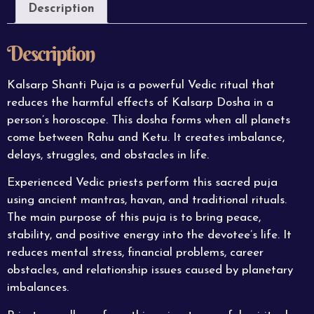
Description
Description
Kalsarp Shanti Puja is a powerful Vedic ritual that
reduces the harmful effects of Kalsarp Dosha in a
person’s horoscope. This dosha forms when all planets
come between Rahu and Ketu. It creates imbalance,
delays, struggles, and obstacles in life.
Experienced Vedic priests perform this sacred puja
using ancient mantras, havan, and traditional rituals.
The main purpose of this puja is to bring peace,
stability, and positive energy into the devotee’s life. It
reduces mental stress, financial problems, career
obstacles, and relationship issues caused by planetary
imbalances.