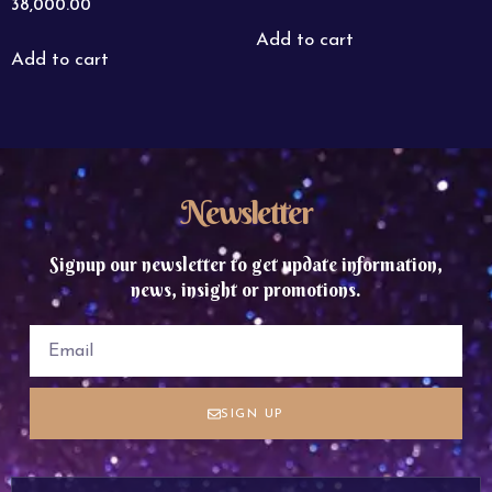
38,000.00
Add to cart
Add to cart
Newsletter
Signup our newsletter to get update information,
news, insight or promotions.
SIGN UP