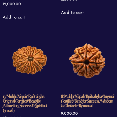
12,000.00
Add to cart
Add to cart
13 Mukhi Nepali Rudraksha
8 Mukhi Nepali Rudraksha Original
Original Certified Bead for
Certified Bead for Success, Wisdom
Attraction, Success & Spiritual
& Obstacle Removal
Growth
9,000.00