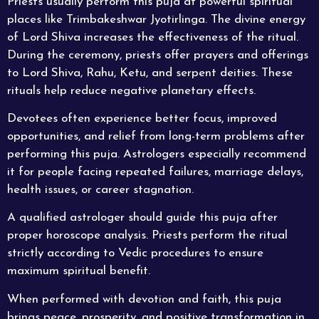
Priests usually perform this puja at powerful
spiritual
places like Trimbakeshwar Jyotirlinga. The divine energy
of Lord Shiva increases the effectiveness of the ritual.
During the ceremony, priests offer prayers and offerings
to Lord Shiva, Rahu, Ketu, and serpent deities. These
rituals help reduce negative planetary effects.
Devotees often experience better focus, improved
opportunities, and relief from long-term problems after
performing this puja. Astrologers especially recommend
it for people facing repeated failures, marriage delays,
health issues, or career stagnation.
A qualified astrologer should guide this puja after
proper horoscope analysis.
Priests
perform the ritual
strictly according to Vedic procedures to ensure
maximum spiritual benefit.
When performed with devotion and faith, this puja
brings peace, prosperity, and positive transformation in