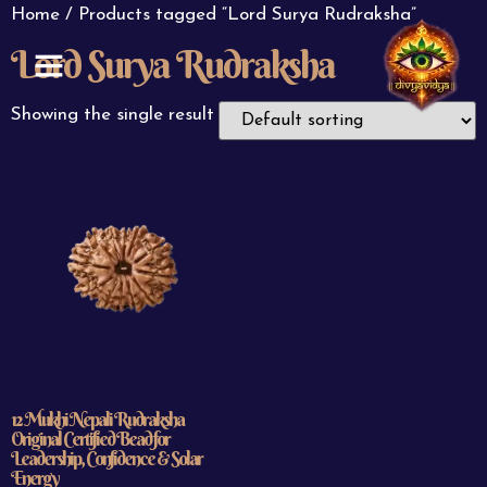
Home
/ Products tagged “Lord Surya Rudraksha”
Lord Surya Rudraksha
ABOUT US
CONTACT US
Showing the single result
12 Mukhi Nepali Rudraksha
Original Certified Bead for
Leadership, Confidence & Solar
Energy