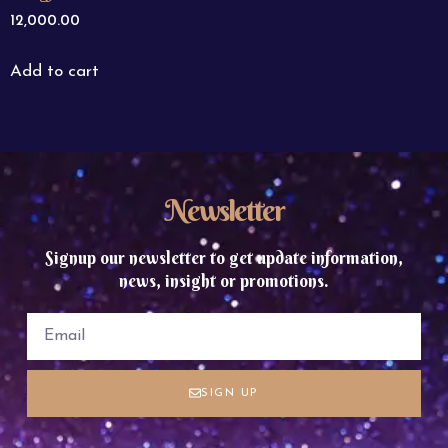
12,000.00
Add to cart
Newsletter
Signup our newsletter to get update information,
news, insight or promotions.
SIGN UP