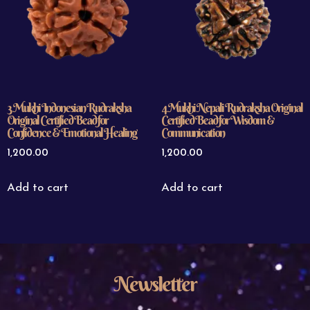
3 Mukhi Indonesian Rudraksha
4 Mukhi Nepali Rudraksha Original
Original Certified Bead for
Certified Bead for Wisdom &
Confidence & Emotional Healing
Communication
1,200.00
1,200.00
Add to cart
Add to cart
Newsletter