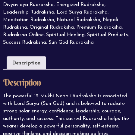
Divyavidya Rudraksha
,
Energized Rudraksha
,
Leadership Rudraksha
,
Lord Surya Rudraksha
,
Meditation Rudraksha
,
Natural Rudraksha
,
Nepali
Rudraksha
,
Original Rudraksha
,
Premium Rudraksha
,
Rudraksha Online
,
Spiritual Healing
,
Spiritual Products
,
Success Rudraksha
,
Sun God Rudraksha
Description
Description
The powerful 12 Mukhi Nepali
Rudraksha
is associated
with Lord Surya (Sun God) and is believed to radiate
strong solar energy, confidence, leadership, courage,
authority, and success. This sacred Rudraksha helps the
wearer develop a powerful personality, self-esteem,
positive thinking, and decision-making abilities.