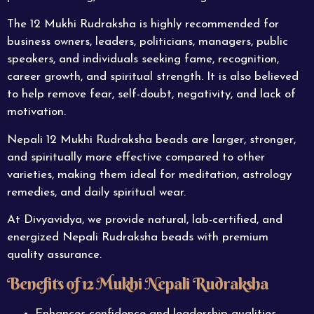
The 12 Mukhi Rudraksha is highly recommended for
business owners, leaders, politicians, managers, public
speakers, and individuals seeking fame, recognition,
career growth, and spiritual strength. It is also believed
to help remove fear, self-doubt, negativity, and lack of
motivation.
Nepali 12
Mukhi
Rudraksha beads are larger, stronger,
and spiritually more effective compared to other
varieties, making them ideal for meditation, astrology
remedies, and daily spiritual wear.
At Divyavidya, we provide natural, lab-certified, and
energized Nepali Rudraksha beads with premium
quality assurance.
Benefits of 12 Mukhi Nepali Rudraksha
Enhances confidence and leadership qualities