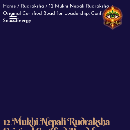
Home
/
Rudraksha
/ 12 Mukhi Nepali Rudraksha
Original Certified Bead for Leadership, Confidence &
Solar Energy
ABOUT US
CONTACT US
12 Mukhi Nepali Rudraksha