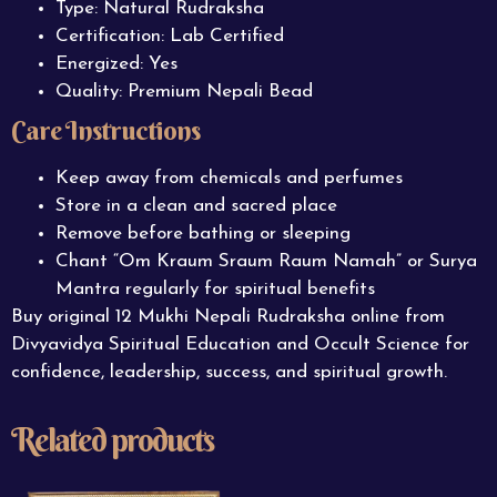
Type: Natural Rudraksha
Certification: Lab Certified
Energized: Yes
Quality: Premium Nepali Bead
Care Instructions
Keep away from chemicals and perfumes
Store in a clean and sacred place
Remove before bathing or sleeping
Chant “Om Kraum Sraum Raum Namah” or Surya
Mantra regularly for spiritual benefits
Buy original 12 Mukhi Nepali Rudraksha online from
Divyavidya Spiritual Education and Occult Science for
confidence, leadership, success, and spiritual growth.
Related products