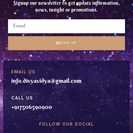
Signup our newsletter to get update information,
news, insight or promotions.
SIGN UP
EMAIL US
info.divyavidya@gmail.com
CALL US
+917506590900
FOLLOW OUR SOCIAL