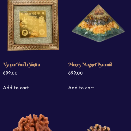
Vyapar Vrudhi Yantra
Money Magnet Pyramid
699.00
699.00
Add to cart
Add to cart