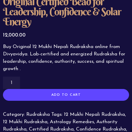
Original Certified Bead for
Leadership, Confidence & Solar
Energy
12,000.00
Buy Original 12 Mukhi Nepali Rudraksha online from
Divyavidya. Lab-certified and energized Rudraksha for
leadership, confidence, authority, success, and spiritual
growth .
ADD TO CART
Category:
Rudraksha
Tags:
12 Mukhi Nepali Rudraksha
,
12 Mukhi Rudraksha
,
Astrology Remedies
,
Authority
Rudraksha
,
Certified Rudraksha
,
Confidence Rudraksha
,