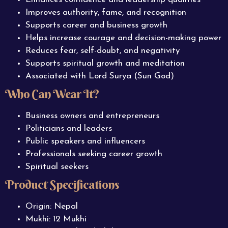
Improves authority, fame, and recognition
Supports career and business growth
Helps increase courage and decision-making power
Reduces fear, self-doubt, and negativity
Supports spiritual growth and meditation
Associated with Lord Surya (Sun God)
Who Can Wear It?
Business owners and entrepreneurs
Politicians and leaders
Public speakers and influencers
Professionals seeking career growth
Spiritual seekers
Product Specifications
Origin: Nepal
Mukhi: 12 Mukhi