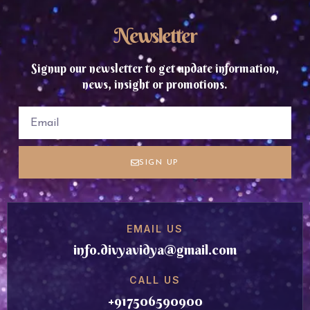
Newsletter
Signup our newsletter to get update information,
news, insight or promotions.
SIGN UP
EMAIL US
info.divyavidya@gmail.com
CALL US
+917506590900