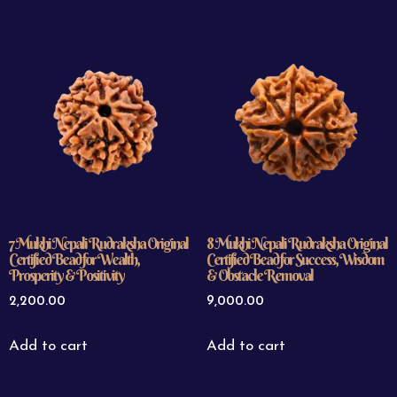
7 Mukhi Nepali Rudraksha Original
8 Mukhi Nepali Rudraksha Original
Certified Bead for Wealth,
Certified Bead for Success, Wisdom
Prosperity & Positivity
& Obstacle Removal
2,200.00
9,000.00
Add to cart
Add to cart