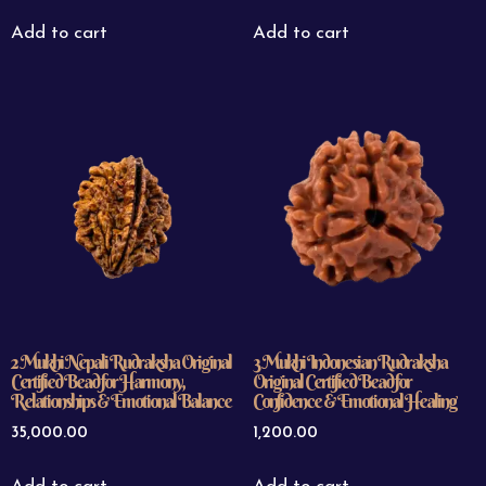
Add to cart
Add to cart
2 Mukhi Nepali Rudraksha Original
3 Mukhi Indonesian Rudraksha
Certified Bead for Harmony,
Original Certified Bead for
Relationships & Emotional Balance
Confidence & Emotional Healing
35,000.00
1,200.00