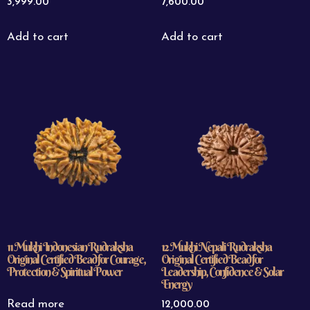
3,999.00
7,600.00
Add to cart
Add to cart
11 Mukhi Indonesian Rudraksha
12 Mukhi Nepali Rudraksha
Original Certified Bead for Courage,
Original Certified Bead for
Protection & Spiritual Power
Leadership, Confidence & Solar
Energy
Read more
12,000.00