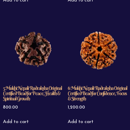
Add to cart
Add to cart
5 Mukhi Nepali Rudraksha Original
6 Mukhi Nepali Rudraksha Original
Certified Bead for Peace, Health &
Certified Bead for Confidence, Focus
Spiritual Growth
& Strength
800.00
1,200.00
Add to cart
Add to cart