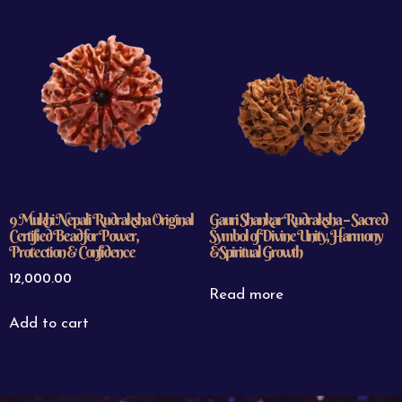
9 Mukhi Nepali Rudraksha Original
Gauri Shankar Rudraksha – Sacred
Certified Bead for Power,
Symbol of Divine Unity, Harmony
Protection & Confidence
&Spiritual Growth
12,000.00
Read more
Add to cart