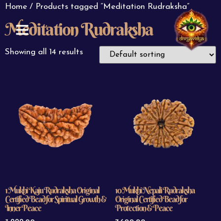
Home
/ Products tagged “Meditation Rudraksha”
Meditation Rudraksha
ABOUT US
CONTACT US
Showing all 14 results
1 Mukhi Kaju Rudraksha Original
10 Mukhi Nepali Rudraksha
Certified Bead for Spiritual Growth &
Original Certified Bead for
Inner Peace
Protection & Peace