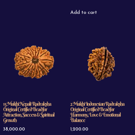
Add to cart
13 Mukhi Nepali Rudraksha
2 Mukhi Indonesian Rudraksha
Original Certified Bead for
Original Certified Bead for
Attraction, Success & Spiritual
Harmony, Love & Emotional
Growth
Balance
38,000.00
1,200.00