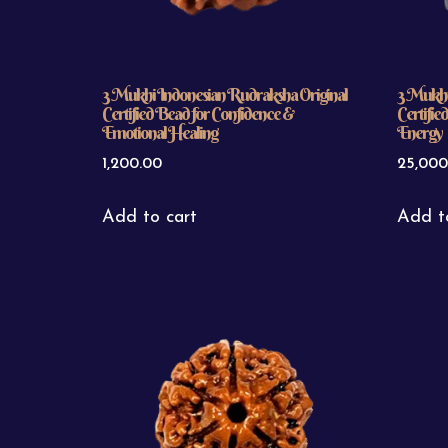
3 Mukhi Indonesian Rudraksha Original
3 Mukhi
Certified Bead for Confidence &
Certifie
Emotional Healing
Energy
1,200.00
25,000
Add to cart
Add t