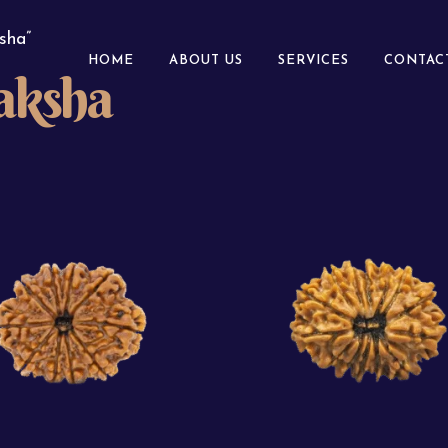
sha”
HOME
ABOUT US
SERVICES
CONTAC
aksha