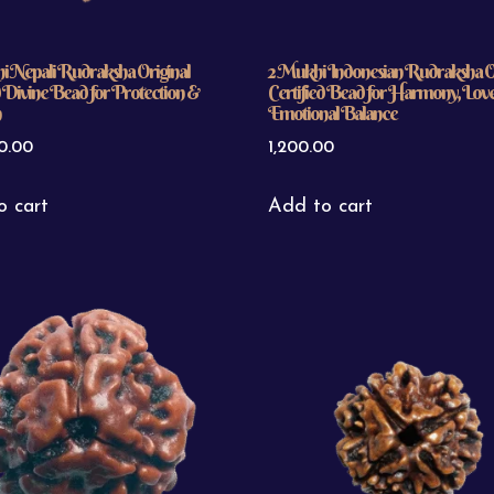
i Nepali Rudraksha Original
2 Mukhi Indonesian Rudraksha Or
d Divine Bead for Protection &
Certified Bead for Harmony, Lov
n
Emotional Balance
0.00
1,200.00
o cart
Add to cart