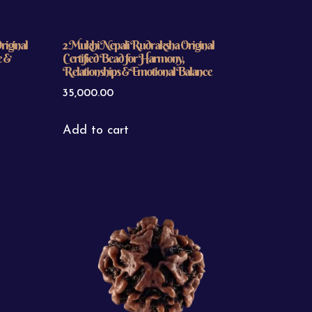
iginal
2 Mukhi Nepali Rudraksha Original
e &
Certified Bead for Harmony,
Relationships & Emotional Balance
35,000.00
Add to cart