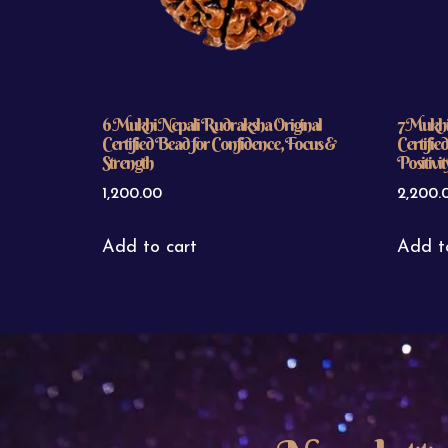
6 Mukhi Nepali Rudraksha Original
7 Mukhi
Certified Bead for Confidence, Focus &
Certifie
Strength
Positivit
1,200.00
2,200.
Add to cart
Add t