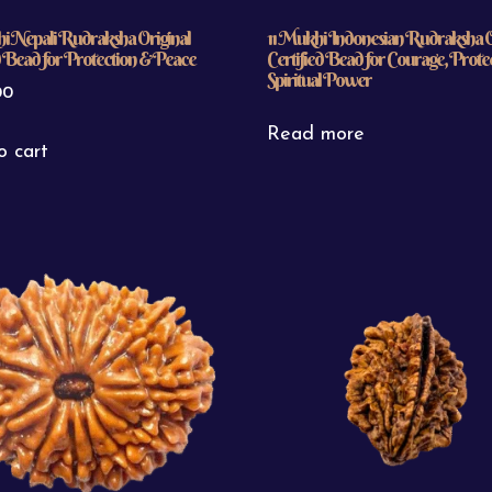
i Nepali Rudraksha Original
11 Mukhi Indonesian Rudraksha O
d Bead for Protection & Peace
Certified Bead for Courage, Prote
Spiritual Power
00
Read more
o cart