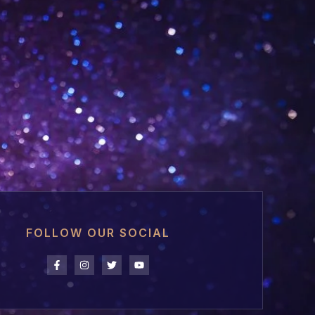
FOLLOW OUR SOCIAL