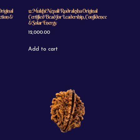
riginal
12 Mukhi Nepali Rudraksha Original
ction &
Certified Bead for Leadership, Confidence
& Solar Energy
12,000.00
Add to cart