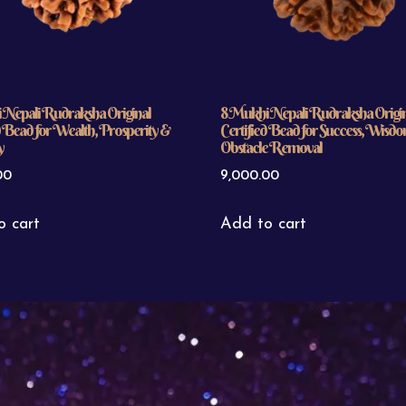
 Nepali Rudraksha Original
8 Mukhi Nepali Rudraksha Origi
d Bead for Wealth, Prosperity &
Certified Bead for Success, Wisd
y
Obstacle Removal
00
9,000.00
o cart
Add to cart