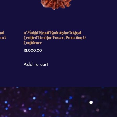
nal
9 Mukhi Nepali Rudraksha Original
om &
Certified Bead for Power, Protection &
Confidence
12,000.00
Add to cart