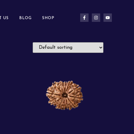
T US
BLOG
SHOP