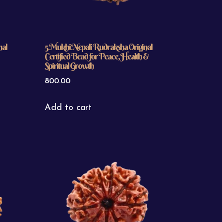
nal
5 Mukhi Nepali Rudraksha Original
Certified Bead for Peace, Health &
Spiritual Growth
800.00
Add to cart