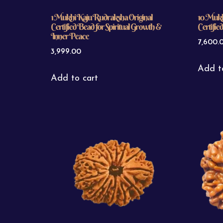
1 Mukhi Kaju Rudraksha Original
10 Mukh
Certified Bead for Spiritual Growth &
Certifie
Inner Peace
7,600.
3,999.00
Add t
Add to cart