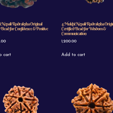
 Nepali Rudraksha Original
4 Mukhi Nepali Rudraksha Origi
d Bead for Confidence & Positive
Certified Bead for Wisdom &
Communication
.00
1,200.00
o cart
Add to cart