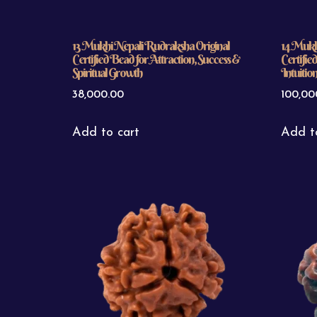
13 Mukhi Nepali Rudraksha Original
14 Mukh
Certified Bead for Attraction, Success &
Certifie
Spiritual Growth
Intuitio
38,000.00
100,00
Add to cart
Add t