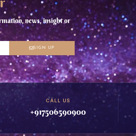
r
rmation, news, insight or
SIGN UP
CALL US
+917506590900