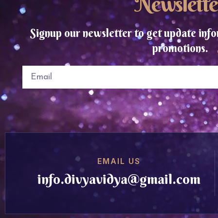
Newslette
Signup our newsletter to get update info
promotions.
EMAIL US
info.divyavidya@gmail.com