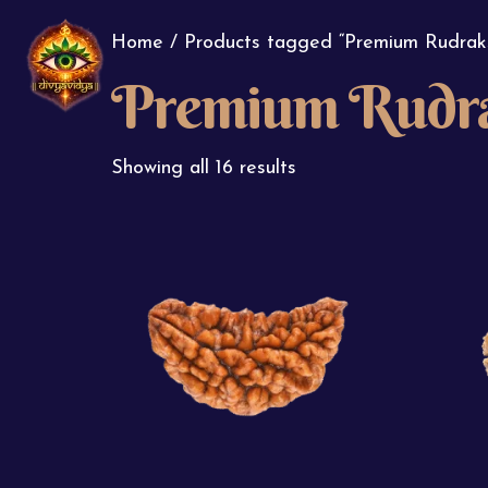
Home
/ Products tagged “Premium Rudrak
Premium Rudr
Showing all 16 results