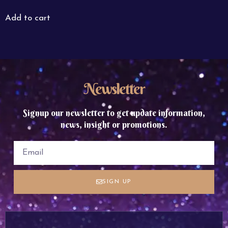
Add to cart
Newsletter
Signup our newsletter to get update information,
news, insight or promotions.
SIGN UP