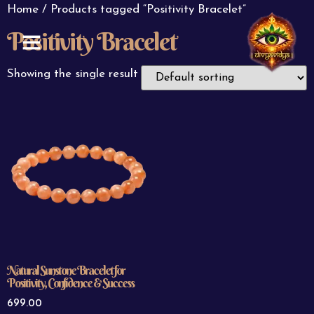
Home
/ Products tagged “Positivity Bracelet”
Positivity Bracelet
ABOUT US
CONTACT US
Showing the single result
Natural Sunstone Bracelet for
Positivity, Confidence & Success
699.00