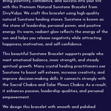
Bring positivity, confidence, and success into your life
with this Premium Natural
Sunstone Bracelet
from
DivyVidya. We craft this bracelet using high-quality
natural Sunstone healing stones. Sunstone is known as
the stone of leadership, personal power, and positive
energy. Its warm, radiant glow reflects the energy of the
sun and helps you release negativity while attracting
happiness, motivation, and self-confidence.
This beautiful Sunstone Bracelet supports people who
want emotional balance, inner strength, and steady
spiritual growth. Many crystal healing practitioners use
Sunstone to boost self-esteem, increase creativity, and
improve decision-making skills. It connects strongly with
the Sacral Chakra and
Solar
Plexus Chakra. As a result,
it enhances passion, leadership qualities, and personal
empowerment.
We design this bracelet with smooth and polished