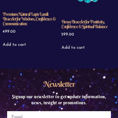
Premium Natural Lapis Lazuli
Bracelet for Wisdom, Confidence &
Firoza Bracelet for Positivity,
Communication
Confidence & Spiritual Balance
499.00
599.00
Add to cart
Add to cart
Newsletter
Signup our newsletter to get update information,
news, insight or promotions.