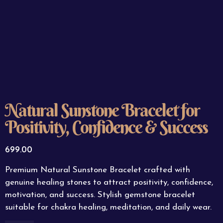
Natural Sunstone Bracelet for
Positivity, Confidence & Success
699.00
Premium Natural Sunstone Bracelet crafted with
genuine healing stones to attract positivity, confidence,
motivation, and success. Stylish gemstone bracelet
suitable for chakra healing, meditation, and daily wear.