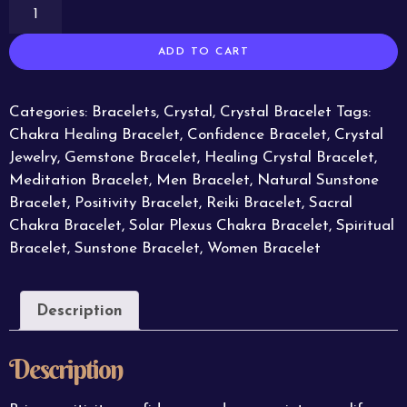
ADD TO CART
Categories:
Bracelets
,
Crystal
,
Crystal Bracelet
Tags:
Chakra Healing Bracelet
,
Confidence Bracelet
,
Crystal
Jewelry
,
Gemstone Bracelet
,
Healing Crystal Bracelet
,
Meditation Bracelet
,
Men Bracelet
,
Natural Sunstone
Bracelet
,
Positivity Bracelet
,
Reiki Bracelet
,
Sacral
Chakra Bracelet
,
Solar Plexus Chakra Bracelet
,
Spiritual
Bracelet
,
Sunstone Bracelet
,
Women Bracelet
Description
Description