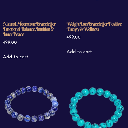
Natural Moonstone Bracelet for
Weight Loss Bracelet for Positive
Emotional Balance, Intuition &
Energy & Wellness
Inner Peace
499.00
499.00
Add to cart
Add to cart