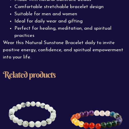
Comfortable stretchable bracelet design
Suitable for men and women
Ideal for daily wear and gifting
Perfect for healing, meditation, and spiritual
practices
Wear this Natural Sunstone Bracelet daily to invite
positive energy, confidence, and spiritual empowerment
into your life.
Related products