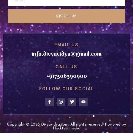
SIGN UP
EMAIL US
info.divyavidya@gmail.com
CALL US
+917506590900
FOLLOW OUR SOCIAL
Copyright © 2026 Divyavidya.com, All rights reserved. Powered by
Hacktechmedia