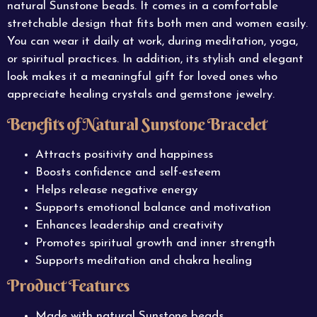
natural Sunstone beads. It comes in a comfortable
stretchable design that fits both men and women easily.
You can wear it daily at work, during meditation, yoga,
or
spiritual
practices. In addition, its stylish and elegant
look makes it a meaningful gift for loved ones who
appreciate healing crystals and gemstone jewelry.
Benefits of Natural Sunstone Bracelet
Attracts positivity and happiness
Boosts confidence and self-esteem
Helps release negative energy
Supports emotional balance and motivation
Enhances leadership and creativity
Promotes spiritual growth and inner strength
Supports meditation and chakra healing
Product Features
Made with natural Sunstone beads