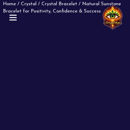
Home
/
Crystal
/
Crystal Bracelet
/ Natural Sunstone
Bracelet for Positivity, Confidence & Success
ABOUT US
CONTACT US