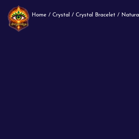
Home
/
Crystal
/
Crystal Bracelet
/ Natura