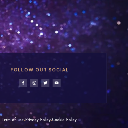
FOLLOW OUR SOCIAL
Term of use
Privacy Policy
Cookie Policy