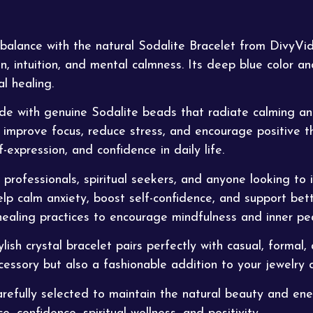
 balance with the natural Sodalite Bracelet from
DivyVi
 intuition, and mental calmness. Its deep blue color a
l healing.
e with genuine Sodalite beads that radiate calming and
 improve focus, reduce stress, and encourage positive thi
-expression, and confidence in daily life.
, professionals, spiritual seekers, and anyone looking to
elp calm anxiety,
boost
self-confidence, and support bett
ealing practices to encourage mindfulness and inner pe
h crystal bracelet pairs perfectly with casual, formal, a
essory but also a fashionable addition to your jewelry c
carefully selected to maintain the natural beauty and e