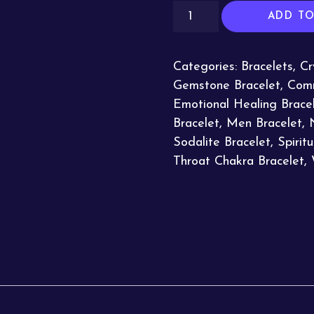
ADD TO
Categories:
Bracelets
,
Cr
Gemstone Bracelet
,
Comm
Emotional Healing Brace
Bracelet
,
Men Bracelet
,
Sodalite Bracelet
,
Spirit
Throat Chakra Bracelet
,