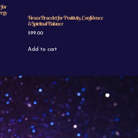
 for
ergy
Firoza Bracelet for Positivity, Confidence
& Spiritual Balance
599.00
Add to cart