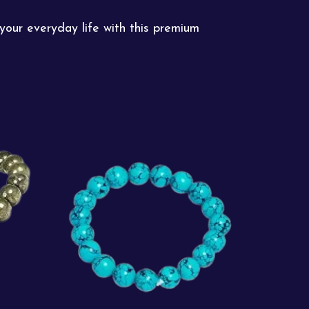
your everyday life with this premium