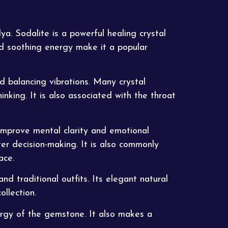
dya
. Sodalite is a powerful healing crystal
nd soothing energy make it a popular
 balancing vibrations. Many crystal
nking. It is also associated with the throat
 improve mental clarity and emotional
er decision-making. It is also commonly
ace.
nd traditional outfits. Its elegant natural
ollection.
nergy of the gemstone. It also makes a