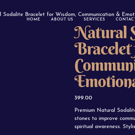
l Sodalite Bracelet for Wisdom, Communication & Emot
HOME
ABOUT US
SERVICES
CONTAC
Natural S
Bracelet
Communi
Emotiona
399.00
Premium Natural Sodalit
stones to improve commu
spiritual awareness. Sty