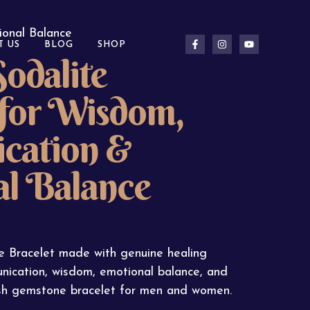
ional Balance
T US
BLOG
SHOP
odalite
 for Wisdom,
cation &
l Balance
e Bracelet made with genuine healing
nication, wisdom, emotional balance, and
lish gemstone bracelet for men and women.