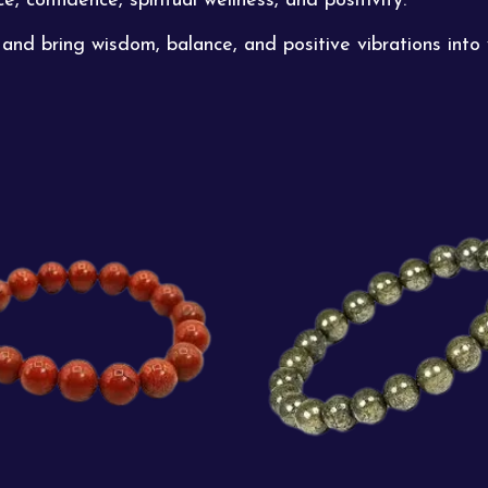
ce, confidence,
spiritual
wellness, and positivity.
and bring wisdom, balance, and positive vibrations into 