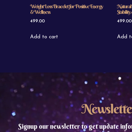
Weight Loss Bracelet for Positive Energy
Natural 
& Wellness
Stabilit
499.00
499.00
Add to cart
Add t
Newslette
Signup our newsletter to get update info