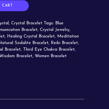
 CART
ystal
,
Crystal Bracelet
Tags:
Blue
unication Bracelet
,
Crystal Jewelry
,
let
,
Healing Crystal Bracelet
,
Meditation
Natural Sodalite Bracelet
,
Reiki Bracelet
,
ual Bracelet
,
Third Eye Chakra Bracelet
,
Wisdom Bracelet
,
Women Bracelet