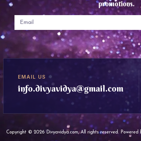
promotions.
EMAIL US
info.divyavidya@gmail.com
Copyright © 2026 Divyavidya.com, All rights reserved. Powere