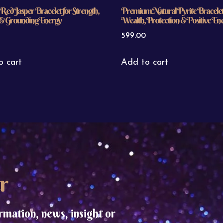
Red Jasper Bracelet for Strength,
Premium Natural Pyrite Bracelet
y & Grounding Energy
Wealth, Protection & Positive En
599.00
o cart
Add to cart
r
rmation, news, insight or