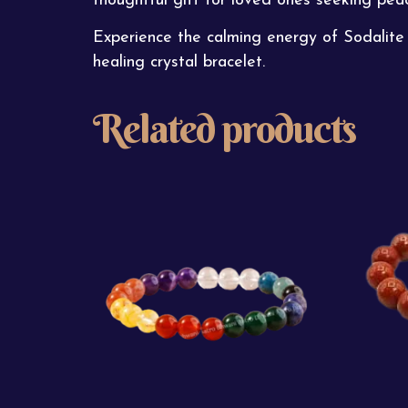
thoughtful gift for loved ones seeking pea
Experience the calming energy of Sodalite 
healing crystal bracelet.
Related products