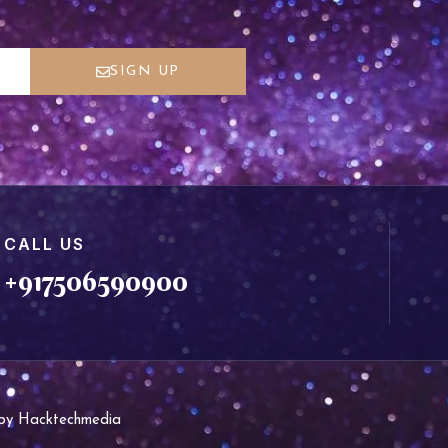
SIGN UP
CALL US
+917506590900
d by Hacktechmedia