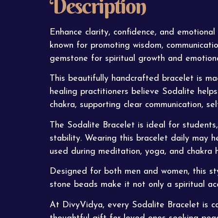
Description
Enhance clarity, confidence, and emotional
known for promoting wisdom, communication,
gemstone for spiritual growth and emotiona
This beautifully handcrafted
bracelet
is mad
healing practitioners believe Sodalite helps
chakra, supporting clear communication, self
The Sodalite Bracelet is ideal for students
stability. Wearing this bracelet daily may h
used during meditation, yoga, and chakra h
Designed for both men and women, this stylis
stone beads make it not only a spiritual acc
At
DivyVidya
, every Sodalite Bracelet is 