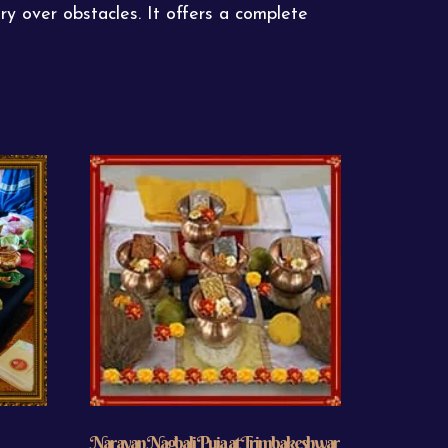
ry over obstacles. It offers a complete
Narayan Nagbali Puja at Trimbakeshwar