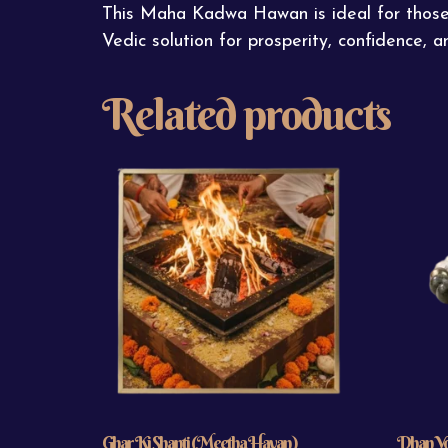
This Maha Kadwa Hawan is ideal for those se
Vedic solution for prosperity, confidence, an
Related products
Ghar Ki Shanti (Meetha Havan)
Dhan Yog