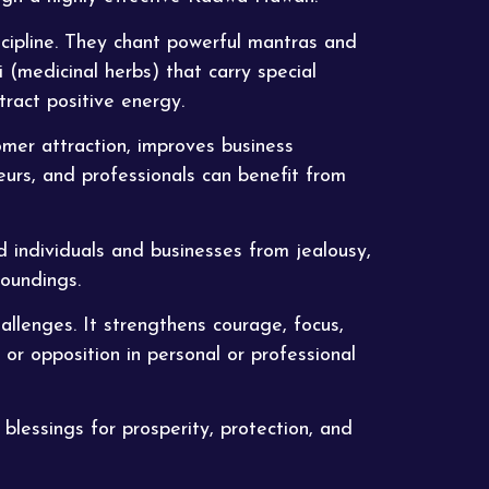
cipline. They chant powerful mantras and
 (medicinal herbs) that carry special
tract positive energy.
omer attraction, improves business
eurs, and professionals can benefit from
rd individuals and businesses from jealousy,
roundings.
llenges. It strengthens courage, focus,
or opposition in personal or professional
blessings for prosperity, protection, and