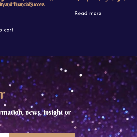
ty and Financial Success
Read more
o cart
r
rmation, news, insight or