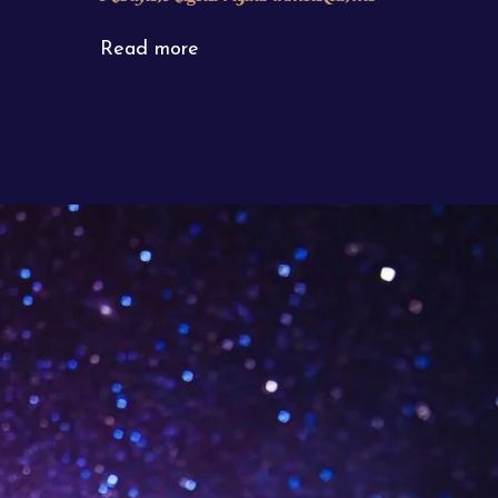
Read more