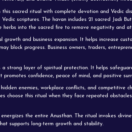
this sacred ritual with complete devotion and Vedic dis
 Vedic scriptures. The havan includes 21 sacred Jadi Buti
ese herbs into the sacred fire to remove negativity and at
al growth and business expansion. It helps increase cust
may block progress. Business owners, traders, entrepren
s a strong layer of spiritual protection. It helps safegua
It promotes confidence, peace of mind, and positive sur
idden enemies, workplace conflicts, and competitive cha
ees choose this
ritual
when they face repeated obstacles 
nergizes the entire Anusthan. The ritual invokes divine 
that supports long-term growth and stability.