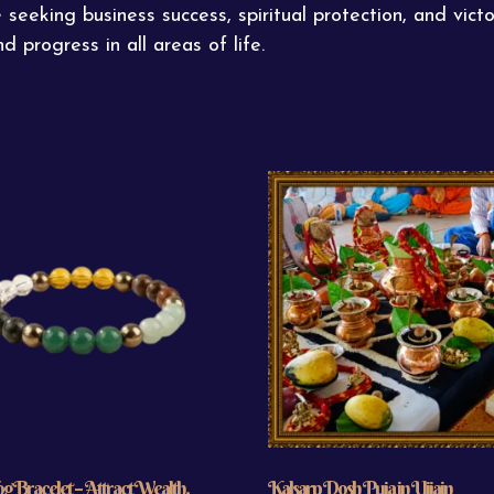
eking business success, spiritual protection, and victo
d progress in all areas of life.
 Bracelet – Attract Wealth,
Kalsarp Dosh Puja in Ujjain