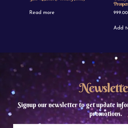
Prosperi
Read more
999.00
Add t
Newslette
Signup our newsletter to get update info
promotions.