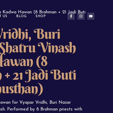
sh Kadwa Hawan (8 Brahman + 21 Jadi Buti
T US
BLOG
SHOP
ridhi, Buri
Shatru Vinash
awan (8
+ 21 Jadi Buti
usthan)
wan for Vyapar Vridhi, Buri Nazar
sh. Performed by 8 Brahman priests with