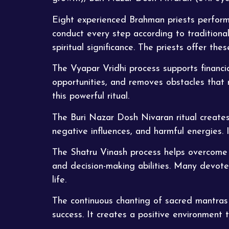
Eight experienced Brahman priests perform 
conduct every step according to traditional
spiritual significance. The priests offer th
The Vyapar Vridhi process supports financi
opportunities, and removes obstacles that 
this powerful ritual.
The Buri Nazar Dosh
Nivaran
ritual create
negative influences, and harmful energies. 
The Shatru Vinash process helps overcome h
and decision-making abilities. Many devot
life.
The continuous chanting of sacred mantras e
success. It creates a positive environment 