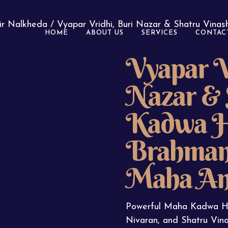
ir Nalkheda
/ Vyapar Vridhi, Buri Nazar & Shatru Vina
HOME
ABOUT US
SERVICES
CONTAC
Vyapar V
Nazar & 
Kadwa H
Brahman 
Maha An
Powerful Maha Kadwa Ha
Nivaran, and Shatru Vina