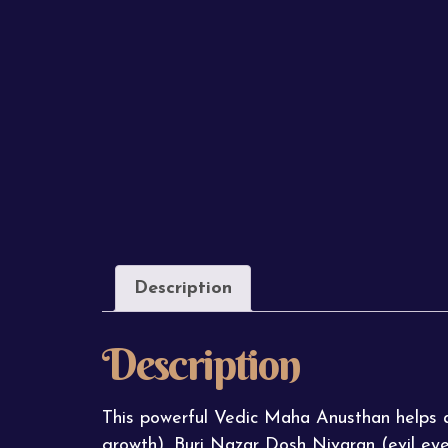
Description
Description
This powerful Vedic Maha Anusthan helps at
growth), Buri Nazar Dosh Nivaran (evil ey