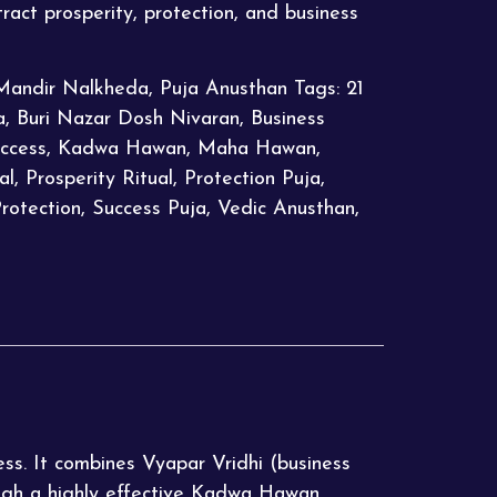
tract prosperity, protection, and business
Mandir Nalkheda
,
Puja Anusthan
Tags:
21
a
,
Buri Nazar Dosh Nivaran
,
Business
ccess
,
Kadwa Hawan
,
Maha Hawan
,
al
,
Prosperity Ritual
,
Protection Puja
,
Protection
,
Success Puja
,
Vedic Anusthan
,
ess. It combines Vyapar Vridhi (business
ugh a highly effective Kadwa Hawan.