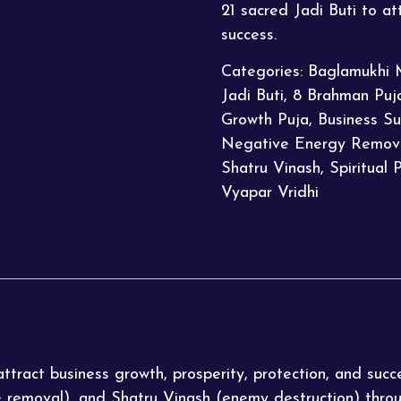
21 sacred Jadi Buti to at
success.
Categories:
Baglamukhi 
Jadi Buti
,
8 Brahman Puj
Growth Puja
,
Business Su
Negative Energy Remov
Shatru Vinash
,
Spiritual 
Vyapar Vridhi
tract business growth, prosperity, protection, and succ
e removal), and Shatru Vinash (enemy destruction) thro