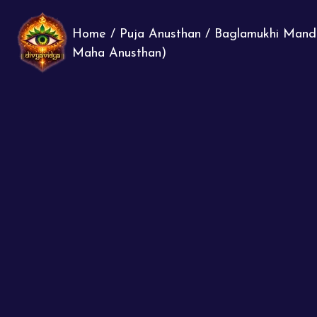
Home
/
Puja Anusthan
/
Baglamukhi Mand
Maha Anusthan)