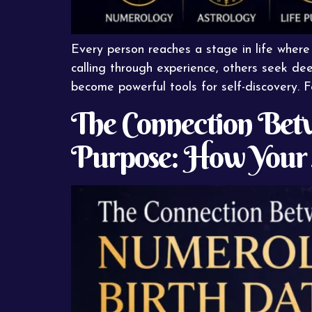
Every person reaches a stage in life where
calling through experience, others seek dee
become powerful tools for self-discovery. 
The Connection Betw
Purpose: How Your 