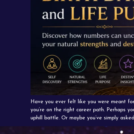
Have you ever felt like you were meant fo
you’re on the right career path. Perhaps y
uphill battle. Or maybe you’ve simply asked