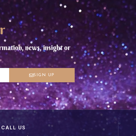
r
rmation, news, insight or
SIGN UP
CALL US