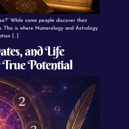
ose?” While some people discover their
ion. This is where Numerology and Astrology
ation […]
tes, and Life
True Potential