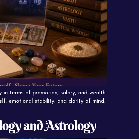
y in terms of promotion, salary, and wealth.
, emotional stability, and clarity of mind.
ogy and Astrology