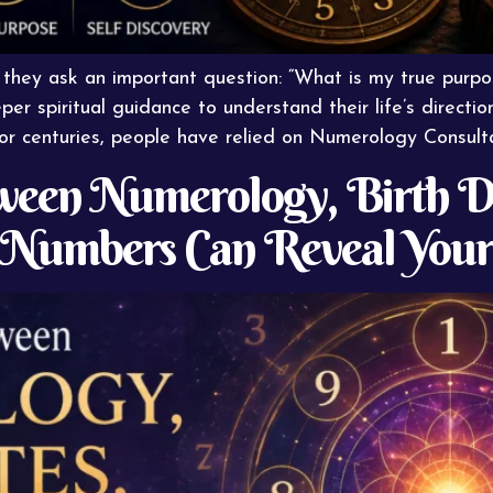
 they ask an important question: “What is my true purp
per spiritual guidance to understand their life’s direct
For centuries, people have relied on Numerology Consult
een Numerology, Birth Da
Numbers Can Reveal Your 