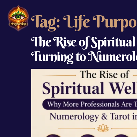
Tag:
Life Purpo
The Rise of Spiritua
Turning to Numerolo