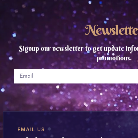
Newslette
Signup our newsletter to get update info
promotions.
EMAIL US