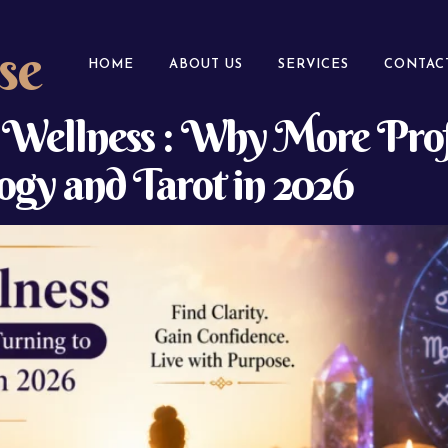
se
HOME
ABOUT US
SERVICES
CONTAC
l Wellness : Why More Prof
gy and Tarot in 2026