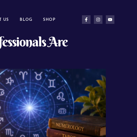
T US
BLOG
SHOP
essionals Are