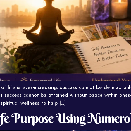
f life is ever-increasing, success cannot be defined onl
success cannot be attained without peace within oneself
spiritual wellness to help […]
ife Purpose Using Numerol