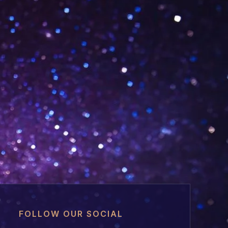
FOLLOW OUR SOCIAL