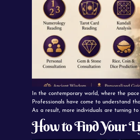
In the contemporary world, where the pace o
Professionals have come to understand that 
As a result, more individuals are turning to 
How to Find Your L