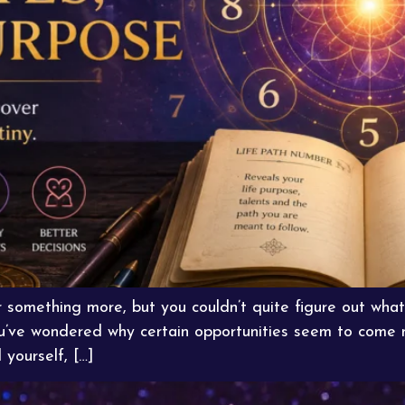
r something more, but you couldn’t quite figure out wh
ou’ve wondered why certain opportunities seem to come na
 yourself, […]