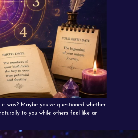
at it was? Maybe you’ve questioned whether
turally to you while others feel like an