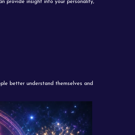
 provide insight into your personality,
eople better understand themselves and