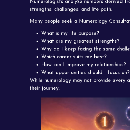
Numerologists analyze numbers derived from
strengths, challenges, and life path.
Many people seek a Numerology Consultati
What is my life purpose?
What are my greatest strengths?
Why do I keep facing the same chall
Which career suits me best?
How can I improve my relationships?
What opportunities should I focus on?
While numerology may not provide every an
their journey.