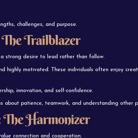
ngths, challenges, and purpose.
 The Trailblazer
a strong desire to lead rather than follow.
d highly motivated. These individuals often enjoy creat
rship, innovation, and self-confidence.
ns about patience, teamwork, and understanding other p
: The Harmonizer
value connection and cooperation.