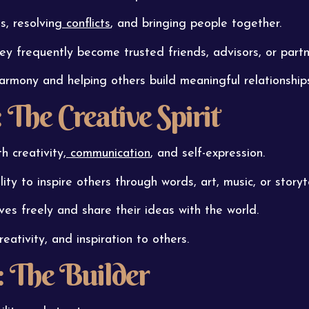
, resolving
conflicts
, and bringing people together.
hey frequently become trusted friends, advisors, or partn
harmony and helping others build meaningful relationship
The Creative Spirit
 creativity,
communication
, and self-expression.
ity to inspire others through words, art, music, or storyte
es freely and share their ideas with the world.
eativity, and inspiration to others.
 The Builder