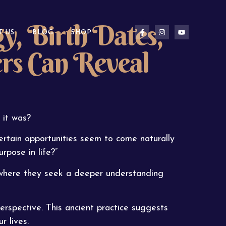
, Birth Dates,
T US
BLOG
SHOP
rs Can Reveal
 it was?
tain opportunities seem to come naturally
rpose in life?”
 where they seek a deeper understanding
erspective. This ancient practice suggests
r lives.