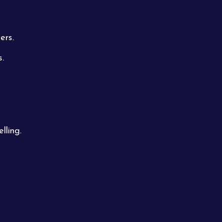
ers.
s.
lling.