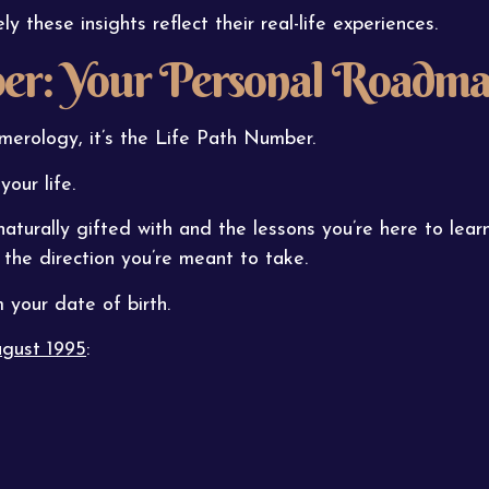
these insights reflect their real-life experiences.
er: Your Personal Roadm
merology, it’s the Life Path Number.
our life.
naturally gifted with and the lessons you’re here to learn.
 the direction you’re meant to take.
your date of birth.
gust 1995
: