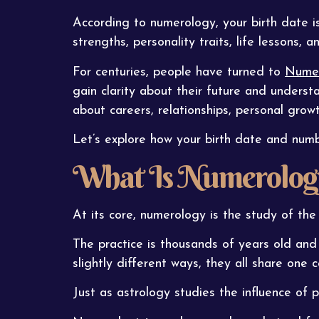
According to numerology, your birth date is
strengths, personality traits, life lessons, a
For centuries, people have turned to
Nume
gain clarity about their future and underst
about careers, relationships, personal growth
Let’s explore how your birth date and num
What Is Numerolog
At its core, numerology is the study of the 
The practice is thousands of years old and 
slightly different ways, they all share one 
Just as astrology studies the influence of