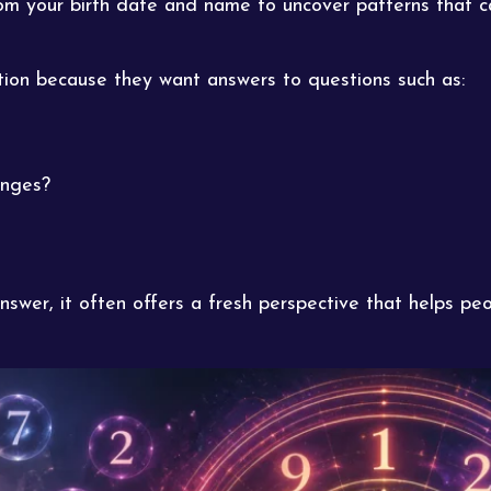
 your birth date and name to uncover patterns that can
on because they want answers to questions such as:
enges?
swer, it often offers a fresh perspective that helps p