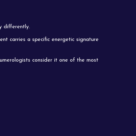
 differently.
t carries a specific energetic signature
numerologists consider it one of the most