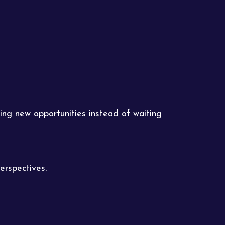
ing new opportunities instead of waiting
erspectives.