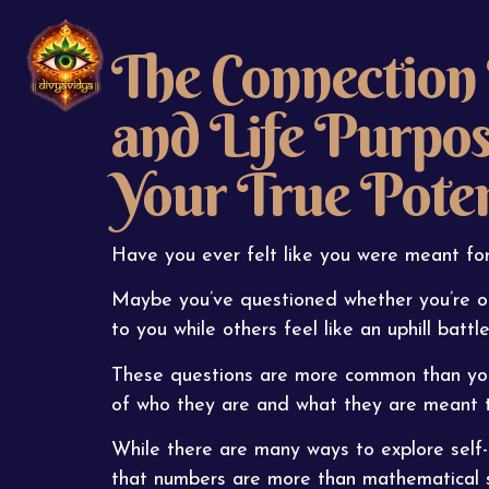
The Connection
and Life Purpo
Your True Poten
Have you ever felt like you were meant for
Maybe you’ve questioned whether you’re o
to you while others feel like an uphill batt
These questions are more common than you 
of who they are and what they are meant t
While there are many ways to explore self-
that numbers are more than mathematical sym