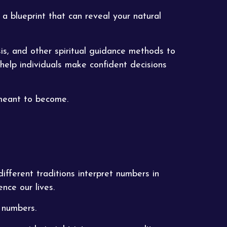
 a blueprint that can reveal your natural
is, and other spiritual guidance methods to
 help individuals make confident decisions
 meant to become.
ifferent traditions interpret numbers in
nce our lives.
 numbers.