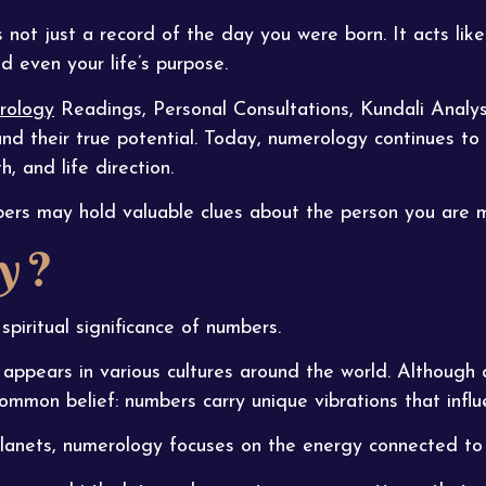
 not just a record of the day you were born. It acts like
nd even your life’s purpose.
rology
Readings, Personal Consultations, Kundali Analys
and their true potential. Today, numerology continues to
, and life direction.
bers may hold valuable clues about the person you are
y ?
spiritual significance of numbers.
appears in various cultures around the world. Although d
common belief: numbers carry unique vibrations that influe
 planets, numerology focuses on the energy connected to