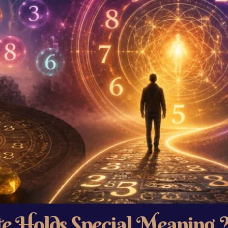
e Holds Special Meaning 