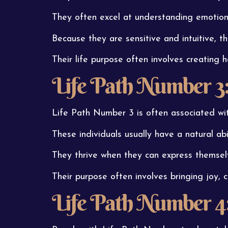
They often excel at understanding emotions
Because they are sensitive and intuitive, t
Their life purpose often involves creating 
Life Path Number 3: 
Life Path Number 3 is often associated with
These individuals usually have a natural abil
They thrive when they can express themselv
Their purpose often involves bringing joy, cr
Life Path Number 4: