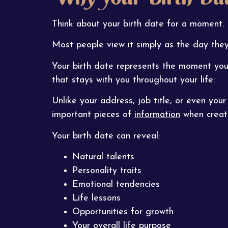
Think about your birth date for a moment.
Most people view it simply as the day they
Your birth date represents the moment you 
that stays with you throughout your life.
Unlike your address, job title, or even you
important pieces of
information
when creati
Your birth date can reveal:
Natural talents
Personality traits
Emotional tendencies
Life lessons
Opportunities for growth
Your overall life purpose