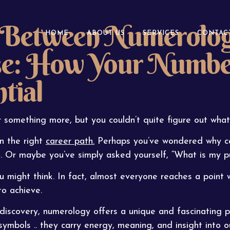
 Between Numerology
HOME
ABOUT US
SERVICES
CONTAC
se: How Your Numbe
tial
 something more, but you couldn’t quite figure out what
n the right
career path.
Perhaps you’ve wondered why cer
le. Or maybe you’ve simply asked yourself, “What is my pu
might think. In fact, almost everyone reaches a point
o achieve.
discovery, numerology offers a unique and fascinating p
bols .. they carry energy, meaning, and insight into ou