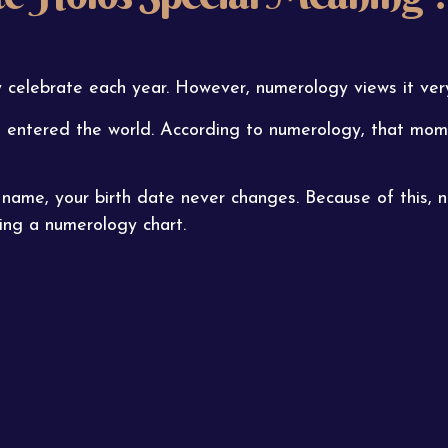
 celebrate each year. However, numerology views it very
entered the world. According to numerology, that momen
r name, your birth date never changes. Because of this, 
ng a numerology chart.