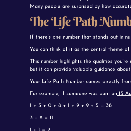
Many people are surprised by how accurately 
The Life Path Numb
If there’s one number that stands out in nu
You can think of it as the central theme of y
This number highlights the qualities you’re 
but it can provide valuable guidance about
Your Life Path Number comes directly from 
For example, if someone was born on
15 Au
1 + 5 + 0 + 8 + 1 + 9 + 9 + 5 = 38
3 + 8 = 11
1 + 1 = 2