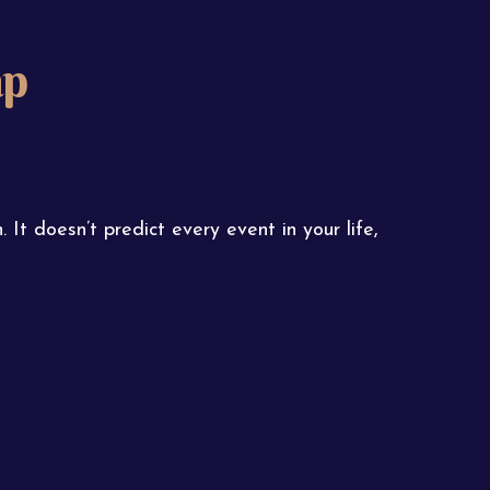
ap
 It doesn’t predict every event in your life,