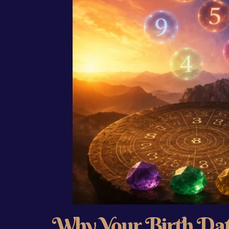
Why Your Birth Dat