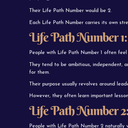
Their Life Path Number would be 2.
Each Life Path Number carries its own stre
Life Path Number 1:
People with Life Path Number 1 often feel 
They tend to be ambitious, independent, an
for them.
Their purpose usually revolves around leade
However, they often learn important lesso
Life Path Number 2
People with Life Path Number 2 naturally 