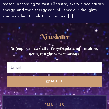
reason. According to Vastu Shastra, every place carries
energy, and that energy can influence our thoughts,
emotions, health, relationships, and […]
Newsletter
Signup our newsletter to get update information,
news, insight or promotions.
SIGN UP
EMAIL US