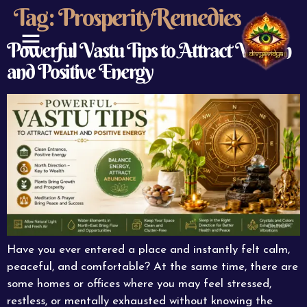
Tag:
ProsperityRemedies
Powerful Vastu Tips to Attract Wealth
and Positive Energy
ABOUT US
CONTACT US
Have you ever entered a place and instantly felt calm,
peaceful, and comfortable? At the same time, there are
some homes or offices where you may feel stressed,
restless, or mentally exhausted without knowing the