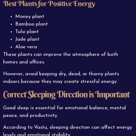
Best Plants for Positive Energy
Money plant
Bamboo plant
Tulsi plant
Jade plant
Aloe vera
These plants can improve the atmosphere of both
homes and offices.
However, avoid keeping dry, dead, or thorny plants
indoors because they may create stressful energy.
Correct Sleeping Direction is Important
Good sleep is essential for emotional balance, mental
peace, and productivity.
According to Vastu, sleeping direction can affect energy
levels and emotional stability.