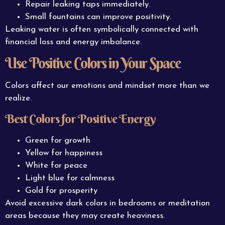
Repair leaking taps immediately.
Small fountains can improve positivity.
Leaking water is often symbolically connected with
financial loss and energy imbalance.
Use Positive Colors in Your Space
Colors affect our emotions and mindset more than we
realize.
Best Colors for Positive Energy
Green for growth
Yellow for happiness
White for peace
Light blue for calmness
Gold for prosperity
Avoid excessive dark colors in bedrooms or meditation
areas because they may create heaviness.