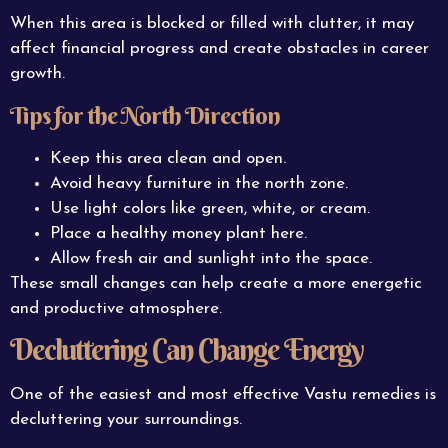
When this area is blocked or filled with clutter, it may
affect financial progress and create obstacles in career
growth.
Tips for the North Direction
Keep this area clean and open.
Avoid heavy furniture in the north zone.
Use light colors like green, white, or cream.
Place a healthy money plant here.
Allow fresh air and sunlight into the space.
These small changes can help create a more energetic
and productive atmosphere.
Decluttering Can Change Energy
One of the easiest and most effective Vastu remedies is
decluttering your surroundings.