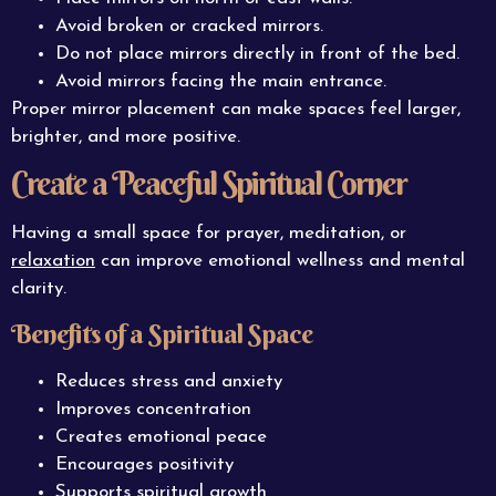
Avoid broken or cracked mirrors.
Do not place mirrors directly in front of the bed.
Avoid mirrors facing the main entrance.
Proper mirror placement can make spaces feel larger,
brighter, and more positive.
Create a Peaceful Spiritual Corner
Having a small space for prayer, meditation, or
relaxation
can improve emotional wellness and mental
clarity.
Benefits of a Spiritual Space
Reduces stress and anxiety
Improves concentration
Creates emotional peace
Encourages positivity
Supports spiritual growth