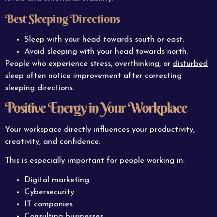
Best Sleeping Directions
Sleep with your head towards south or east.
Avoid sleeping with your head towards north.
People who experience stress, overthinking, or
disturbed
sleep often notice improvement after correcting
sleeping directions.
Positive Energy in Your Workplace
Your workspace directly influences your productivity,
creativity, and confidence.
This is especially important for people working in:
Digital marketing
Cybersecurity
IT companies
Consulting businesses