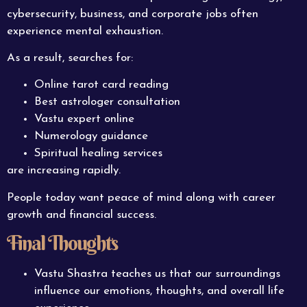
cybersecurity, business, and corporate jobs often
experience mental exhaustion.
As a result, searches for:
Online tarot card reading
Best astrologer consultation
Vastu expert online
Numerology guidance
Spiritual healing services
are increasing rapidly.
People today want peace of mind along with career
growth and financial success.
Final Thoughts
Vastu Shastra teaches us that our surroundings
influence our emotions, thoughts, and overall life