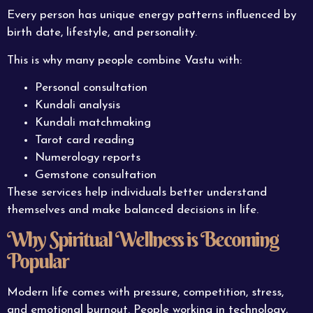
Every person has unique energy patterns influenced by
birth date, lifestyle, and personality.
This is why many people combine Vastu with:
Personal consultation
Kundali analysis
Kundali matchmaking
Tarot card reading
Numerology reports
Gemstone consultation
These services help individuals better understand
themselves and make balanced decisions in life.
Why Spiritual Wellness is Becoming
Popular
Modern life comes with pressure, competition, stress,
and emotional burnout. People working in technology,