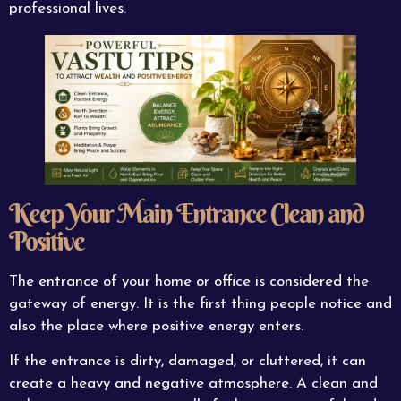
professional lives.
Keep Your Main Entrance Clean and
Positive
The entrance of your home or office is considered the
gateway of energy. It is the first thing people notice and
also the place where positive energy enters.
If the entrance is dirty, damaged, or cluttered, it can
create a heavy and negative atmosphere. A clean and