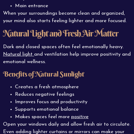
Main entrance
When your surroundings become clean and organized,
your mind also starts feeling lighter and more focused.
Natural Light and Fresh Air Matter
Dark and closed spaces often feel emotionally heavy.
Natural light
and ventilation help improve positivity and
emotional wellness.
Benefits of Natural Sunlight
Creates a fresh atmosphere
Reduces negative feelings
Improves focus and productivity
Supports emotional balance
Makes spaces feel more
positive
Open your windows daily and allow fresh air to circulate.
Even adding lighter curtains or mirrors can make your