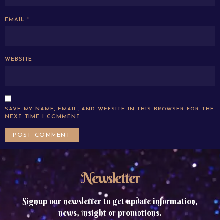
EMAIL
*
WEBSITE
SAVE MY NAME, EMAIL, AND WEBSITE IN THIS BROWSER FOR THE
NEXT TIME I COMMENT.
Newsletter
Signup our newsletter to get update information,
news, insight or promotions.