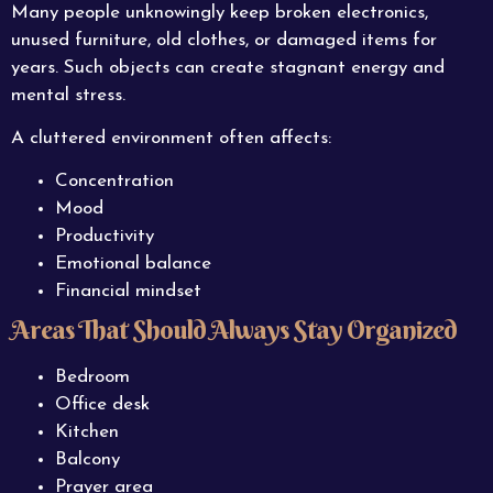
Many people unknowingly keep broken electronics,
unused furniture, old clothes, or damaged items for
years. Such objects can create stagnant energy and
mental stress.
A cluttered environment often affects:
Concentration
Mood
Productivity
Emotional balance
Financial mindset
Areas That Should Always Stay Organized
Bedroom
Office desk
Kitchen
Balcony
Prayer area