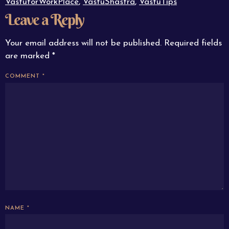
VastuforWorkPlace
,
VastuShastra
,
VastuTips
Leave a Reply
Your email address will not be published.
Required fields
are marked
*
COMMENT
*
NAME
*