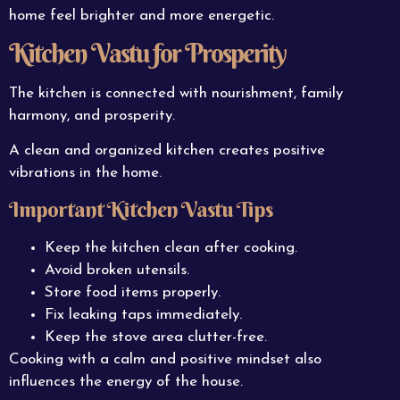
home feel brighter and more energetic.
Kitchen Vastu for Prosperity
The kitchen is connected with nourishment, family
harmony, and prosperity.
A clean and organized kitchen creates positive
vibrations in the home.
Important Kitchen Vastu Tips
Keep the kitchen clean after cooking.
Avoid broken utensils.
Store food items properly.
Fix leaking taps immediately.
Keep the stove area clutter-free.
Cooking with a calm and positive mindset also
influences the energy of the house.