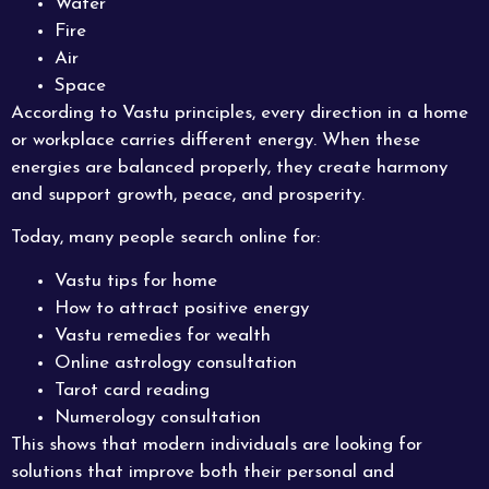
Water
Fire
Air
Space
According to Vastu principles, every direction in a home
or workplace carries different energy. When these
energies are balanced properly, they create harmony
and support growth, peace, and prosperity.
Today, many people search online for:
Vastu tips for home
How to attract positive energy
Vastu remedies for wealth
Online astrology consultation
Tarot card reading
Numerology consultation
This shows that modern individuals are looking for
solutions that improve both their personal and