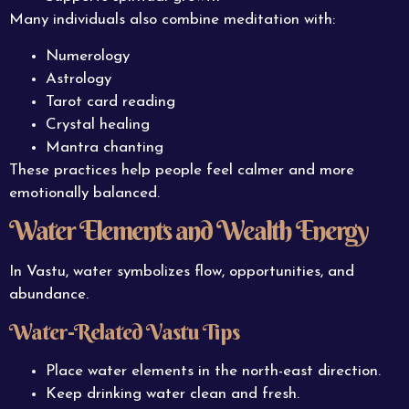
Many individuals also combine meditation with:
Numerology
Astrology
Tarot card reading
Crystal healing
Mantra chanting
These practices help people feel calmer and more
emotionally balanced.
Water Elements and Wealth Energy
In Vastu, water symbolizes flow, opportunities, and
abundance.
Water-Related Vastu Tips
Place water elements in the north-east direction.
Keep drinking water clean and fresh.