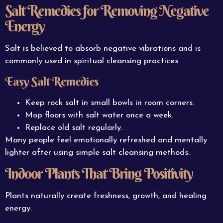
Salt Remedies for Removing Negative
Energy
Salt is believed to absorb negative vibrations and is
commonly used in spiritual cleansing practices.
Easy Salt Remedies
Keep rock salt in small bowls in room corners.
Mop floors with salt water once a week.
Replace old salt regularly.
Many people feel emotionally refreshed and mentally
lighter after using simple salt cleansing methods.
Indoor Plants That Bring Positivity
Plants naturally create freshness, growth, and healing
energy.