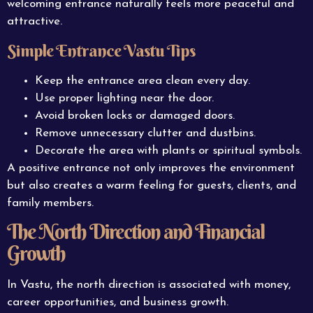
welcoming entrance naturally feels more peaceful and
attractive.
Simple Entrance Vastu Tips
Keep the entrance area clean every day.
Use proper lighting near the door.
Avoid broken locks or damaged doors.
Remove unnecessary clutter and dustbins.
Decorate the area with plants or spiritual symbols.
A positive entrance not only improves the environment
but also creates a warm feeling for guests, clients, and
family members.
The North Direction and Financial
Growth
In Vastu, the north direction is associated with money,
career opportunities, and business growth.