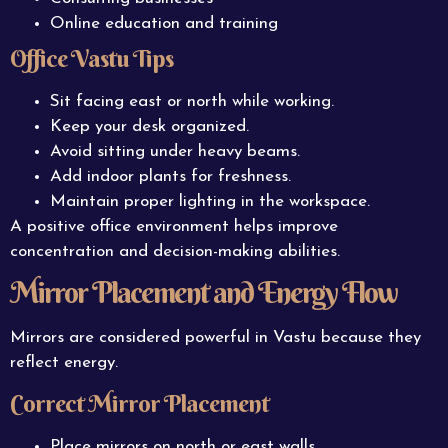
Online education and training
Office Vastu Tips
Sit facing east or north while working.
Keep your desk organized.
Avoid sitting under heavy beams.
Add indoor plants for freshness.
Maintain proper lighting in the workspace.
A positive office environment helps improve
concentration and decision-making abilities.
Mirror Placement and Energy Flow
Mirrors are considered powerful in Vastu because they
reflect energy.
Correct Mirror Placement
Place mirrors on north or east walls.