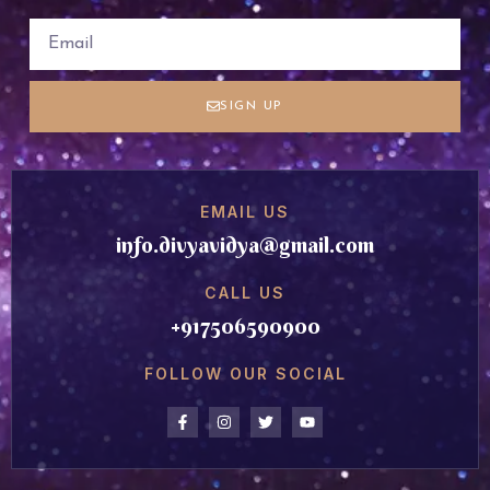
SIGN UP
EMAIL US
info.divyavidya@gmail.com
CALL US
+917506590900
FOLLOW OUR SOCIAL