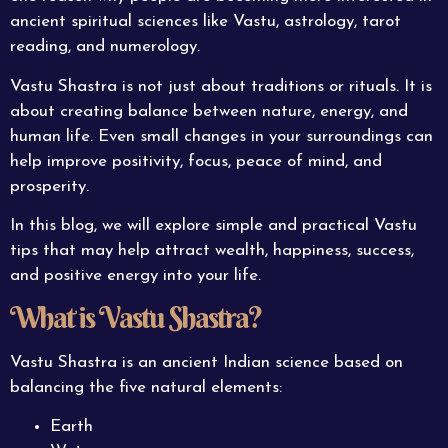
ancient spiritual sciences like Vastu, astrology, tarot
reading, and numerology.
Vastu Shastra is not just about traditions or rituals. It is
about creating balance between nature, energy, and
human life. Even small changes in your surroundings can
help improve positivity, focus, peace of mind, and
prosperity.
In this blog, we will explore simple and practical Vastu
tips that may help attract wealth, happiness, success,
and positive energy into your life.
What is Vastu Shastra?
Vastu Shastra is an ancient Indian science based on
balancing the five natural elements:
Earth