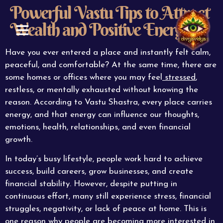
Powerful Vastu Tips to Attract
Wealth and Positive Energy
ABOUT US
CONTACT US
Have you ever entered a place and instantly felt calm,
peaceful, and comfortable? At the same time, there are
some homes or offices where you may feel
stressed
,
restless, or mentally exhausted without knowing the
reason. According to Vastu Shastra, every place carries
energy, and that energy can influence our thoughts,
emotions, health, relationships, and even financial
growth.
In today’s busy lifestyle, people work hard to achieve
success, build careers, grow businesses, and create
financial stability. However, despite putting in
continuous effort, many still experience stress, financial
struggles, negativity, or lack of peace at home. This is
one reason why people are becoming more interested in