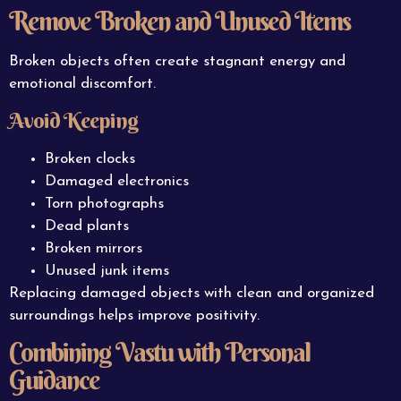
Remove Broken and Unused Items
Broken objects often create stagnant energy and
emotional discomfort.
Avoid Keeping
Broken clocks
Damaged electronics
Torn photographs
Dead plants
Broken mirrors
Unused junk items
Replacing damaged objects with clean and organized
surroundings helps improve positivity.
Combining Vastu with Personal
Guidance