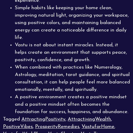
experience.
Simple habits like keeping your home clean,
improving natural light, organizing your workspace,
using positive colors, and maintaining balanced
energy can create a noticeable difference in daily
life.
Vastu is not about instant miracles. Instead, it
helps create an environment that supports peace,
positivity, confidence, and growth.
When combined with practices like Numerology,
Astrology, meditation, tarot guidance, and spiritual
consultation, it can help people feel more balanced
emotionally, mentally, and spiritually.
A positive environment creates a positive mindset
and a positive mindset often becomes the
foundation for success, happiness, and abundance.
Tagged
AttractingPositivity
,
AttractivingWealth
,
PositiveVibes
,
ProsperityRemedies
,
VastuforHome
,