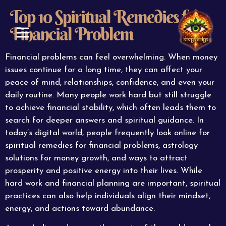
Top 10 Spiritual Remedies for
Financial Problem
ABOUT US
CONTACT US
Financial problems can feel overwhelming. When money
issues continue for a long time, they can affect your
peace of mind, relationships, confidence, and even your
daily routine. Many people work hard but still struggle
to achieve financial stability, which often leads them to
search for deeper answers and spiritual guidance. In
today’s digital world, people frequently look online for
spiritual remedies for financial problems, astrology
solutions for money growth, and ways to attract
prosperity and positive energy into their lives. While
hard work and financial planning are important, spiritual
practices can also help individuals align their mindset,
energy, and actions toward abundance.