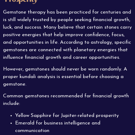
Gemstone therapy has been practiced for centuries and
is still widely trusted by people seeking financial growth,
luck, and success. Many believe that certain stones carry
positive energies that help improve confidence, focus,
and opportunities in life. According to astrology, specific
gemstones are connected with planetary energies that
influence financial growth and career opportunities.
However, gemstones should never be worn randomly. A
proper kundali analysis is essential before choosing a
gemstone.
Common gemstones recommended for financial growth
include:
Yellow Sapphire for Jupiter-related prosperity
Emerald for business intelligence and
communication