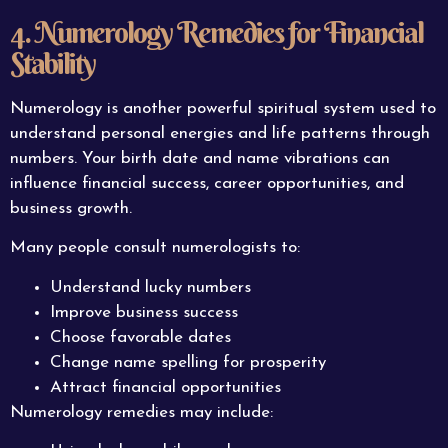
4. Numerology Remedies for Financial
Stability
Numerology is another powerful spiritual system used to
understand personal energies and life patterns through
numbers. Your birth date and name vibrations can
influence financial success, career opportunities, and
business growth.
Many people consult numerologists to:
Understand lucky numbers
Improve business success
Choose favorable dates
Change name spelling for prosperity
Attract financial opportunities
Numerology remedies may include: