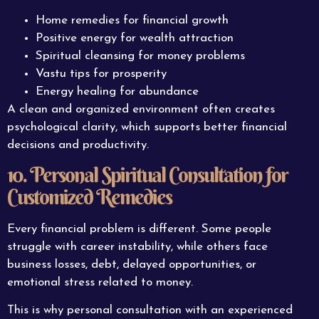
Home remedies for financial growth
Positive energy for wealth attraction
Spiritual cleansing for money problems
Vastu tips for prosperity
Energy healing for abundance
A clean and organized environment often creates
psychological clarity, which supports better financial
decisions and productivity.
10. Personal Spiritual Consultation for
Customized Remedies
Every financial problem is different. Some people
struggle with career instability, while others face
business losses, debt, delayed opportunities, or
emotional stress related to money.
This is why personal consultation with an experienced