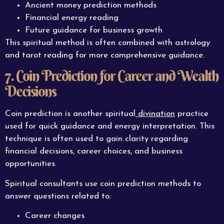
Ancient money prediction methods
Financial energy reading
Future guidance for business growth
This spiritual method is often combined with astrology
and tarot reading for more comprehensive guidance.
7. Coin Prediction for Career and Wealth
Decisions
Coin prediction is another spiritual
divination
practice
used for quick guidance and energy interpretation. This
technique is often used to gain clarity regarding
financial decisions, career choices, and business
opportunities.
Spiritual consultants use coin prediction methods to
answer questions related to:
Career changes