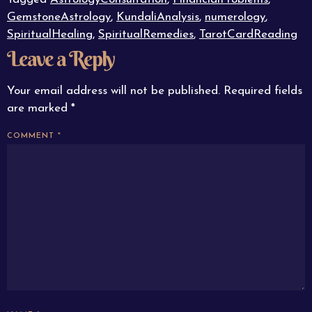
GemstoneAstrology
,
KundaliAnalysis
,
numerology
,
SpiritualHealing
,
SpiritualRemedies
,
TarotCardReading
Leave a Reply
Your email address will not be published.
Required fields
are marked
*
COMMENT
*