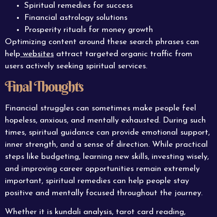
Spiritual remedies for success
Financial astrology solutions
Prosperity rituals for money growth
Optimizing content around these search phrases can
help
websites
attract targeted organic traffic from
users actively seeking spiritual services.
Final Thoughts
Financial struggles can sometimes make people feel
hopeless, anxious, and mentally exhausted. During such
times, spiritual guidance can provide emotional support,
inner strength, and a sense of direction. While practical
steps like budgeting, learning new skills, investing wisely,
and improving career opportunities remain extremely
important, spiritual remedies can help people stay
positive and mentally focused throughout the journey.
Whether it is kundali analysis, tarot card reading,