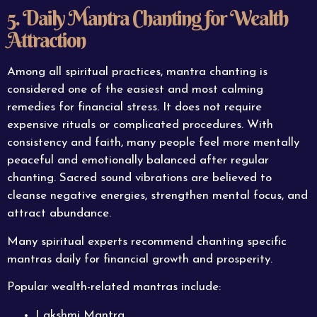
5. Daily Mantra Chanting for Wealth
Attraction
Among all spiritual practices, mantra chanting is
considered one of the easiest and most calming
remedies for financial stress. It does not require
expensive rituals or complicated procedures. With
consistency and faith, many people feel more mentally
peaceful and emotionally balanced after regular
chanting. Sacred sound vibrations are believed to
cleanse negative energies, strengthen mental focus, and
attract abundance.
Many spiritual experts recommend chanting specific
mantras daily for financial growth and prosperity.
Popular wealth-related mantras include:
Lakshmi Mantra