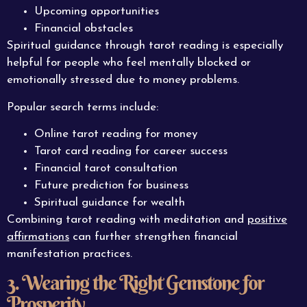
Upcoming opportunities
Financial obstacles
Spiritual guidance through tarot reading is especially
helpful for people who feel mentally blocked or
emotionally stressed due to money problems.
Popular search terms include:
Online tarot reading for money
Tarot card reading for career success
Financial tarot consultation
Future prediction for business
Spiritual guidance for wealth
Combining tarot reading with meditation and
positive
affirmations
can further strengthen financial
manifestation practices.
3. Wearing the Right Gemstone for
Prosperity