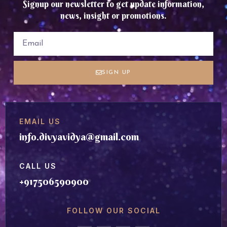
Signup our newsletter to get update information,
news, insight or promotions.
SIGN UP
EMAIL US
info.divyavidya@gmail.com
CALL US
+917506590900
FOLLOW OUR SOCIAL