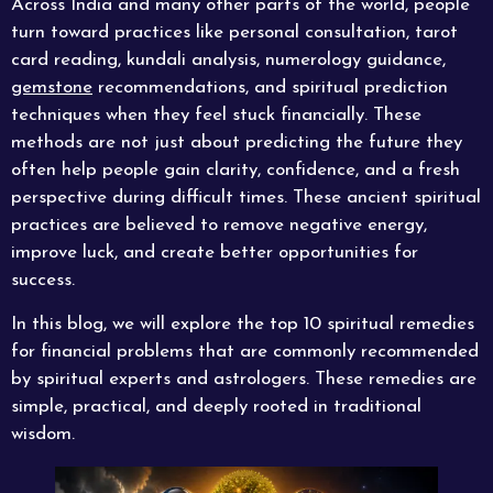
Across India and many other parts of the world, people
turn toward practices like personal consultation, tarot
card reading, kundali analysis, numerology guidance,
gemstone
recommendations, and spiritual prediction
techniques when they feel stuck financially. These
methods are not just about predicting the future they
often help people gain clarity, confidence, and a fresh
perspective during difficult times. These ancient spiritual
practices are believed to remove negative energy,
improve luck, and create better opportunities for
success.
In this blog, we will explore the top 10 spiritual remedies
for financial problems that are commonly recommended
by spiritual experts and astrologers. These remedies are
simple, practical, and deeply rooted in traditional
wisdom.