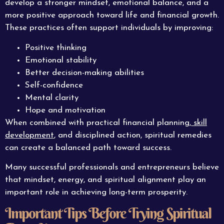
develop a stronger mindset, emotional balance, and a
more positive approach toward life and financial growth.
These practices often support individuals by improving:
Positive thinking
Emotional stability
Better decision-making abilities
Self-confidence
Mental clarity
Hope and motivation
When combined with practical financial planning,
skill
development
, and disciplined action, spiritual remedies
can create a balanced path toward success.
Many successful professionals and entrepreneurs believe
that mindset, energy, and spiritual alignment play an
important role in achieving long-term prosperity.
Important Tips Before Trying Spiritual