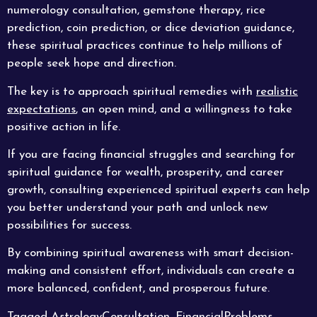
numerology consultation, gemstone therapy, rice
prediction, coin prediction, or dice deviation guidance,
these spiritual practices continue to help millions of
people seek hope and direction.
The key is to approach spiritual remedies with
realistic
expectations
, an open mind, and a willingness to take
positive action in life.
If you are facing financial struggles and searching for
spiritual guidance for wealth, prosperity, and career
growth, consulting experienced spiritual experts can help
you better understand your path and unlock new
possibilities for success.
By combining spiritual awareness with smart decision-
making and consistent effort, individuals can create a
more balanced, confident, and prosperous future.
Tagged
AstrologyConsultation
,
FinancialProblems
,