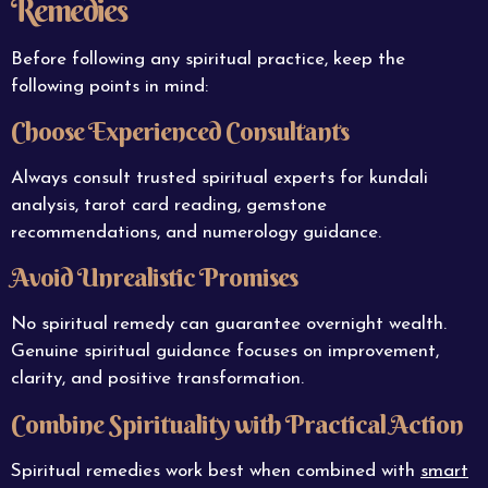
Remedies
Before following any spiritual practice, keep the
following points in mind:
Choose Experienced Consultants
Always consult trusted spiritual experts for kundali
analysis, tarot card reading, gemstone
recommendations, and numerology guidance.
Avoid Unrealistic Promises
No spiritual remedy can guarantee overnight wealth.
Genuine spiritual guidance focuses on improvement,
clarity, and positive transformation.
Combine Spirituality with Practical Action
Spiritual remedies work best when combined with
smart