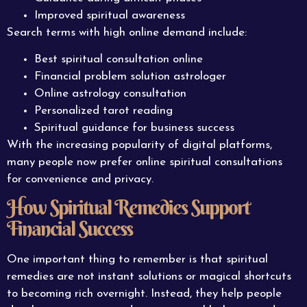
Improved spiritual awareness
Search terms with high online demand include:
Best spiritual consultation online
Financial problem solution astrologer
Online astrology consultation
Personalized tarot reading
Spiritual guidance for business success
With the increasing popularity of digital platforms,
many people now prefer online spiritual consultations
for convenience and privacy.
How Spiritual Remedies Support
Financial Success
One important thing to remember is that spiritual
remedies are not instant solutions or magical shortcuts
to becoming rich overnight. Instead, they help people