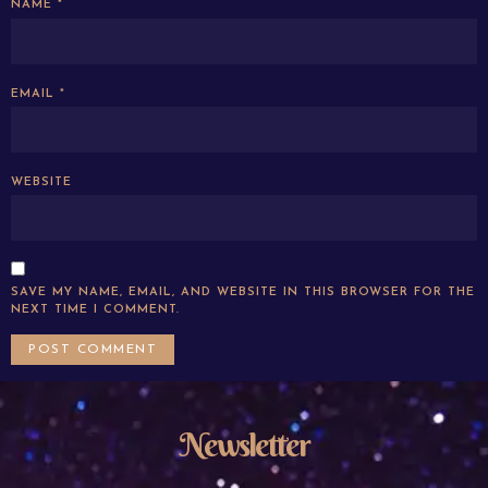
NAME
*
EMAIL
*
WEBSITE
SAVE MY NAME, EMAIL, AND WEBSITE IN THIS BROWSER FOR THE
NEXT TIME I COMMENT.
Newsletter