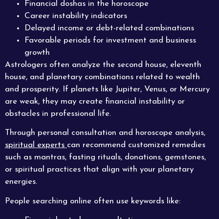
Financial doshas in the horoscope
Career instability indicators
Delayed income or debt-related combinations
Favorable periods for investment and business
growth
Astrologers often analyze the second house, eleventh
house, and planetary combinations related to wealth
and prosperity. If planets like Jupiter, Venus, or Mercury
are weak, they may create financial instability or
obstacles in professional life.
Through personal consultation and horoscope analysis,
spiritual experts
can recommend customized remedies
such as mantras, fasting rituals, donations, gemstones,
or spiritual practices that align with your planetary
energies.
People searching online often use keywords like: