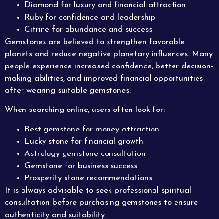
Diamond for luxury and financial attraction
Ruby for confidence and leadership
Citrine for abundance and success
Gemstones are believed to strengthen favorable
planets and reduce negative planetary influences. Many
people experience increased confidence, better decision-
making abilities, and improved financial opportunities
after wearing suitable gemstones.
When searching online, users often look for:
Best gemstone for money attraction
Lucky stone for financial growth
Astrology gemstone consultation
Gemstone for business success
Prosperity stone recommendations
It is always advisable to seek professional spiritual
consultation before purchasing gemstones to ensure
authenticity and suitability.