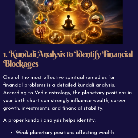
1. Kundali Analysis to Identify Financial
Blockages
One of the most effective spiritual remedies for
financial problems is a detailed kundali analysis.
According to Vedic astrology, the planetary positions in
your birth chart can strongly influence wealth, career
growth, investments, and financial stability.
A proper kundali analysis helps identify:
Weak planetary positions affecting wealth