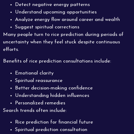
Detect negative energy patterns
Understand upcoming opportunities
Analyze energy flow around career and wealth
Suggest spiritual corrections
Many people turn to rice prediction during periods of
uncertainty when they feel stuck despite continuous
efforts.
Benefits of rice prediction consultations include:
Emotional clarity
Spiritual reassurance
Better decision-making confidence
Understanding hidden influences
Personalized remedies
Search trends often include:
Rice prediction for financial future
Spiritual prediction consultation