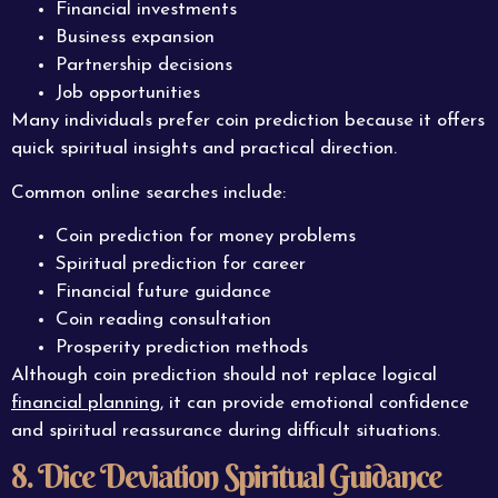
Financial investments
Business expansion
Partnership decisions
Job opportunities
Many individuals prefer coin prediction because it offers
quick spiritual insights and practical direction.
Common online searches include:
Coin prediction for money problems
Spiritual prediction for career
Financial future guidance
Coin reading consultation
Prosperity prediction methods
Although coin prediction should not replace logical
financial planning
, it can provide emotional confidence
and spiritual reassurance during difficult situations.
8. Dice Deviation Spiritual Guidance