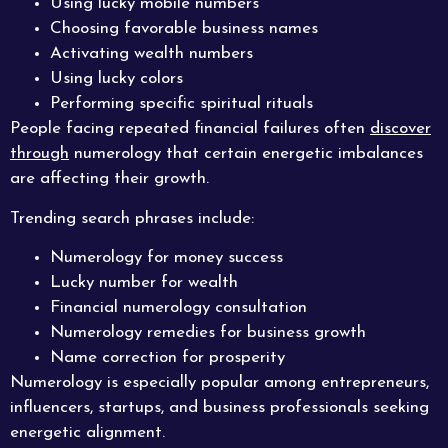
Using lucky mobile numbers
Choosing favorable business names
Activating wealth numbers
Using lucky colors
Performing specific spiritual rituals
People facing repeated financial failures often
discover
through
numerology that certain energetic imbalances
are affecting their growth.
Trending search phrases include:
Numerology for money success
Lucky number for wealth
Financial numerology consultation
Numerology remedies for business growth
Name correction for prosperity
Numerology is especially popular among entrepreneurs,
influencers, startups, and business professionals seeking
energetic alignment.