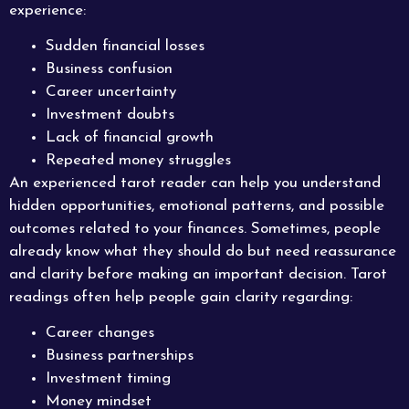
experience:
Sudden financial losses
Business confusion
Career uncertainty
Investment doubts
Lack of financial growth
Repeated money struggles
An experienced tarot reader can help you understand
hidden opportunities, emotional patterns, and possible
outcomes related to your finances. Sometimes, people
already know what they should do but need reassurance
and clarity before making an important decision. Tarot
readings often help people gain clarity regarding:
Career changes
Business partnerships
Investment timing
Money mindset