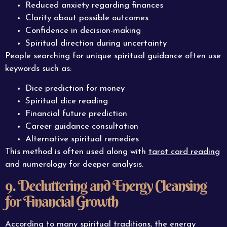
Reduced anxiety regarding finances
Clarity about possible outcomes
Confidence in decision-making
Spiritual direction during uncertainty
People searching for unique spiritual guidance often use
keywords such as:
Dice prediction for money
Spiritual dice reading
Financial future prediction
Career guidance consultation
Alternative spiritual remedies
This method is often used along with
tarot card reading
and numerology for deeper analysis.
9. Decluttering and Energy Cleansing
for Financial Growth
According to many spiritual traditions, the energy