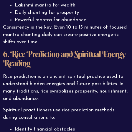
Lakshmi mantra for wealth
Daily chanting for prosperity
Powerful mantra for abundance
Consistency is the key. Even 10 to 15 minutes of focused
mantra chanting daily can create positive energetic
shifts over time.
6. Rice Prediction and Spiritual Energy
Reading
Rice prediction is an ancient spiritual practice used to
understand hidden energies and future possibilities. In
many traditions, rice symbolizes
prosperity
, nourishment,
and abundance.
Spiritual practitioners use rice prediction methods
during consultations to:
Identify financial obstacles