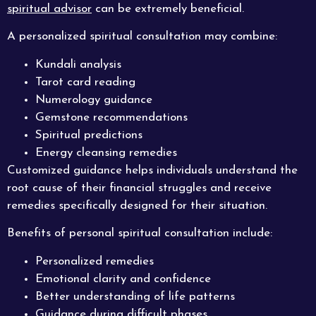
spiritual advisor
can be extremely beneficial.
A personalized spiritual consultation may combine:
Kundali analysis
Tarot card reading
Numerology guidance
Gemstone recommendations
Spiritual predictions
Energy cleansing remedies
Customized guidance helps individuals understand the
root cause of their financial struggles and receive
remedies specifically designed for their situation.
Benefits of personal spiritual consultation include:
Personalized remedies
Emotional clarity and confidence
Better understanding of life patterns
Guidance during difficult phases