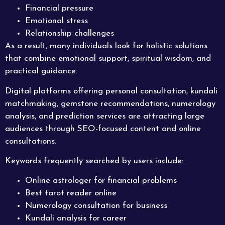
Financial pressure
Emotional stress
Relationship challenges
As a result, many individuals look for holistic solutions
that combine emotional support, spiritual wisdom, and
practical guidance.
Digital platforms offering personal consultation, kundali
matchmaking, gemstone recommendations, numerology
analysis, and prediction services are attracting large
audiences through SEO-focused content and online
consultations.
Keywords frequently searched by users include:
Online astrologer for financial problems
Best tarot reader online
Numerology consultation for business
Kundali analysis for career