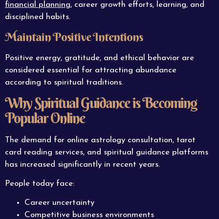
financial planning
, career growth efforts, learning, and
disciplined habits.
Maintain Positive Intentions
Positive energy, gratitude, and ethical behavior are
considered essential for attracting abundance
according to spiritual traditions.
Why Spiritual Guidance is Becoming
Popular Online
The demand for online astrology consultation, tarot
card reading services, and spiritual guidance platforms
has increased significantly in recent years.
People today face:
Career uncertainty
Competitive business environments