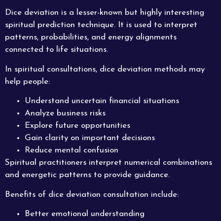
Dice deviation is a lesser-known but highly interesting
spiritual prediction technique. It is used to interpret
patterns, probabilities, and energy alignments
connected to life situations.
In spiritual consultations, dice deviation methods may
help people:
Understand uncertain financial situations
Analyze business risks
Explore future opportunities
Gain clarity on important decisions
Reduce mental confusion
Spiritual practitioners interpret numerical combinations
and energetic patterns to provide guidance.
Benefits of dice deviation consultation include:
Better emotional understanding