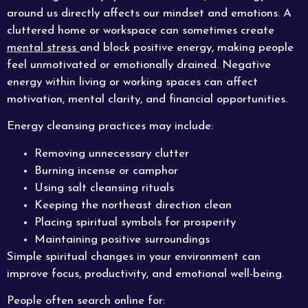
around us directly affects our mindset and emotions. A
cluttered home or workspace can sometimes create
mental stress
and block positive energy, making people
feel unmotivated or emotionally drained. Negative
energy within living or working spaces can affect
motivation, mental clarity, and financial opportunities.
Energy cleansing practices may include:
Removing unnecessary clutter
Burning incense or camphor
Using salt cleansing rituals
Keeping the northeast direction clean
Placing spiritual symbols for prosperity
Maintaining positive surroundings
Simple spiritual changes in your environment can
improve focus, productivity, and emotional well-being.
People often search online for: