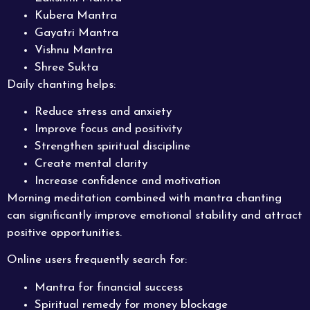
Kubera Mantra
Gayatri Mantra
Vishnu Mantra
Shree Sukta
Daily chanting helps:
Reduce stress and anxiety
Improve focus and positivity
Strengthen spiritual discipline
Create mental clarity
Increase confidence and motivation
Morning meditation combined with mantra chanting
can significantly improve emotional stability and attract
positive opportunities.
Online users frequently search for:
Mantra for financial success
Spiritual remedy for money blockage