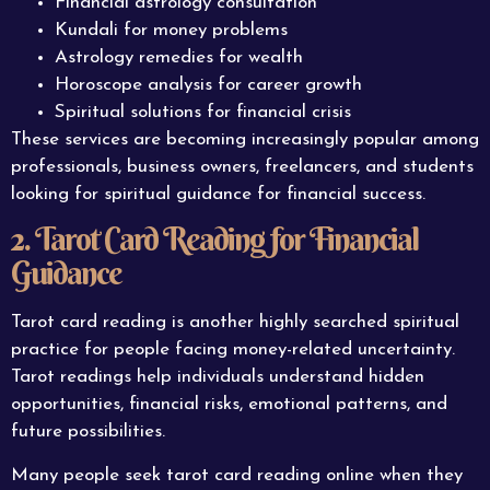
Financial astrology consultation
Kundali for money problems
Astrology remedies for wealth
Horoscope analysis for career growth
Spiritual solutions for financial crisis
These services are becoming increasingly popular among
professionals, business owners, freelancers, and students
looking for spiritual guidance for financial success.
2. Tarot Card Reading for Financial
Guidance
Tarot card reading is another highly searched spiritual
practice for people facing money-related uncertainty.
Tarot readings help individuals understand hidden
opportunities, financial risks, emotional patterns, and
future possibilities.
Many people seek tarot card reading online when they