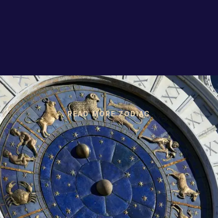
READ MORE ZODIAC