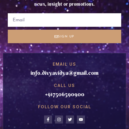
news, insight or promotions.
SIGN UP
EMAIL US
info.divyavidya@gmail.com
CALL US
+917506590900
FOLLOW OUR SOCIAL