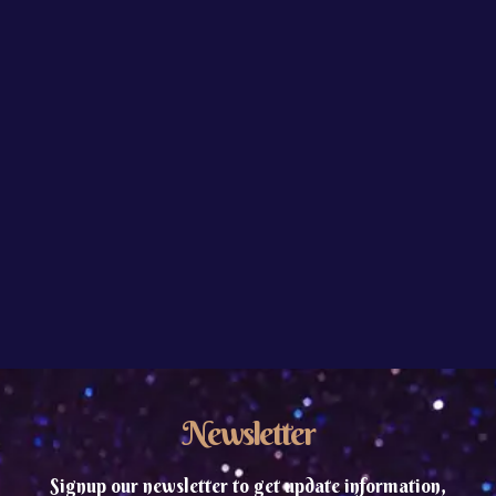
Newsletter
Signup our newsletter to get update information,