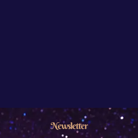
Newsletter