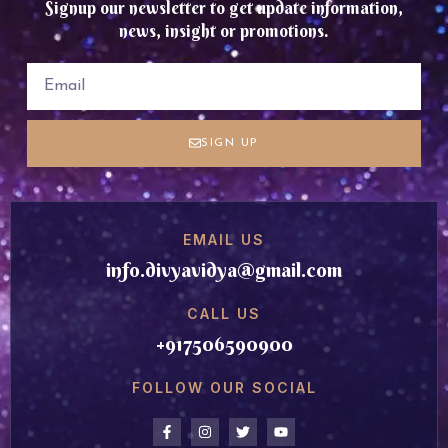
Signup our newsletter to get update information,
news, insight or promotions.
SIGN UP
EMAIL US
info.divyavidya@gmail.com
CALL US
+917506590900
FOLLOW OUR SOCIAL