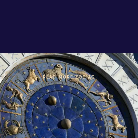
READ MORE ZODIAC