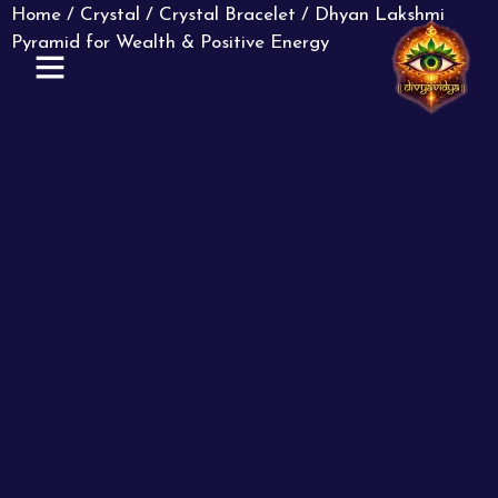
Home
/
Crystal
/
Crystal Bracelet
/ Dhyan Lakshmi
Pyramid for Wealth & Positive Energy
ABOUT US
CONTACT US