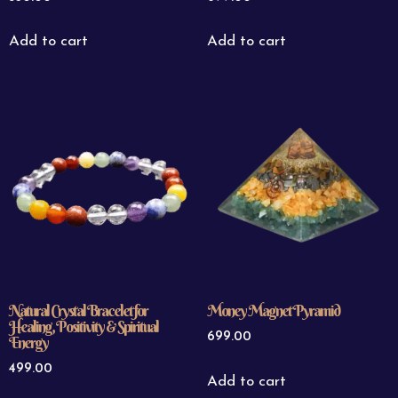
Add to cart
Add to cart
Natural Crystal Bracelet for
Money Magnet Pyramid
Healing, Positivity & Spiritual
699.00
Energy
499.00
Add to cart