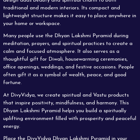
design adds beauty and spiritual charm to both
traditional and modern interiors. Its compact and
lightweight structure makes it easy to place anywhere in
your home or workspace.
Many people use the Dhyan Lakshmi Pyramid during
meditation, prayers, and spiritual practices to create a
calm and focused atmosphere. It also serves as a
thoughtful gift for Diwali, housewarming ceremonies,
office openings, weddings, and festive occasions. People
often gift it as a symbol of wealth, peace, and good
fortune.
At DivyVidya, we create spiritual and Vastu products
that inspire positivity, mindfulness, and harmony. This
Dhyan
Lakshmi
Pyramid helps you build a spiritually
uplifting environment filled with prosperity and peaceful
energy.
Place the
DivyVidya
Dhyan Lakshmi Pyramid in your