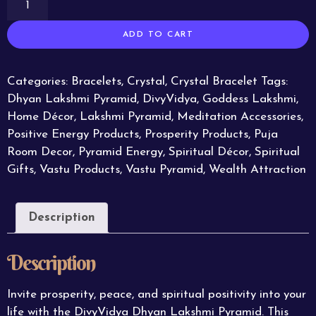
ADD TO CART
Categories:
Bracelets
,
Crystal
,
Crystal Bracelet
Tags:
Dhyan Lakshmi Pyramid
,
DivyVidya
,
Goddess Lakshmi
,
Home Décor
,
Lakshmi Pyramid
,
Meditation Accessories
,
Positive Energy Products
,
Prosperity Products
,
Puja
Room Decor
,
Pyramid Energy
,
Spiritual Décor
,
Spiritual
Gifts
,
Vastu Products
,
Vastu Pyramid
,
Wealth Attraction
Description
Description
Invite prosperity, peace, and spiritual positivity into your
life with the DivyVidya Dhyan Lakshmi Pyramid. This