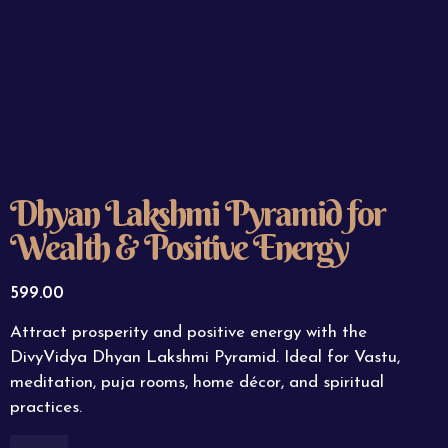
Dhyan Lakshmi Pyramid for
Wealth & Positive Energy
599.00
Attract prosperity and positive energy with the
DivyVidya Dhyan Lakshmi Pyramid. Ideal for Vastu,
meditation, puja rooms, home décor, and spiritual
practices.