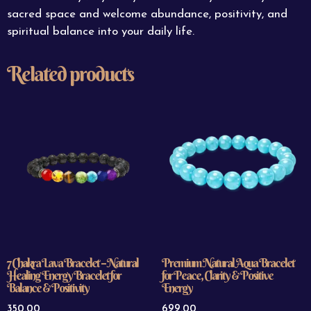
sacred space and welcome abundance, positivity, and
spiritual balance into your daily life.
Related products
7 Chakra Lava Bracelet – Natural
Premium Natural Aqua Bracelet
Healing Energy Bracelet for
for Peace, Clarity & Positive
Balance & Positivity
Energy
350.00
699.00