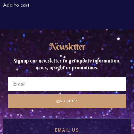
Add to cart
Newsletter
Signup our newsletter to get update information,
news, insight or promotions.
SIGN UP
EMAIL US