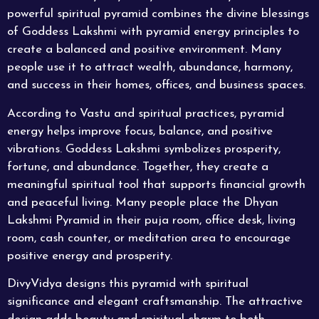
powerful spiritual pyramid combines the divine blessings
of Goddess Lakshmi with pyramid energy principles to
create a balanced and positive environment. Many
people use it to attract wealth, abundance, harmony,
and success in their homes, offices, and business spaces.
According to Vastu and spiritual practices, pyramid
energy helps improve focus, balance, and positive
vibrations. Goddess Lakshmi symbolizes prosperity,
fortune, and abundance. Together, they create a
meaningful spiritual tool that supports financial growth
and peaceful living. Many people place the Dhyan
Lakshmi Pyramid in their puja room, office desk, living
room, cash counter, or meditation area to encourage
positive energy and prosperity.
DivyVidya designs this pyramid with spiritual
significance and elegant craftsmanship. The attractive